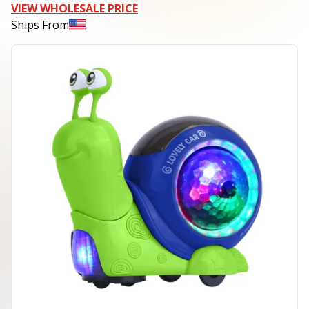
VIEW WHOLESALE PRICE
Ships From