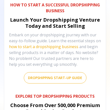
HOW TO START A SUCCESSFUL DROPSHIPPING
BUSINESS
Launch Your Dropshipping Venture
Today and Start Selling
Embark on your dropshipping journey with our
easy-to-follow guide. Learn the essential steps on
how to start a dropshipping business
and begin
selling products in a matter of days. No website?
No problem! Our trusted partners are here to
help you set everything up smoothly.
DROPSHIPPING START-UP GUIDE
EXPLORE TOP DROPSHIPPING PRODUCTS
Choose From Over
500,000
Premium