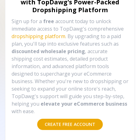
with TopDawg's
Power-Packed
Dropshipping Platform
Sign up for a
free
account today to unlock
immediate access to TopDawg's comprehensive
dropshipping platform
. By upgrading to a paid
plan, you'll tap into exclusive features such as
discounted wholesale pricing
, accurate
shipping cost estimates, detailed product
information, and advanced platform tools
designed to supercharge your eCommerce
business. Whether you're new to dropshipping or
seeking to expand your online store's reach,
TopDawg's support will guide you step-by-step,
helping you
elevate your eCommerce business
with ease.
CREATE FREE ACCOUNT