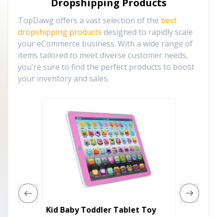
Dropshipping Products
TopDawg offers a vast selection of the
best
dropshipping products
designed to rapidly scale
your eCommerce business. With a wide range of
items tailored to meet diverse customer needs,
you're sure to find the perfect products to boost
your inventory and sales.
Kid Baby Toddler Tablet Toy
Paradis