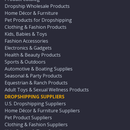
Dropship Wholesale Products
Home Décor & Furniture
Pet Products for Dropshipping
Clothing & Fashion Products
Kids, Babies & Toys
Fashion Accessories
Electronics & Gadgets
Health & Beauty Products
Sports & Outdoors
Automotive & Boating Supplies
Seasonal & Party Products
Equestrian & Ranch Products
Adult Toys & Sexual Wellness Products
DROPSHIPPING SUPPLIERS
U.S. Dropshipping Suppliers
Home Décor & Furniture Suppliers
Pet Product Suppliers
Clothing & Fashion Suppliers