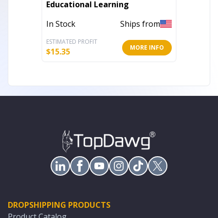
Educational Learning
Jigsaw
In Stock
Ships from
In Stoc
ESTIMATED PROFIT
ESTIMATE
MORE INFO
$
15.35
$
15.99
DROPSHIPPING PRODUCTS
Product Catalog