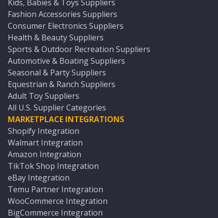
Kids, Babies & Toys Suppliers
Fashion Accessories Suppliers
Consumer Electronics Suppliers
Health & Beauty Suppliers
Sports & Outdoor Recreation Suppliers
Automotive & Boating Suppliers
Seasonal & Party Suppliers
Equestrian & Ranch Suppliers
Adult Toy Suppliers
All U.S. Supplier Categories
MARKETPLACE INTEGRATIONS
Shopify Integration
Walmart Integration
Amazon Integration
TikTok Shop Integration
eBay Integration
Temu Partner Integration
WooCommerce Integration
BigCommerce Integration