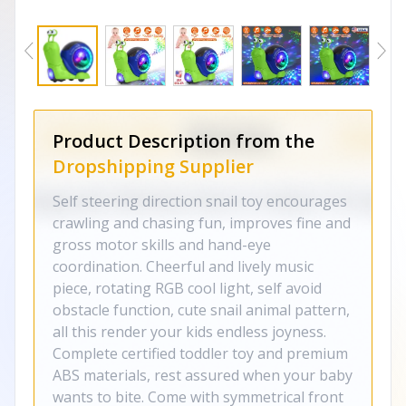
Product Description from the
Dropshipping Supplier
Self steering direction snail toy encourages
crawling and chasing fun, improves fine and
gross motor skills and hand-eye
coordination. Cheerful and lively music
piece, rotating RGB cool light, self avoid
obstacle function, cute snail animal pattern,
all this render your kids endless joyness.
Complete certified toddler toy and premium
ABS materials, rest assured when your baby
wants to bite. Come with symmetrical front