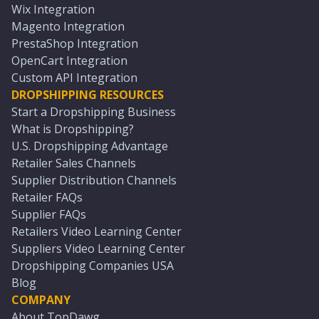
Wix Integration
Magento Integration
PrestaShop Integration
OpenCart Integration
Custom API Integration
DROPSHIPPING RESOURCES
Start a Dropshipping Business
What is Dropshipping?
U.S. Dropshipping Advantage
Retailer Sales Channels
Supplier Distribution Channels
Retailer FAQs
Supplier FAQs
Retailers Video Learning Center
Suppliers Video Learning Center
Dropshipping Companies USA
Blog
COMPANY
About TopDawg