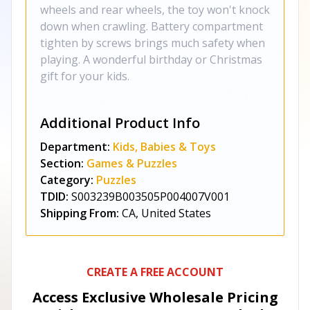
wheels and rear wheels, the toy won't knock
down when crawling. Battery compartment
tighten by screws brings much safety when
playing. A wonderful birthday or Christmas
gift for your kids.
Additional Product Info
Department:
Kids, Babies & Toys
Section:
Games & Puzzles
Category:
Puzzles
TDID:
S003239B003505P004007V001
Shipping From:
CA, United States
CREATE A FREE ACCOUNT
Access Exclusive Wholesale Pricing