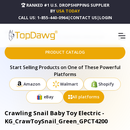
🏆 RANKED #1 U.S. DROPSHIPPING SUPPLIER
BY
USA TODAY
CALL US:
1-855-440-0964
|
CONTACT US
|
LOGIN
HOME
DROPSHIPPING PRODUCTS
CRAWLING SNAIL BABY TOY ELECTRIC - KG_CRAWTOYSNAIL_GREEN_GPCT4200
PRODUCT CATALOG
Start Selling Products on One of These Powerful
Platforms
Amazon
Walmart
Shopify
eBay
All platforms
Crawling Snail Baby Toy Electric -
KG_CrawToySnail_Green_GPCT4200