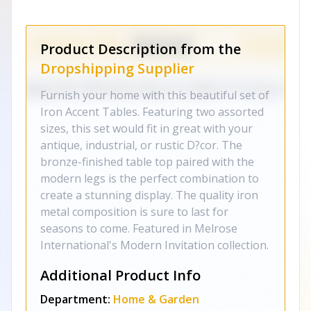
Product Description from the
Dropshipping Supplier
Furnish your home with this beautiful set of
Iron Accent Tables. Featuring two assorted
sizes, this set would fit in great with your
antique, industrial, or rustic D?cor. The
bronze-finished table top paired with the
modern legs is the perfect combination to
create a stunning display. The quality iron
metal composition is sure to last for
seasons to come. Featured in Melrose
International's Modern Invitation collection.
Additional Product Info
Department:
Home & Garden