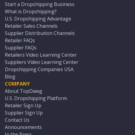
Start a Dropshipping Business
What is Dropshipping?
U.S. Dropshipping Advantage
Retailer Sales Channels
Supplier Distribution Channels
Retailer FAQs
Supplier FAQs
Retailers Video Learning Center
Suppliers Video Learning Center
Dropshipping Companies USA
Blog
COMPANY
About TopDawg
U.S. Dropshipping Platform
Retailer Sign Up
Supplier Sign Up
Contact Us
Announcements
In the Press