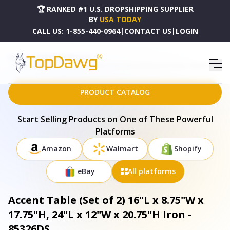
🏆 RANKED #1 U.S. DROPSHIPPING SUPPLIER
BY
USA TODAY
CALL US:
1-855-440-0964
|
CONTACT US
|
LOGIN
HOME
DROPSHIPPING PRODUCTS
ACCENT TABLE (SET OF 2) 16"L X 8.75"W X 17.75"H, 24"L X 12"W X 20.75"H IRON - 85326DS
PRODUCT CATALOG
Start Selling Products on One of These Powerful
Platforms
Amazon
Walmart
Shopify
eBay
All platforms
Accent Table (Set of 2) 16"L x 8.75"W x
17.75"H, 24"L x 12"W x 20.75"H Iron -
85326DS