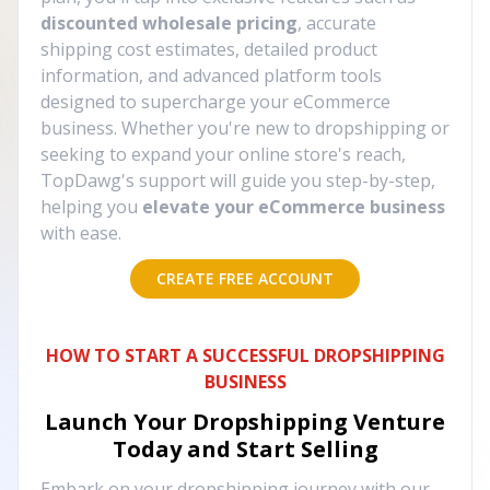
discounted wholesale pricing
, accurate
shipping cost estimates, detailed product
information, and advanced platform tools
designed to supercharge your eCommerce
business. Whether you're new to dropshipping or
seeking to expand your online store's reach,
TopDawg's support will guide you step-by-step,
helping you
elevate your eCommerce business
with ease.
CREATE FREE ACCOUNT
HOW TO START A SUCCESSFUL DROPSHIPPING
BUSINESS
Launch Your Dropshipping Venture
Today and Start Selling
Embark on your dropshipping journey with our