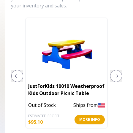
your inventory and sales.
JustForKids 10010 Weatherproof
Accent 
Kids Outdoor Picnic Table
20.75"H
14.25"D
Out of Stock
Ships from
Out of 
ESTIMATED PROFIT
ESTIMATE
MORE INFO
$
95.10
$
136.16