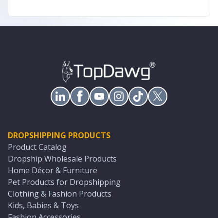
DROPSHIPPING PRODUCTS
Product Catalog
Dropship Wholesale Products
Home Décor & Furniture
Pet Products for Dropshipping
Clothing & Fashion Products
Kids, Babies & Toys
Fashion Accessories