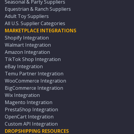
Seasonal & Party Suppliers
Equestrian & Ranch Suppliers
Adult Toy Suppliers
All U.S. Supplier Categories
MARKETPLACE INTEGRATIONS
Shopify Integration
Walmart Integration
Amazon Integration
TikTok Shop Integration
eBay Integration
Temu Partner Integration
WooCommerce Integration
BigCommerce Integration
Wix Integration
Magento Integration
PrestaShop Integration
OpenCart Integration
Custom API Integration
DROPSHIPPING RESOURCES