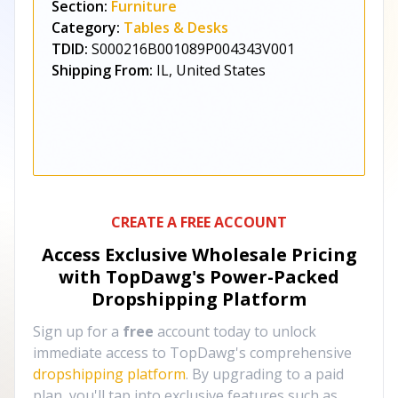
Section:
Furniture
Category:
Tables & Desks
TDID:
S000216B001089P004343V001
Shipping From:
IL, United States
CREATE A FREE ACCOUNT
Access Exclusive Wholesale Pricing
with TopDawg's
Power-Packed
Dropshipping Platform
Sign up for a
free
account today to unlock
immediate access to TopDawg's comprehensive
dropshipping platform
. By upgrading to a paid
plan, you'll tap into exclusive features such as