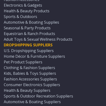
Electronics & Gadgets
Health & Beauty Products
Sports & Outdoors
Automotive & Boating Supplies
Seasonal & Party Products
Equestrian & Ranch Products
Adult Toys & Sexual Wellness Products
DROPSHIPPING SUPPLIERS
U.S. Dropshipping Suppliers
Home Décor & Furniture Suppliers
Pet Product Suppliers
Clothing & Fashion Suppliers
Kids, Babies & Toys Suppliers
Fashion Accessories Suppliers
Consumer Electronics Suppliers
Health & Beauty Suppliers
Sports & Outdoor Recreation Suppliers
Automotive & Boating Suppliers