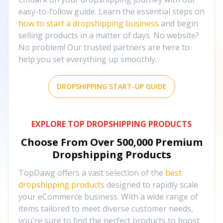
easy-to-follow guide. Learn the essential steps on
how to start a dropshipping business
and begin
selling products in a matter of days. No website?
No problem! Our trusted partners are here to
help you set everything up smoothly.
DROPSHIPPING START-UP GUIDE
EXPLORE TOP DROPSHIPPING PRODUCTS
Choose From Over
500,000
Premium
Dropshipping Products
TopDawg offers a vast selection of the
best
dropshipping products
designed to rapidly scale
your eCommerce business. With a wide range of
items tailored to meet diverse customer needs,
you're sure to find the perfect products to boost