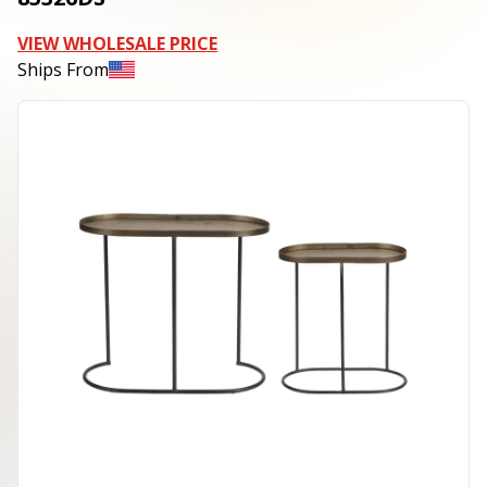
VIEW WHOLESALE PRICE
Ships From