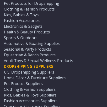
Pet Products for Dropshipping
Clothing & Fashion Products
Kids, Babies & Toys
Fashion Accessories
Electronics & Gadgets
Health & Beauty Products
Sports & Outdoors
Automotive & Boating Supplies
Seasonal & Party Products
Equestrian & Ranch Products
Adult Toys & Sexual Wellness Products
DROPSHIPPING SUPPLIERS
U.S. Dropshipping Suppliers
Home Décor & Furniture Suppliers
Pet Product Suppliers
Clothing & Fashion Suppliers
Kids, Babies & Toys Suppliers
Fashion Accessories Suppliers
Consumer Electronics Suppliers