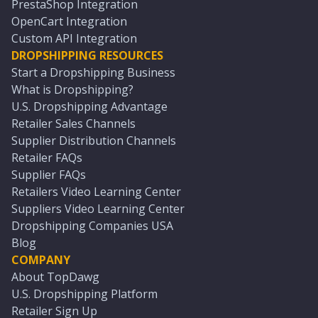
PrestaShop Integration
OpenCart Integration
Custom API Integration
DROPSHIPPING RESOURCES
Start a Dropshipping Business
What is Dropshipping?
U.S. Dropshipping Advantage
Retailer Sales Channels
Supplier Distribution Channels
Retailer FAQs
Supplier FAQs
Retailers Video Learning Center
Suppliers Video Learning Center
Dropshipping Companies USA
Blog
COMPANY
About TopDawg
U.S. Dropshipping Platform
Retailer Sign Up