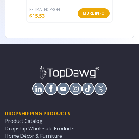
ESTIMATED PROFIT
ESTIMATE
MORE INFO
$
15.53
$
5.60
DROPSHIPPING PRODUCTS
Product Catalog
Dropship Wholesale Products
Home Décor & Furniture