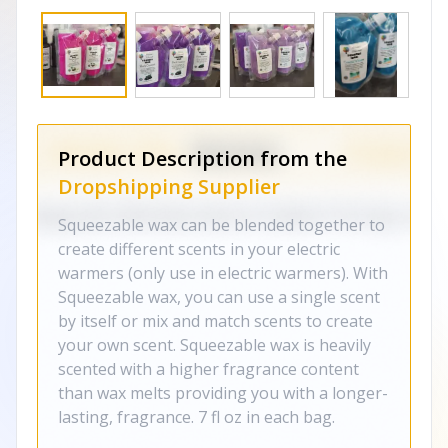
Product Description from the
Dropshipping Supplier
Squeezable wax can be blended together to
create different scents in your electric
warmers (only use in electric warmers). With
Squeezable wax, you can use a single scent
by itself or mix and match scents to create
your own scent. Squeezable wax is heavily
scented with a higher fragrance content
than wax melts providing you with a longer-
lasting, fragrance. 7 fl oz in each bag.