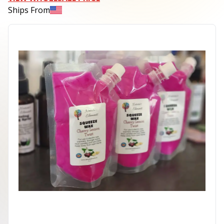
Ships From