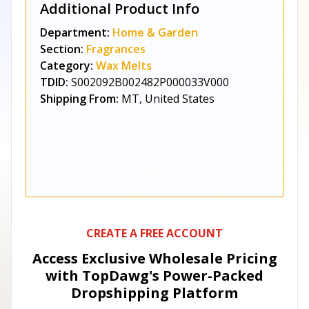
Additional Product Info
Department:
Home & Garden
Section:
Fragrances
Category:
Wax Melts
TDID:
S002092B002482P000033V000
Shipping From:
MT, United States
CREATE A FREE ACCOUNT
Access Exclusive Wholesale Pricing
with TopDawg's
Power-Packed
Dropshipping Platform