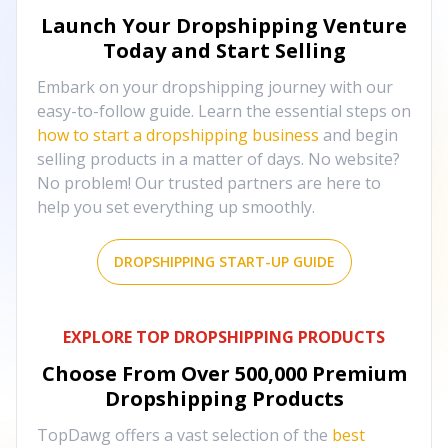
Launch Your Dropshipping Venture
Today and Start Selling
Embark on your dropshipping journey with our
easy-to-follow guide. Learn the essential steps on
how to start a dropshipping business
and begin
selling products in a matter of days. No website?
No problem! Our trusted partners are here to
help you set everything up smoothly.
DROPSHIPPING START-UP GUIDE
EXPLORE TOP DROPSHIPPING PRODUCTS
Choose From Over
500,000
Premium
Dropshipping Products
TopDawg offers a vast selection of the
best