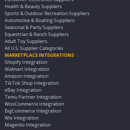
Health & Beauty Suppliers
Sports & Outdoor Recreation Suppliers
Automotive & Boating Suppliers
Seasonal & Party Suppliers
Equestrian & Ranch Suppliers
Adult Toy Suppliers
All U.S. Supplier Categories
MARKETPLACE INTEGRATIONS
Shopify Integration
Walmart Integration
Amazon Integration
TikTok Shop Integration
eBay Integration
Temu Partner Integration
WooCommerce Integration
BigCommerce Integration
Wix Integration
Magento Integration