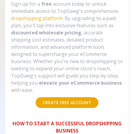
Sign up for a
free
account today to unlock
immediate access to TopDawg's comprehensive
dropshipping platform
. By upgrading to a paid
plan, you'll tap into exclusive features such as
discounted wholesale pricing
, accurate
shipping cost estimates, detailed product
information, and advanced platform tools
designed to supercharge your eCommerce
business. Whether you're new to dropshipping or
seeking to expand your online store's reach,
TopDawg's support will guide you step-by-step,
helping you
elevate your eCommerce business
with ease.
CREATE FREE ACCOUNT
HOW TO START A SUCCESSFUL DROPSHIPPING
BUSINESS