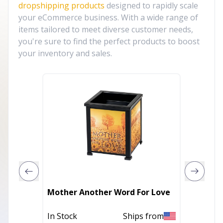
dropshipping products
designed to rapidly scale
your eCommerce business. With a wide range of
items tailored to meet diverse customer needs,
you're sure to find the perfect products to boost
your inventory and sales.
Mother Another Word For Love
Donut 
In Stock
Ships from
In Stoc