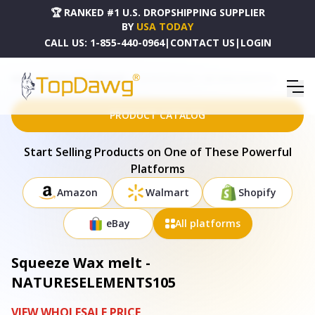
🏆 RANKED #1 U.S. DROPSHIPPING SUPPLIER
BY
USA TODAY
CALL US:
1-855-440-0964
|
CONTACT US
|
LOGIN
HOME
DROPSHIPPING PRODUCTS
SQUEEZE WAX MELT - NATURESELEMENTS105
PRODUCT CATALOG
Start Selling Products on One of These Powerful
Platforms
Amazon
Walmart
Shopify
eBay
All platforms
Squeeze Wax melt -
NATURESELEMENTS105
VIEW WHOLESALE PRICE