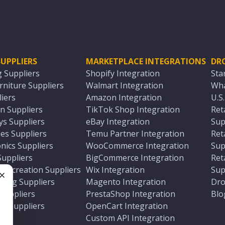
UPPLIERS
MARKETPLACE INTEGRATIONS
DR
g Suppliers
Shopify Integration
Sta
niture Suppliers
Walmart Integration
Wha
iers
Amazon Integration
U.S
n Suppliers
TikTok Shop Integration
Ret
ys Suppliers
eBay Integration
Sup
es Suppliers
Temu Partner Integration
Ret
nics Suppliers
WooCommerce Integration
Sup
Suppliers
BigCommerce Integration
Ret
 Recreation Suppliers
Wix Integration
Sup
ting Suppliers
Magento Integration
Dro
e
 Suppliers
PrestaShop Integration
Blo
ch Suppliers
OpenCart Integration
e
rs
Custom API Integration