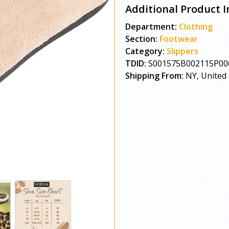
Additional Product I
Department:
Clothing
Section:
Footwear
Category:
Slippers
TDID:
S001575B002115P00
Shipping From:
NY, United 