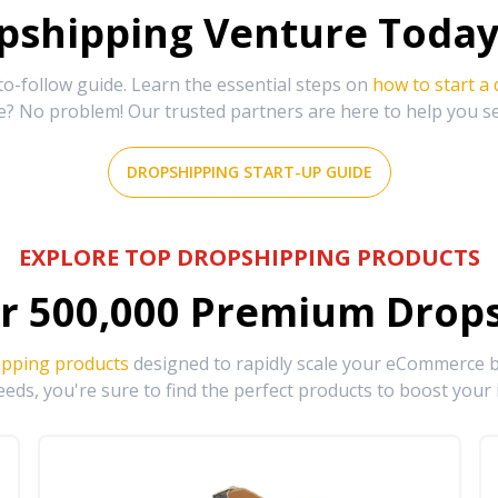
shipping Venture Today 
-follow guide. Learn the essential steps on
how to start a
e? No problem! Our trusted partners are here to help you s
DROPSHIPPING START-UP GUIDE
EXPLORE TOP DROPSHIPPING PRODUCTS
r
500,000
Premium Drops
ipping products
designed to rapidly scale your eCommerce bu
eds, you're sure to find the perfect products to boost your 