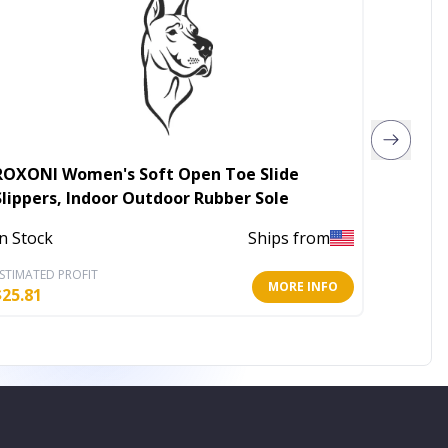
ROXONI Women's Soft Open Toe Slide
ROXONI
Slippers, Indoor Outdoor Rubber Sole
Indoor
In Stock
Ships from
In Stoc
STIMATED PROFIT
ESTIMATE
MORE INFO
$
25.81
$
25.81