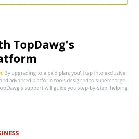
ith TopDawg's
atform
m
. By upgrading to a paid plan, you'll tap into exclusive
, and advanced platform tools designed to supercharge
opDawg's support will guide you step-by-step, helping
INESS