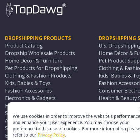
DROPSHIPPING PRODUCTS
DROPSHIPPING S
Product Catalog
U.S. Dropshippin
Dropship Wholesale Products
Home Décor & Fur
Home Décor & Furniture
Pet Product Suppl
Pet Products for Dropshipping
Clothing & Fashio
Clothing & Fashion Products
Kids, Babies & To
Kids, Babies & Toys
Fashion Accessori
Fashion Accessories
Consumer Electro
Electronics & Gadgets
Health & Beauty 
Health & Beauty Products
Sports & Outdoor
Sports & Outdoors
Automotive & Boa
We use cookies in order to improve the website's performanc
Automotive & Boating Supplies
Seasonal & Party
and enhance your user experience. You may choose your
Seasonal & Party Products
Equestrian & Ran
preference to this use of cookies. For more information pleas
refer to our
Privacy Policy
.
Equestrian & Ranch Products
Adult Toy Supplie