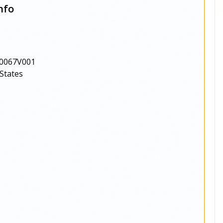
nfo
0067V001
States