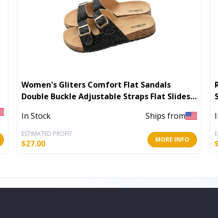
Women's Gliters Comfort Flat Sandals
Double Buckle Adjustable Straps Flat Slides
Footbed Suede
In Stock
Ships from
ESTIMATED PROFIT
E
MORE INFO
$
27.00