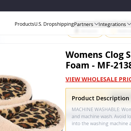
-2138-BE-10-11
Start Selling P
Products
U.S. Dropshipping
Partners
Integrations
Amazon
Walma
Womens Clog S
Foam - MF-2138
VIEW WHOLESALE PRI
Product Description
MACHINE WASHABLE: Women'
and machine wash. Avoid l
into the washing machine a