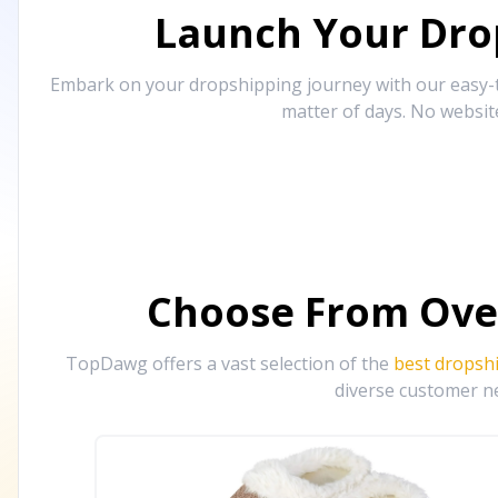
Launch Your Drop
Embark on your dropshipping journey with our easy-to
matter of days. No websit
Choose From Ove
TopDawg offers a vast selection of the
best dropsh
diverse customer ne