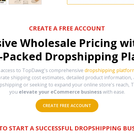
CREATE A FREE ACCOUNT
sive Wholesale Pricing w
-Packed Dropshipping Pl
e access to TopDawg's comprehensive
dropshipping platfor
urate shipping cost estimates, detailed product information
hipping or seeking to expand your online store's reach, T
you
elevate your eCommerce business
with ease.
CREATE FREE ACCOUNT
TO START A SUCCESSFUL DROPSHIPPING BUS