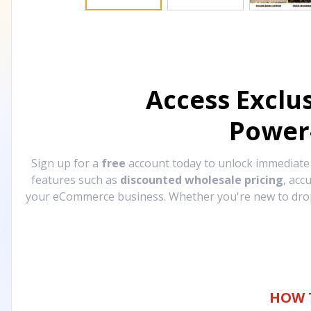
Access Exclu
Power
Sign up for a
free
account today to unlock immediat
features such as
discounted wholesale pricing
, acc
your eCommerce business. Whether you're new to drops
HOW 