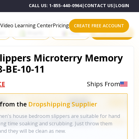
CALL US:
1-855-440-0964
|
CONTACT US
|
LOGIN
roducts on One of These Powerful Platforms
Video Learning Center
Pricing
CREATE FREE ACCOUNT
rt
Shopify
eBay
All platforms
lippers Microterry Memory
-BE-10-11
CE
Ships From
 from the
Dropshipping Supplier
s house bedroom slippers are suitable for hand
ong time soaking and scrubbing. Just throw them
nd they will be clean as new.