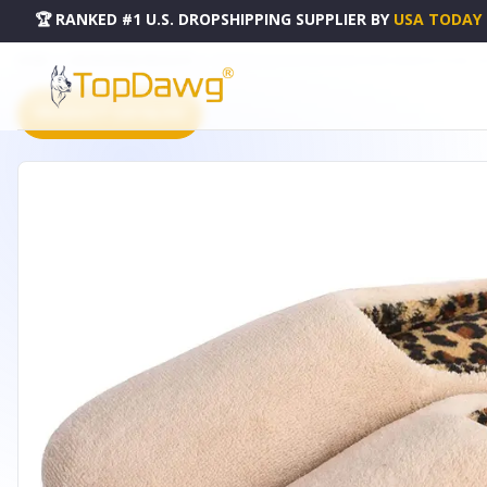
🏆 RANKED #1 U.S. DROPSHIPPING SUPPLIER
BY
USA TODAY
HOME
DROPSHIPPING PRODUCTS
WOMENS CLOG SLIPPERS MICROTERRY MEMORY FOAM - MF
PRODUCT CATALOG