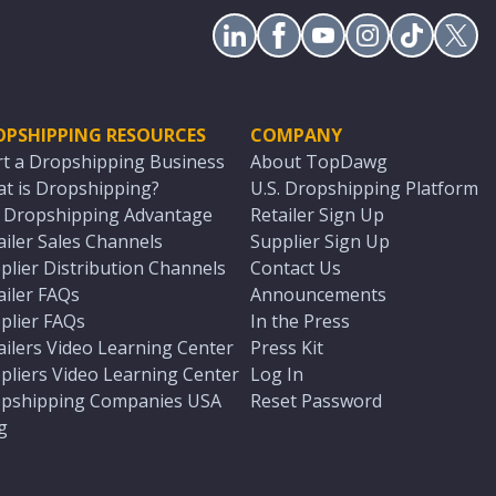
OPSHIPPING RESOURCES
COMPANY
rt a Dropshipping Business
About TopDawg
t is Dropshipping?
U.S. Dropshipping Platform
. Dropshipping Advantage
Retailer Sign Up
ailer Sales Channels
Supplier Sign Up
plier Distribution Channels
Contact Us
ailer FAQs
Announcements
plier FAQs
In the Press
ailers Video Learning Center
Press Kit
pliers Video Learning Center
Log In
pshipping Companies USA
Reset Password
g