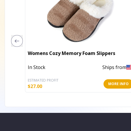
Womens Cozy Memory Foam Slippers
In Stock
Ships from
ESTIMATED PROFIT
MORE INFO
$
27.00