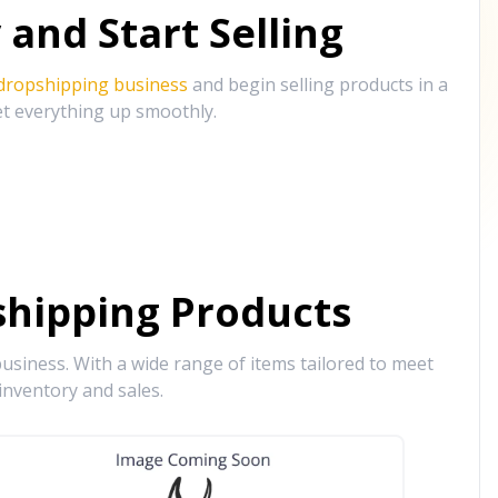
and Start Selling
 dropshipping business
and begin selling products in a
et everything up smoothly.
hipping Products
siness. With a wide range of items tailored to meet
inventory and sales.