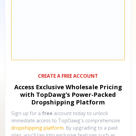
CREATE A FREE ACCOUNT
Access Exclusive Wholesale Pricing
with TopDawg's
Power-Packed
Dropshipping Platform
Sign up for a
free
account today to unlock
immediate access to TopDawg's comprehensive
dropshipping platform
. By upgrading to a paid
plan, you'll tap into exclusive features such as