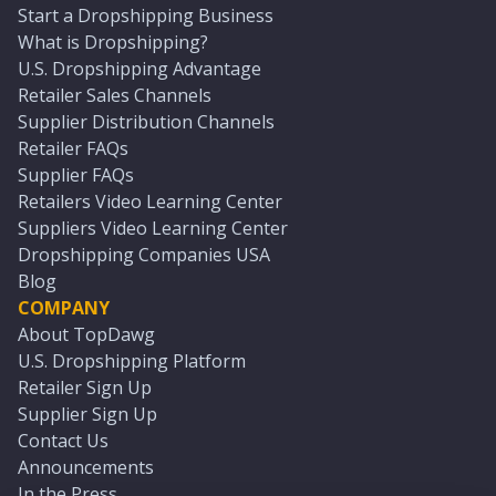
Start a Dropshipping Business
What is Dropshipping?
U.S. Dropshipping Advantage
Retailer Sales Channels
Supplier Distribution Channels
Retailer FAQs
Supplier FAQs
Retailers Video Learning Center
Suppliers Video Learning Center
Dropshipping Companies USA
Blog
COMPANY
About TopDawg
U.S. Dropshipping Platform
Retailer Sign Up
Supplier Sign Up
Contact Us
Announcements
In the Press