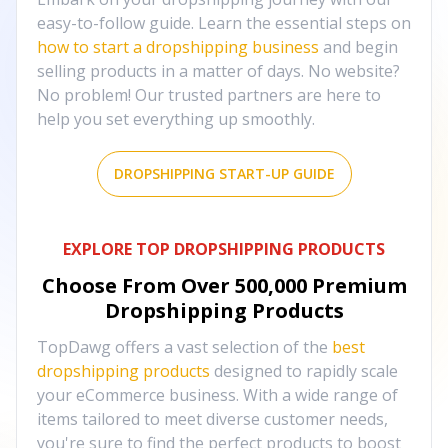
easy-to-follow guide. Learn the essential steps on
how to start a dropshipping business
and begin
selling products in a matter of days. No website?
No problem! Our trusted partners are here to
help you set everything up smoothly.
DROPSHIPPING START-UP GUIDE
EXPLORE TOP DROPSHIPPING PRODUCTS
Choose From Over
500,000
Premium
Dropshipping Products
TopDawg offers a vast selection of the
best
dropshipping products
designed to rapidly scale
your eCommerce business. With a wide range of
items tailored to meet diverse customer needs,
you're sure to find the perfect products to boost