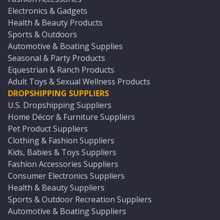
Electronics & Gadgets
Health & Beauty Products
Sports & Outdoors
Automotive & Boating Supplies
Seasonal & Party Products
Equestrian & Ranch Products
Adult Toys & Sexual Wellness Products
DROPSHIPPING SUPPLIERS
U.S. Dropshipping Suppliers
Home Décor & Furniture Suppliers
Pet Product Suppliers
Clothing & Fashion Suppliers
Kids, Babies & Toys Suppliers
Fashion Accessories Suppliers
Consumer Electronics Suppliers
Health & Beauty Suppliers
Sports & Outdoor Recreation Suppliers
Automotive & Boating Suppliers