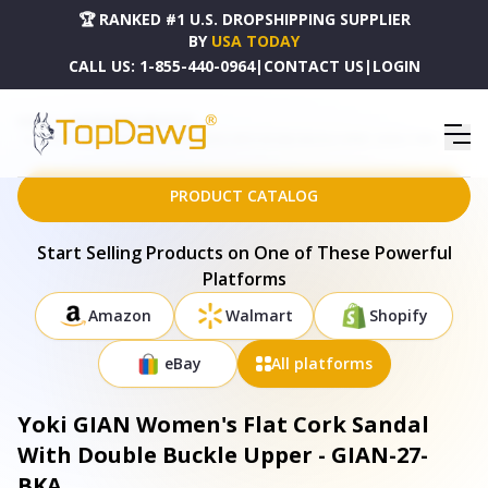
🏆 RANKED #1 U.S. DROPSHIPPING SUPPLIER
BY
USA TODAY
CALL US:
1-855-440-0964
|
CONTACT US
|
LOGIN
HOME
DROPSHIPPING PRODUCTS
YOKI GIAN WOMEN'S FLAT CORK SANDAL WITH DOUBLE BUCKLE UPPER - GIAN-27-BKA
PRODUCT CATALOG
Start Selling Products on One of These Powerful
Platforms
Amazon
Walmart
Shopify
eBay
All platforms
Yoki GIAN Women's Flat Cork Sandal
With Double Buckle Upper - GIAN-27-
BKA