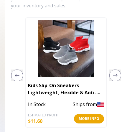
your inventory and sales.
Kids Slip-On Sneakers
Men's 
Lightweight, Flexible & Anti-
Slip
In Stoc
In Stock
Ships from
ESTIMATED PROFIT
ESTIMATE
MORE INFO
$
11.60
$
59.60