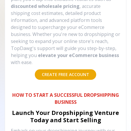
discounted wholesale pricing
, accurate
shipping cost estimates, detailed product
information, and advanced platform tools
designed to supercharge your eCommerce
business. Whether you're new to dropshipping or
seeking to expand your online store's reach,
TopDawg's support will guide you step-by-step,
helping you
elevate your eCommerce business
with ease.
CREATE FREE ACCOUNT
HOW TO START A SUCCESSFUL DROPSHIPPING
BUSINESS
Launch Your Dropshipping Venture
Today and Start Selling
Embark on your dropshipping journey with our