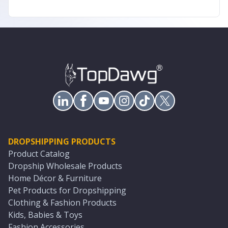
DROPSHIPPING PRODUCTS
Product Catalog
Dropship Wholesale Products
Home Décor & Furniture
Pet Products for Dropshipping
Clothing & Fashion Products
Kids, Babies & Toys
Fashion Accessories