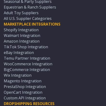
Seasonal & Party Suppliers
Equestrian & Ranch Suppliers
Adult Toy Suppliers
All U.S. Supplier Categories
MARKETPLACE INTEGRATIONS
Shopify Integration
Walmart Integration
Amazon Integration
TikTok Shop Integration
eBay Integration
Temu Partner Integration
WooCommerce Integration
BigCommerce Integration
Wix Integration
Magento Integration
PrestaShop Integration
OpenCart Integration
Custom API Integration
DROPSHIPPING RESOURCES