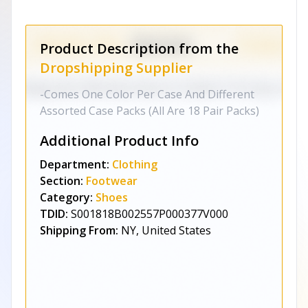
Product Description from the
Dropshipping Supplier
-Comes One Color Per Case And Different
Assorted Case Packs (All Are 18 Pair Packs)
Additional Product Info
Department:
Clothing
Section:
Footwear
Category:
Shoes
TDID:
S001818B002557P000377V000
Shipping From:
NY, United States