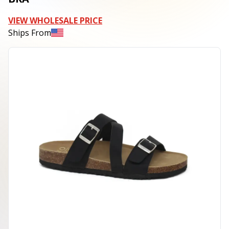
VIEW WHOLESALE PRICE
Ships From