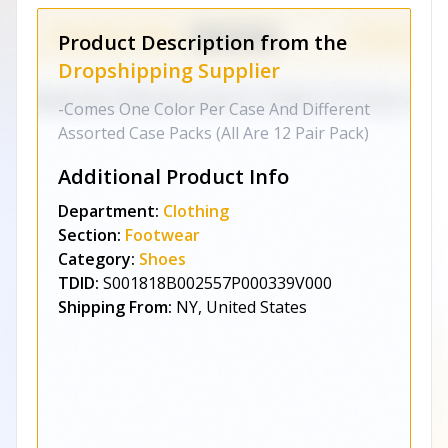
Product Description from the
Dropshipping Supplier
-Comes One Color Per Case And Different
Assorted Case Packs (All Are 12 Pair Pack)
Additional Product Info
Department:
Clothing
Section:
Footwear
Category:
Shoes
TDID:
S001818B002557P000339V000
Shipping From:
NY, United States