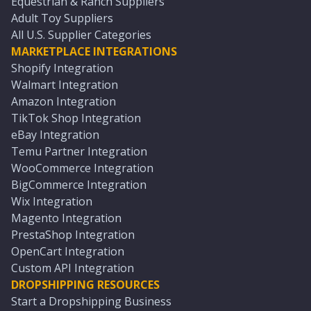
Equestrian & Ranch Suppliers
Adult Toy Suppliers
All U.S. Supplier Categories
MARKETPLACE INTEGRATIONS
Shopify Integration
Walmart Integration
Amazon Integration
TikTok Shop Integration
eBay Integration
Temu Partner Integration
WooCommerce Integration
BigCommerce Integration
Wix Integration
Magento Integration
PrestaShop Integration
OpenCart Integration
Custom API Integration
DROPSHIPPING RESOURCES
Start a Dropshipping Business