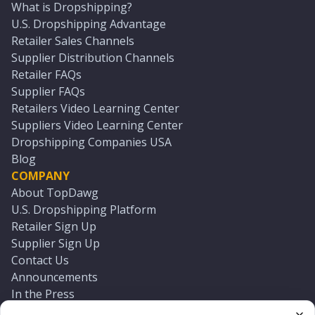
What is Dropshipping?
U.S. Dropshipping Advantage
Retailer Sales Channels
Supplier Distribution Channels
Retailer FAQs
Supplier FAQs
Retailers Video Learning Center
Suppliers Video Learning Center
Dropshipping Companies USA
Blog
COMPANY
About TopDawg
U.S. Dropshipping Platform
Retailer Sign Up
Supplier Sign Up
Contact Us
Announcements
In the Press
Press Kit