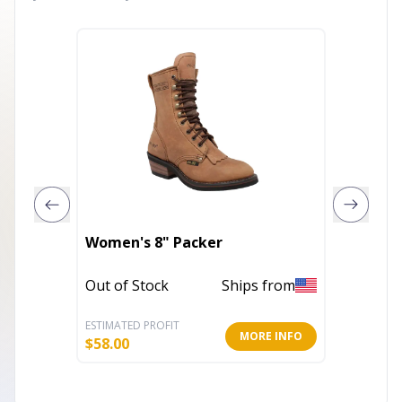
Women'
Women's 8" Packer
Sandal
Out of Stock
Ships from
Out of 
ESTIMATED PROFIT
ESTIMATE
MORE INFO
$
58.00
$
18.79