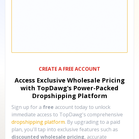
CREATE A FREE ACCOUNT
Access Exclusive Wholesale Pricing
with TopDawg's
Power-Packed
Dropshipping Platform
Sign up for a
free
account today to unlock
immediate access to TopDawg's comprehensive
dropshipping platform
. By upgrading to a paid
plan, you'll tap into exclusive features such as
discounted wholesale pricing
, accurate