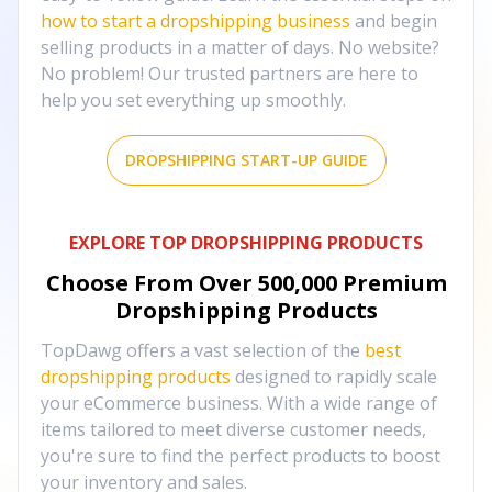
how to start a dropshipping business
and begin
selling products in a matter of days. No website?
No problem! Our trusted partners are here to
help you set everything up smoothly.
DROPSHIPPING START-UP GUIDE
EXPLORE TOP DROPSHIPPING PRODUCTS
Choose From Over
500,000
Premium
Dropshipping Products
TopDawg offers a vast selection of the
best
dropshipping products
designed to rapidly scale
your eCommerce business. With a wide range of
items tailored to meet diverse customer needs,
you're sure to find the perfect products to boost
your inventory and sales.