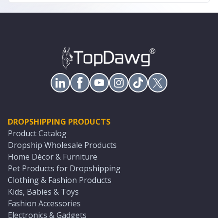
DROPSHIPPING PRODUCTS
Product Catalog
Dropship Wholesale Products
Home Décor & Furniture
Pet Products for Dropshipping
Clothing & Fashion Products
Kids, Babies & Toys
Fashion Accessories
Electronics & Gadgets