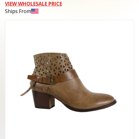
VIEW WHOLESALE PRICE
Ships From