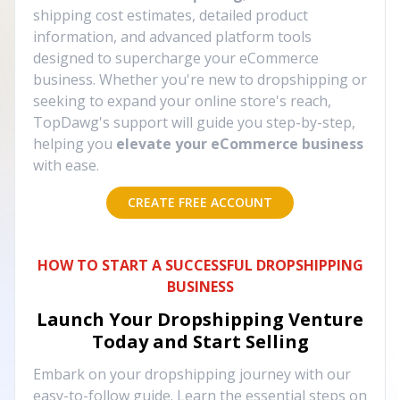
shipping cost estimates, detailed product
information, and advanced platform tools
designed to supercharge your eCommerce
business. Whether you're new to dropshipping or
seeking to expand your online store's reach,
TopDawg's support will guide you step-by-step,
helping you
elevate your eCommerce business
with ease.
CREATE FREE ACCOUNT
HOW TO START A SUCCESSFUL DROPSHIPPING
BUSINESS
Launch Your Dropshipping Venture
Today and Start Selling
Embark on your dropshipping journey with our
easy-to-follow guide. Learn the essential steps on