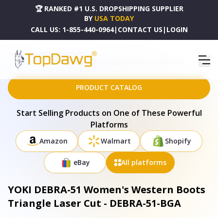
🏆 RANKED #1 U.S. DROPSHIPPING SUPPLIER
BY
USA TODAY
CALL US:
1-855-440-0964
|
CONTACT US
|
LOGIN
HOME
DROPSHIPPING PRODUCTS
YOKI DEBRA-51 WOMEN'S WESTERN BOOTS TRIANGLE LASER CUT - DEBRA-51-BGA
PRODUCT CATALOG
Start Selling Products on One of These Powerful
Platforms
Amazon
Walmart
Shopify
eBay
All platforms
YOKI DEBRA-51 Women's Western Boots
Triangle Laser Cut - DEBRA-51-BGA