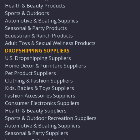
Health & Beauty Products
Sports & Outdoors
Automotive & Boating Supplies
Seasonal & Party Products
Equestrian & Ranch Products
Adult Toys & Sexual Wellness Products
DROPSHIPPING SUPPLIERS
U.S. Dropshipping Suppliers
Home Décor & Furniture Suppliers
Pet Product Suppliers
Clothing & Fashion Suppliers
Kids, Babies & Toys Suppliers
Fashion Accessories Suppliers
Consumer Electronics Suppliers
Health & Beauty Suppliers
Sports & Outdoor Recreation Suppliers
Automotive & Boating Suppliers
Seasonal & Party Suppliers