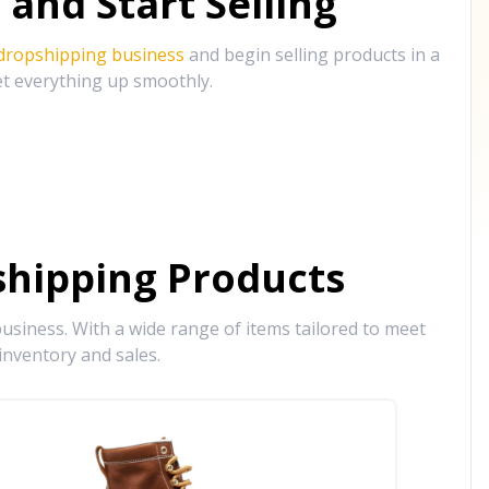
and Start Selling
 dropshipping business
and begin selling products in a
et everything up smoothly.
hipping Products
siness. With a wide range of items tailored to meet
inventory and sales.