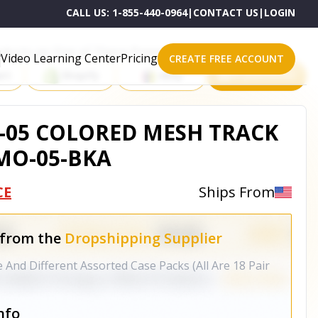
CALL US:
1-855-440-0964
|
CONTACT US
|
LOGIN
roducts on One of These Powerful Platforms
Video Learning Center
Pricing
CREATE FREE ACCOUNT
rt
Shopify
eBay
All platforms
05 COLORED MESH TRACK
EMO-05-BKA
CE
Ships From
 from the
Dropshipping Supplier
And Different Assorted Case Packs (All Are 18 Pair
nfo