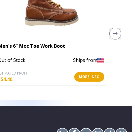
Men's 6" Moc Toe Work Boot
Emilia 
Out of Stock
Ships from
In Stoc
STIMATED PROFIT
ESTIMATE
MORE INFO
$
54.40
$
39.60