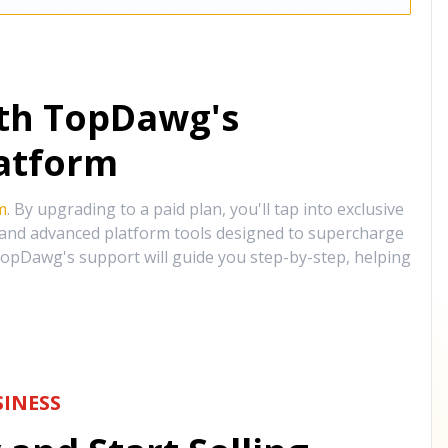
ith TopDawg's
atform
m
. By upgrading to a paid plan, you'll tap into exclusive
, and advanced platform tools designed to supercharge
opDawg's support will guide you step-by-step, helping
INESS