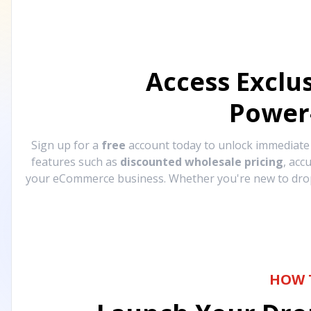
Access Exclu
Power
Sign up for a
free
account today to unlock immediat
features such as
discounted wholesale pricing
, acc
your eCommerce business. Whether you're new to drops
HOW 