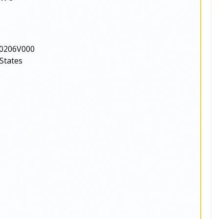
0206V000
States