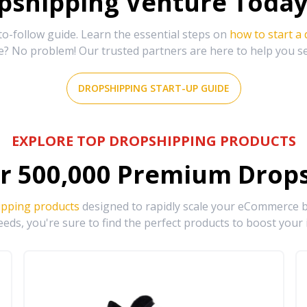
shipping Venture Today 
-follow guide. Learn the essential steps on
how to start a
e? No problem! Our trusted partners are here to help you s
DROPSHIPPING START-UP GUIDE
EXPLORE TOP DROPSHIPPING PRODUCTS
r
500,000
Premium Drops
ipping products
designed to rapidly scale your eCommerce bu
eds, you're sure to find the perfect products to boost your 