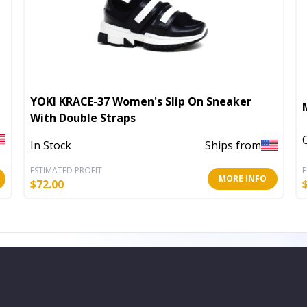
YOKI KRACE-37 Women's Slip On Sneaker
With Double Straps
In Stock
Ships from
ESTIMATED PROFIT
E
MORE INFO
$
72.00