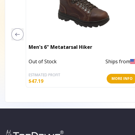
Men's 6" Metatarsal Hiker
Out of Stock
Ships from
ESTIMATED PROFIT
MORE INFO
$
47.19