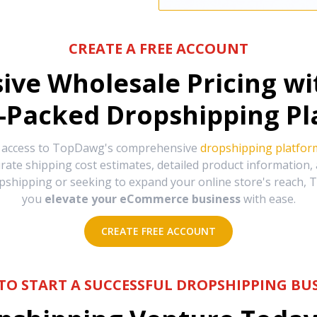
CREATE A FREE ACCOUNT
sive Wholesale Pricing w
-Packed Dropshipping Pl
e access to TopDawg's comprehensive
dropshipping platfor
urate shipping cost estimates, detailed product information
hipping or seeking to expand your online store's reach, T
you
elevate your eCommerce business
with ease.
CREATE FREE ACCOUNT
TO START A SUCCESSFUL DROPSHIPPING BUS