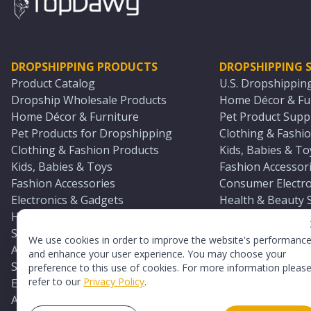
DROPSHIPPING PRODUCTS
DROPSHIPPING S
Product Catalog
U.S. Dropshippin
Dropship Wholesale Products
Home Décor & Fur
Home Décor & Furniture
Pet Product Suppl
Pet Products for Dropshipping
Clothing & Fashio
Clothing & Fashion Products
Kids, Babies & To
Kids, Babies & Toys
Fashion Accessori
Fashion Accessories
Consumer Electro
Electronics & Gadgets
Health & Beauty 
Health & Beauty Products
Sports & Outdoor
Sports & Outdoors
Automotive & Boa
We use cookies in order to improve the website's performanc
Automotive & Boating Supplies
Seasonal & Party
and enhance your user experience. You may choose your
Seasonal & Party Products
Equestrian & Ran
preference to this use of cookies. For more information pleas
refer to our
Privacy Policy
.
Equestrian & Ranch Products
Adult Toy Supplie
Adult Toys & Sexual Wellness Products
All U.S. Supplier 