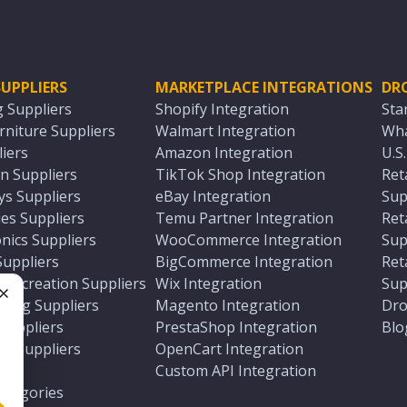
UPPLIERS
MARKETPLACE INTEGRATIONS
DR
g Suppliers
Shopify Integration
Sta
niture Suppliers
Walmart Integration
Wha
iers
Amazon Integration
U.S
n Suppliers
TikTok Shop Integration
Ret
ys Suppliers
eBay Integration
Sup
es Suppliers
Temu Partner Integration
Ret
nics Suppliers
WooCommerce Integration
Sup
Suppliers
BigCommerce Integration
Ret
 Recreation Suppliers
Wix Integration
Sup
ting Suppliers
Magento Integration
Dro
e
 Suppliers
PrestaShop Integration
Blo
ch Suppliers
OpenCart Integration
e
rs
Custom API Integration
Categories