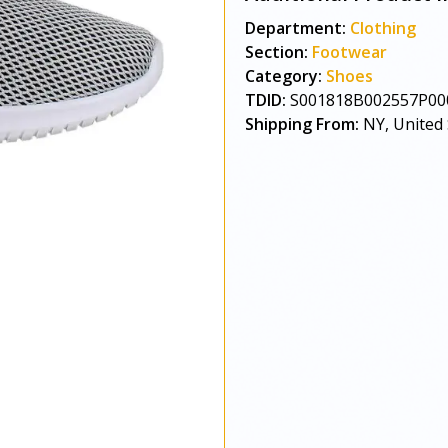
Department:
Clothing
Section:
Footwear
Category:
Shoes
TDID:
S001818B002557P00
Shipping From:
NY, United 