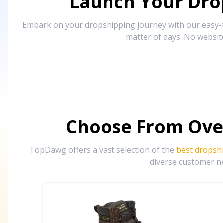
Launch Your Drop
Embark on your dropshipping journey with our easy-to
matter of days. No websit
Choose From Ove
TopDawg offers a vast selection of the
best dropsh
diverse customer ne