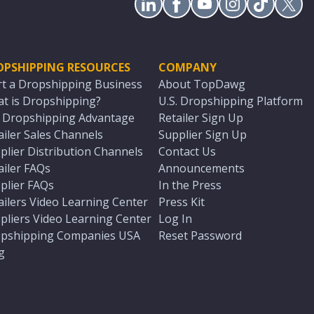
OPSHIPPING RESOURCES
COMPANY
rt a Dropshipping Business
About TopDawg
t is Dropshipping?
U.S. Dropshipping Platform
. Dropshipping Advantage
Retailer Sign Up
ailer Sales Channels
Supplier Sign Up
plier Distribution Channels
Contact Us
ailer FAQs
Announcements
plier FAQs
In the Press
ailers Video Learning Center
Press Kit
pliers Video Learning Center
Log In
pshipping Companies USA
Reset Password
g