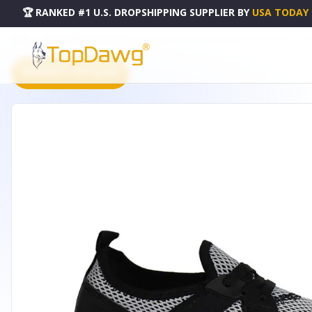
🏆 RANKED #1 U.S. DROPSHIPPING SUPPLIER
BY
USA TODAY
HOME
DROPSHIPPING PRODUCTS
WOMENS LEMO-05 COLORED MESH TRACK SNEAKERS - LE
PRODUCT CATALOG