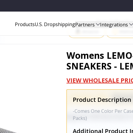
MO-05-BKA
Start Selling P
Products
U.S. Dropshipping
Partners
Integrations
Amazon
Walma
Womens LEMO-
SNEAKERS - L
VIEW WHOLESALE PRI
Product Description
-Comes One Color Per Case 
Packs)
Additional Product I