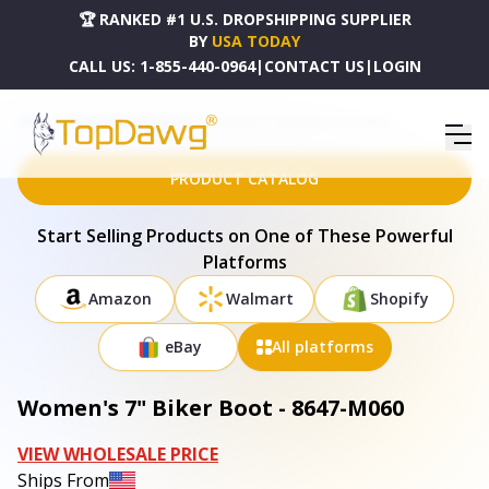
🏆 RANKED #1 U.S. DROPSHIPPING SUPPLIER
BY
USA TODAY
CALL US:
1-855-440-0964
|
CONTACT US
|
LOGIN
HOME
DROPSHIPPING PRODUCTS
WOMEN'S 7" BIKER BOOT - 8647-M060
PRODUCT CATALOG
Start Selling Products on One of These Powerful
Platforms
Amazon
Walmart
Shopify
eBay
All platforms
Women's 7" Biker Boot - 8647-M060
VIEW WHOLESALE PRICE
Ships From