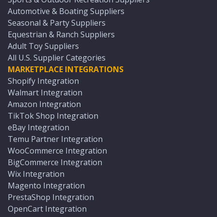
Automotive & Boating Suppliers
Seasonal & Party Suppliers
Equestrian & Ranch Suppliers
Adult Toy Suppliers
All U.S. Supplier Categories
MARKETPLACE INTEGRATIONS
Shopify Integration
Walmart Integration
Amazon Integration
TikTok Shop Integration
eBay Integration
Temu Partner Integration
WooCommerce Integration
BigCommerce Integration
Wix Integration
Magento Integration
PrestaShop Integration
OpenCart Integration