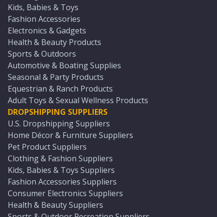
Kids, Babies & Toys
Fashion Accessories
Electronics & Gadgets
Health & Beauty Products
Sports & Outdoors
Automotive & Boating Supplies
Seasonal & Party Products
Equestrian & Ranch Products
Adult Toys & Sexual Wellness Products
DROPSHIPPING SUPPLIERS
U.S. Dropshipping Suppliers
Home Décor & Furniture Suppliers
Pet Product Suppliers
Clothing & Fashion Suppliers
Kids, Babies & Toys Suppliers
Fashion Accessories Suppliers
Consumer Electronics Suppliers
Health & Beauty Suppliers
Sports & Outdoor Recreation Suppliers