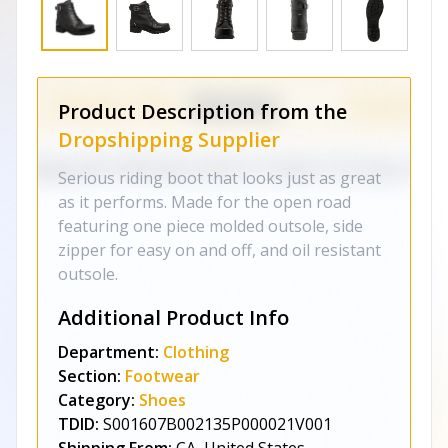
Product Description from the
Dropshipping Supplier
Serious riding boot that looks just as great
as it performs. Made for the open road
featuring one piece molded outsole, side
zipper for easy on and off, and oil resistant
outsole.
Additional Product Info
Department:
Clothing
Section:
Footwear
Category:
Shoes
TDID:
S001607B002135P000021V001