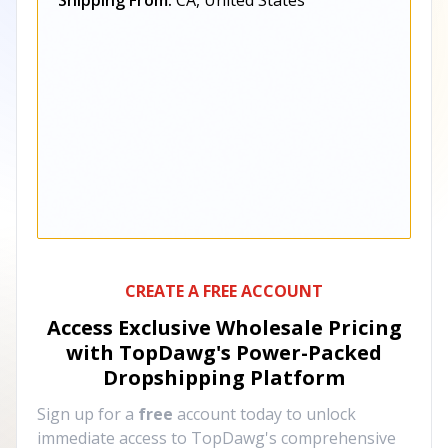
Shipping From:
CA, United States
CREATE A FREE ACCOUNT
Access Exclusive Wholesale Pricing
with TopDawg's
Power-Packed
Dropshipping Platform
Sign up for a
free
account today to unlock
immediate access to TopDawg's comprehensive