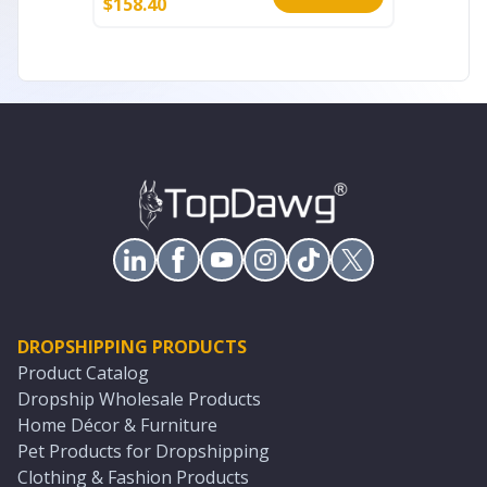
$
158.40
$
60.80
DROPSHIPPING PRODUCTS
Product Catalog
Dropship Wholesale Products
Home Décor & Furniture
Pet Products for Dropshipping
Clothing & Fashion Products