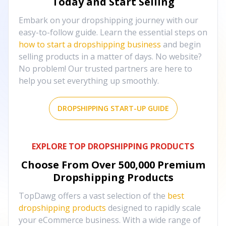
Today and Start Selling
Embark on your dropshipping journey with our
easy-to-follow guide. Learn the essential steps on
how to start a dropshipping business
and begin
selling products in a matter of days. No website?
No problem! Our trusted partners are here to
help you set everything up smoothly.
DROPSHIPPING START-UP GUIDE
EXPLORE TOP DROPSHIPPING PRODUCTS
Choose From Over
500,000
Premium
Dropshipping Products
TopDawg offers a vast selection of the
best
dropshipping products
designed to rapidly scale
your eCommerce business. With a wide range of