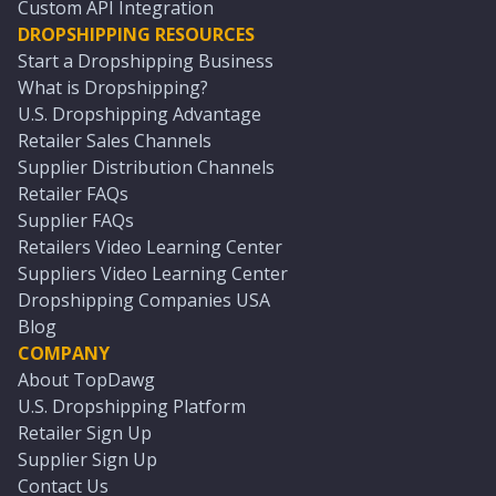
Custom API Integration
DROPSHIPPING RESOURCES
Start a Dropshipping Business
What is Dropshipping?
U.S. Dropshipping Advantage
Retailer Sales Channels
Supplier Distribution Channels
Retailer FAQs
Supplier FAQs
Retailers Video Learning Center
Suppliers Video Learning Center
Dropshipping Companies USA
Blog
COMPANY
About TopDawg
U.S. Dropshipping Platform
Retailer Sign Up
Supplier Sign Up
Contact Us