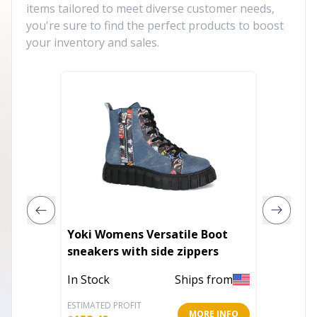
items tailored to meet diverse customer needs,
you're sure to find the perfect products to boost
your inventory and sales.
Yoki Womens Versatile Boot
Men's 
sneakers with side zippers
In Stoc
In Stock
Ships from
ESTIMATED PROFIT
ESTIMATE
MORE INFO