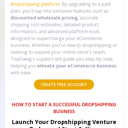
dropshipping platform
. By upgrading to a paid
plan, you'll tap into exclusive features such as
discounted wholesale pricing
, accurate
shipping cost estimates, detailed product
information, and advanced platform tools
designed to supercharge your eCommerce
business. Whether you're new to dropshipping or
seeking to expand your online store's reach,
TopDawg's support will guide you step-by-step,
helping you
elevate your eCommerce business
with ease.
CREATE FREE ACCOUNT
HOW TO START A SUCCESSFUL DROPSHIPPING
BUSINESS
Launch Your Dropshipping Venture