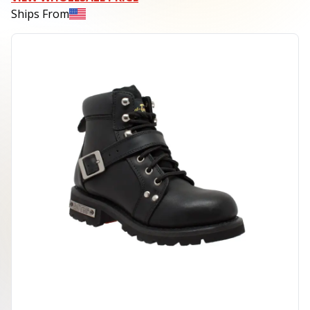
Ships From