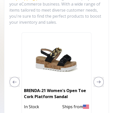
your eCommerce business. With a wide range of
items tailored to meet diverse customer needs,
you're sure to find the perfect products to boost
your inventory and sales.
BRENDA-21 Women's Open Toe
YOKI K
Cork Platform Sandal
slide p
In Stock
Ships from
In Stoc