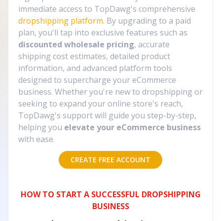
immediate access to TopDawg's comprehensive
dropshipping platform
. By upgrading to a paid
plan, you'll tap into exclusive features such as
discounted wholesale pricing
, accurate
shipping cost estimates, detailed product
information, and advanced platform tools
designed to supercharge your eCommerce
business. Whether you're new to dropshipping or
seeking to expand your online store's reach,
TopDawg's support will guide you step-by-step,
helping you
elevate your eCommerce business
with ease.
CREATE FREE ACCOUNT
HOW TO START A SUCCESSFUL DROPSHIPPING
BUSINESS