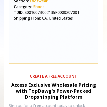
Section:
Footwear
Category:
Shoes
TDID:
S001607B002135P000020V001
Shipping From:
CA, United States
CREATE A FREE ACCOUNT
Access Exclusive Wholesale Pricing
with TopDawg's
Power-Packed
Dropshipping Platform
Sign up for a
free
account today to unlock