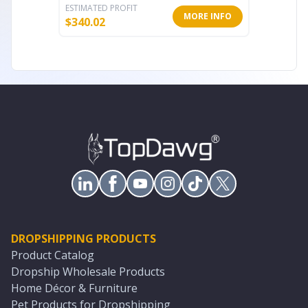
ESTIMATED PROFIT
ESTIMATE
MORE INFO
$
340.02
$
187.20
DROPSHIPPING PRODUCTS
Product Catalog
Dropship Wholesale Products
Home Décor & Furniture
Pet Products for Dropshipping