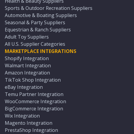
Health & Beauty Suppliers
Sports & Outdoor Recreation Suppliers
Automotive & Boating Suppliers
Seasonal & Party Suppliers
Equestrian & Ranch Suppliers
Adult Toy Suppliers
All U.S. Supplier Categories
MARKETPLACE INTEGRATIONS
Shopify Integration
Walmart Integration
Amazon Integration
TikTok Shop Integration
eBay Integration
Temu Partner Integration
WooCommerce Integration
BigCommerce Integration
Wix Integration
Magento Integration
PrestaShop Integration