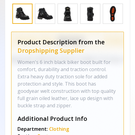
Product Description from the
Dropshipping Supplier
Women's 6 inch black biker boot built for
comfort, durability and traction control.
Extra heavy duty traction sole for added
protection and style. This boot has
goodyear welt construction with top quality
full grain oiled leather, lace up design with
buckle strap and zipper.
Additional Product Info
Department:
Clothing