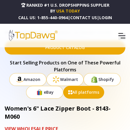
🏆 RANKED #1 U.S. DROPSHIPPING SUPPLIER
BY
USA TODAY
CALL US:
1-855-440-0964
|
CONTACT US
|
LOGIN
HOME
DROPSHIPPING PRODUCTS
WOMEN'S 6" LACE ZIPPER BOOT - 8143-M060
PRODUCT CATALOG
Start Selling Products on One of These Powerful
Platforms
Amazon
Walmart
Shopify
eBay
All platforms
Women's 6" Lace Zipper Boot - 8143-
M060
VIEW WHOLESALE PRICE