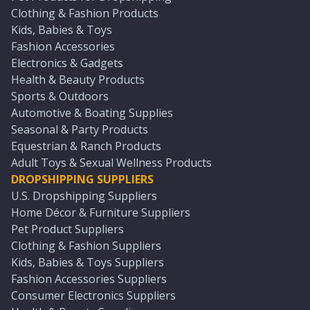
Clothing & Fashion Products
Kids, Babies & Toys
Fashion Accessories
Electronics & Gadgets
Health & Beauty Products
Sports & Outdoors
Automotive & Boating Supplies
Seasonal & Party Products
Equestrian & Ranch Products
Adult Toys & Sexual Wellness Products
DROPSHIPPING SUPPLIERS
U.S. Dropshipping Suppliers
Home Décor & Furniture Suppliers
Pet Product Suppliers
Clothing & Fashion Suppliers
Kids, Babies & Toys Suppliers
Fashion Accessories Suppliers
Consumer Electronics Suppliers