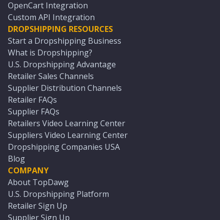
OpenCart Integration
Custom API Integration
DROPSHIPPING RESOURCES
Start a Dropshipping Business
What is Dropshipping?
U.S. Dropshipping Advantage
Retailer Sales Channels
Supplier Distribution Channels
Retailer FAQs
Supplier FAQs
Retailers Video Learning Center
Suppliers Video Learning Center
Dropshipping Companies USA
Blog
COMPANY
About TopDawg
U.S. Dropshipping Platform
Retailer Sign Up
Supplier Sign Up