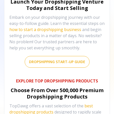
Launch Your Dropshipping Venture
Today and Start Selling
Embark on your dropshipping journey with our
easy-to-follow guide. Learn the essential steps on
how to start a dropshipping business
and begin
selling products in a matter of days. No website?
No problem! Our trusted partners are here to
help you set everything up smoothly.
DROPSHIPPING START-UP GUIDE
EXPLORE TOP DROPSHIPPING PRODUCTS
Choose From Over
500,000
Premium
Dropshipping Products
TopDawg offers a vast selection of the
best
dropshipping products
designed to rapidly scale