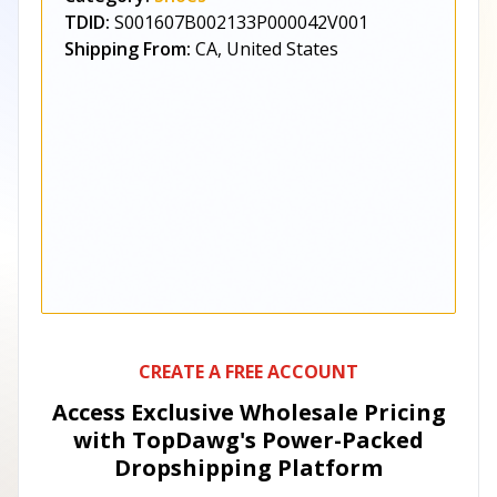
TDID:
S001607B002133P000042V001
Shipping From:
CA, United States
CREATE A FREE ACCOUNT
Access Exclusive Wholesale Pricing
with TopDawg's
Power-Packed
Dropshipping Platform