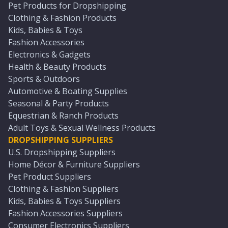
Pet Products for Dropshipping
Clothing & Fashion Products
Kids, Babies & Toys
Fashion Accessories
Electronics & Gadgets
Health & Beauty Products
Sports & Outdoors
Automotive & Boating Supplies
Seasonal & Party Products
Equestrian & Ranch Products
Adult Toys & Sexual Wellness Products
DROPSHIPPING SUPPLIERS
U.S. Dropshipping Suppliers
Home Décor & Furniture Suppliers
Pet Product Suppliers
Clothing & Fashion Suppliers
Kids, Babies & Toys Suppliers
Fashion Accessories Suppliers
Consumer Electronics Suppliers