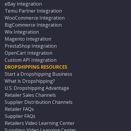
eBay Integration
Temu Partner Integration
WooCommerce Integration
BigCommerce Integration
Wix Integration
Magento Integration
PrestaShop Integration
OpenCart Integration
Custom API Integration
DROPSHIPPING RESOURCES
Start a Dropshipping Business
What is Dropshipping?
U.S. Dropshipping Advantage
Retailer Sales Channels
Supplier Distribution Channels
Retailer FAQs
Supplier FAQs
Retailers Video Learning Center
Suppliers Video Learning Center