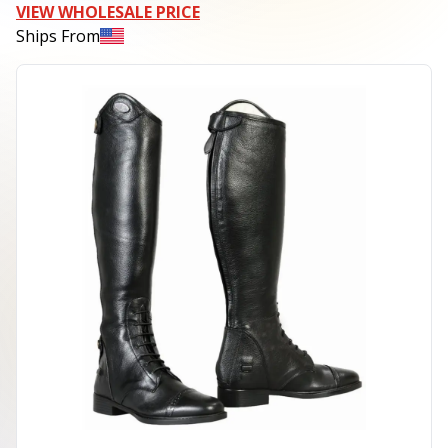
VIEW WHOLESALE PRICE
Ships From