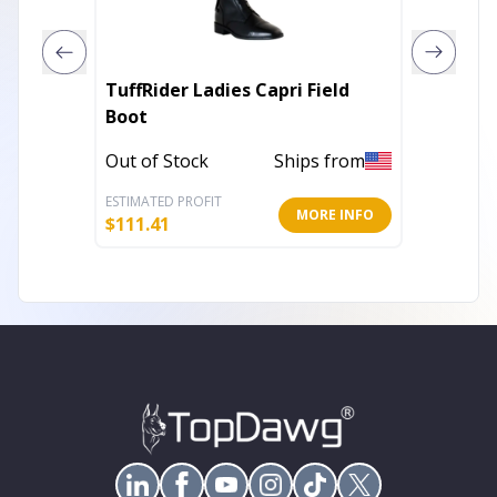
TuffRider Ladies Capri Field
TuffRid
Boot
Boots
Out of Stock
Ships from
In Stoc
ESTIMATED PROFIT
ESTIMATE
MORE INFO
$
111.41
$
103.01