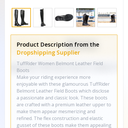
Product Description from the
Dropshipping Supplier
TuffRider Women Belmont Leather Field
Boots
Make your riding experience more
enjoyable with these glamourous TuffRider
Belmont Leather Field Boots which disclose
a passionate and classic look. These boots
are crafted with a premium leather upper to
make them appear mesmerizing and
refined. The flex construction and elastic
gusset of these boots make them appealing