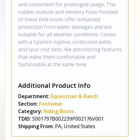
and convenient for prolonged usage. The
rubber outsole and memory foam footbed
of these field boots offer enhanced
protection from water damages and are
suitable for all weather conditions. Comes
with a Spanish topline, contoured ankle,
and spur rest slots like astonishing features
that make them comfortable and
fashionable at the same time.
Additional Product Info
Department:
Equestrian & Ranch
Section:
Footwear
Category:
Riding Boots
TDID:
S001797B002239P002176V001
Shipping From:
PA, United States