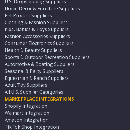
U.S. Dropshipping Suppliers
Home Décor & Furniture Suppliers
Pet Product Suppliers
Clothing & Fashion Suppliers
Kids, Babies & Toys Suppliers
Fashion Accessories Suppliers
Consumer Electronics Suppliers
Health & Beauty Suppliers
Sports & Outdoor Recreation Suppliers
Automotive & Boating Suppliers
Seasonal & Party Suppliers
Equestrian & Ranch Suppliers
Adult Toy Suppliers
All U.S. Supplier Categories
MARKETPLACE INTEGRATIONS
Shopify Integration
Walmart Integration
Amazon Integration
TikTok Shop Integration