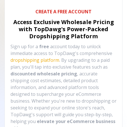
CREATE A FREE ACCOUNT
Access Exclusive Wholesale Pricing
with TopDawg's
Power-Packed
Dropshipping Platform
Sign up for a
free
account today to unlock
immediate access to TopDawg's comprehensive
dropshipping platform
. By upgrading to a paid
plan, you'll tap into exclusive features such as
discounted wholesale pricing
, accurate
shipping cost estimates, detailed product
information, and advanced platform tools
designed to supercharge your eCommerce
business. Whether you're new to dropshipping or
seeking to expand your online store's reach,
TopDawg's support will guide you step-by-step,
helping you
elevate your eCommerce business