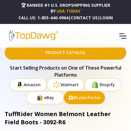
🏆 RANKED #1 U.S. DROPSHIPPING SUPPLIER
BY
USA TODAY
CALL US:
1-855-440-0964
|
CONTACT US
|
LOGIN
HOME
DROPSHIPPING PRODUCTS
TUFFRIDER WOMEN BELMONT LEATHER FIELD BOOTS - 3092-R6
PRODUCT CATALOG
Start Selling Products on One of These Powerful
Platforms
Amazon
Walmart
Shopify
eBay
All platforms
TuffRider Women Belmont Leather
Field Boots - 3092-R6