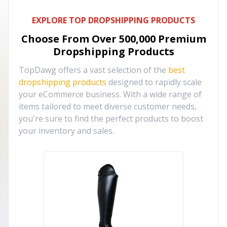
EXPLORE TOP DROPSHIPPING PRODUCTS
Choose From Over
500,000
Premium
Dropshipping Products
TopDawg offers a vast selection of the
best
dropshipping products
designed to rapidly scale
your eCommerce business. With a wide range of
items tailored to meet diverse customer needs,
you're sure to find the perfect products to boost
your inventory and sales.