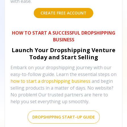
with ease.
CREATE FREE ACCOUNT
HOW TO START A SUCCESSFUL DROPSHIPPING
BUSINESS
Launch Your Dropshipping Venture
Today and Start Selling
Embark on your dropshipping journey with our
easy-to-follow guide. Learn the essential steps on
how to start a dropshipping business
and begin
selling products in a matter of days. No website?
No problem! Our trusted partners are here to
help you set everything up smoothly.
DROPSHIPPING START-UP GUIDE