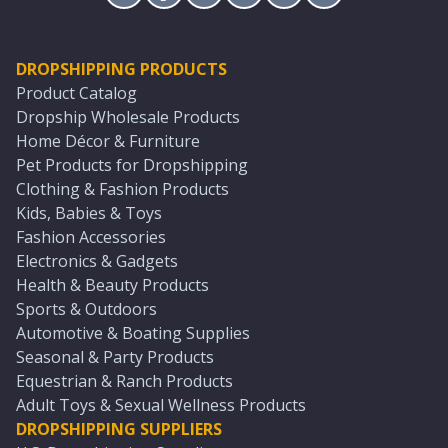
DROPSHIPPING PRODUCTS
Product Catalog
Dropship Wholesale Products
Home Décor & Furniture
Pet Products for Dropshipping
Clothing & Fashion Products
Kids, Babies & Toys
Fashion Accessories
Electronics & Gadgets
Health & Beauty Products
Sports & Outdoors
Automotive & Boating Supplies
Seasonal & Party Products
Equestrian & Ranch Products
Adult Toys & Sexual Wellness Products
DROPSHIPPING SUPPLIERS