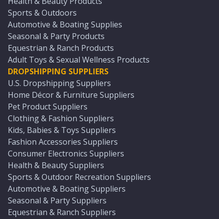
Health & Beauty Products
Sports & Outdoors
Automotive & Boating Supplies
Seasonal & Party Products
Equestrian & Ranch Products
Adult Toys & Sexual Wellness Products
DROPSHIPPING SUPPLIERS
U.S. Dropshipping Suppliers
Home Décor & Furniture Suppliers
Pet Product Suppliers
Clothing & Fashion Suppliers
Kids, Babies & Toys Suppliers
Fashion Accessories Suppliers
Consumer Electronics Suppliers
Health & Beauty Suppliers
Sports & Outdoor Recreation Suppliers
Automotive & Boating Suppliers
Seasonal & Party Suppliers
Equestrian & Ranch Suppliers