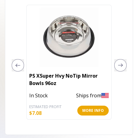
PS XSuper Hvy NoTip Mirror
ProSele
Bowls 96oz
In Stoc
In Stock
Ships from
ESTIMATED PROFIT
ESTIMATE
MORE INFO
$
7.08
$
7.27