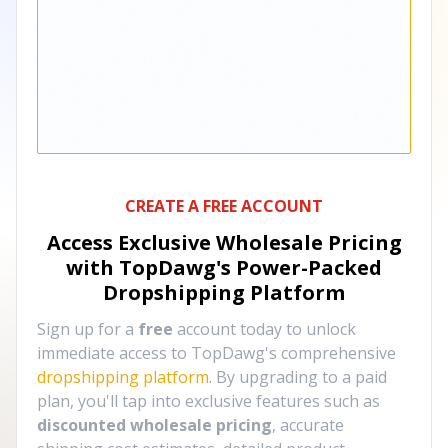
CREATE A FREE ACCOUNT
Access Exclusive Wholesale Pricing
with TopDawg's
Power-Packed
Dropshipping Platform
Sign up for a
free
account today to unlock
immediate access to TopDawg's comprehensive
dropshipping platform
. By upgrading to a paid
plan, you'll tap into exclusive features such as
discounted wholesale pricing
, accurate