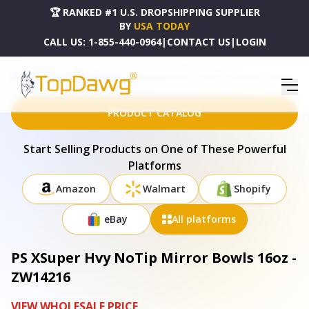
🏆 RANKED #1 U.S. DROPSHIPPING SUPPLIER
BY
USA TODAY
CALL US:
1-855-440-0964
|
CONTACT US
|
LOGIN
HOME
DROPSHIPPING PRODUCTS
PS XSUPER HVY NOTIP MIRROR BOWLS 16OZ - ZW14216
PRODUCT CATALOG
Start Selling Products on One of These Powerful
Platforms
Amazon
Walmart
Shopify
eBay
All platforms
PS XSuper Hvy NoTip Mirror Bowls 16oz -
ZW14216
VIEW WHOLESALE PRICE