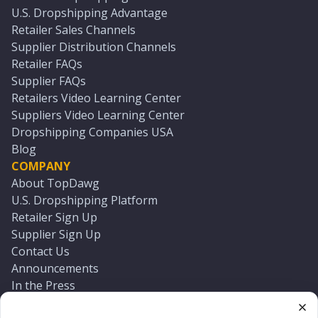
U.S. Dropshipping Advantage
Retailer Sales Channels
Supplier Distribution Channels
Retailer FAQs
Supplier FAQs
Retailers Video Learning Center
Suppliers Video Learning Center
Dropshipping Companies USA
Blog
COMPANY
About TopDawg
U.S. Dropshipping Platform
Retailer Sign Up
Supplier Sign Up
Contact Us
Announcements
In the Press
Press Kit