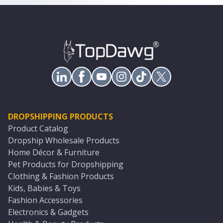
DROPSHIPPING PRODUCTS
Product Catalog
Dropship Wholesale Products
Home Décor & Furniture
Pet Products for Dropshipping
Clothing & Fashion Products
Kids, Babies & Toys
Fashion Accessories
Electronics & Gadgets