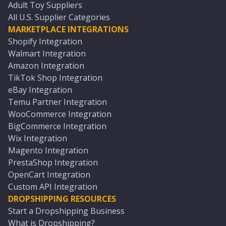
Adult Toy Suppliers
All U.S. Supplier Categories
MARKETPLACE INTEGRATIONS
Shopify Integration
Walmart Integration
Amazon Integration
TikTok Shop Integration
eBay Integration
Temu Partner Integration
WooCommerce Integration
BigCommerce Integration
Wix Integration
Magento Integration
PrestaShop Integration
OpenCart Integration
Custom API Integration
DROPSHIPPING RESOURCES
Start a Dropshipping Business
What is Dropshipping?