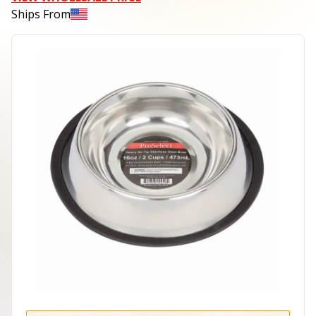
Ships From