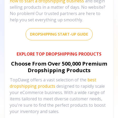
how to start a dropshipping business
and begin
selling products in a matter of days. No website?
No problem! Our trusted partners are here to
help you set everything up smoothly.
DROPSHIPPING START-UP GUIDE
EXPLORE TOP DROPSHIPPING PRODUCTS
Choose From Over
500,000
Premium
Dropshipping Products
TopDawg offers a vast selection of the
best
dropshipping products
designed to rapidly scale
your eCommerce business. With a wide range of
items tailored to meet diverse customer needs,
you're sure to find the perfect products to boost
your inventory and sales.