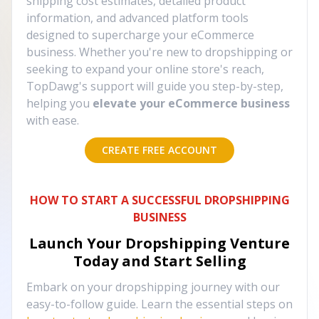
shipping cost estimates, detailed product
information, and advanced platform tools
designed to supercharge your eCommerce
business. Whether you're new to dropshipping or
seeking to expand your online store's reach,
TopDawg's support will guide you step-by-step,
helping you
elevate your eCommerce business
with ease.
CREATE FREE ACCOUNT
HOW TO START A SUCCESSFUL DROPSHIPPING
BUSINESS
Launch Your Dropshipping Venture
Today and Start Selling
Embark on your dropshipping journey with our
easy-to-follow guide. Learn the essential steps on