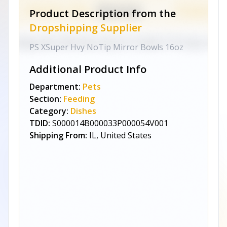
Product Description from the
Dropshipping Supplier
PS XSuper Hvy NoTip Mirror Bowls 16oz
Additional Product Info
Department:
Pets
Section:
Feeding
Category:
Dishes
TDID:
S000014B000033P000054V001
Shipping From:
IL, United States