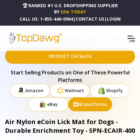
🏆 RANKED #1 U.S. DROPSHIPPING SUPPLIER
BY
USA TODAY
CALL US:
1-855-440-0964
|
CONTACT US
|
LOGIN
HOME
DROPSHIPPING PRODUCTS
AIR NYLON ECOIN LICK MAT FOR DOGS - DURABLE ENRICHMENT TOY - SPN-ECAIR-400
PRODUCT CATALOG
Start Selling Products on One of These Powerful
Platforms
Amazon
Walmart
Shopify
eBay
All platforms
Air Nylon eCoin Lick Mat for Dogs -
Durable Enrichment Toy - SPN-ECAIR-400