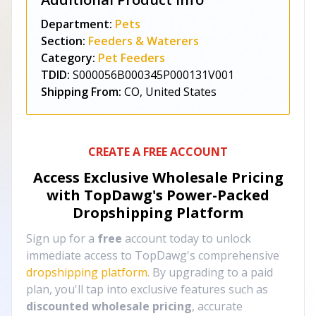
Department:
Pets
Section:
Feeders & Waterers
Category:
Pet Feeders
TDID:
S000056B000345P000131V001
Shipping From:
CO, United States
CREATE A FREE ACCOUNT
Access Exclusive Wholesale Pricing
with TopDawg's
Power-Packed
Dropshipping Platform
Sign up for a
free
account today to unlock
immediate access to TopDawg's comprehensive
dropshipping platform
. By upgrading to a paid
plan, you'll tap into exclusive features such as
discounted wholesale pricing
, accurate