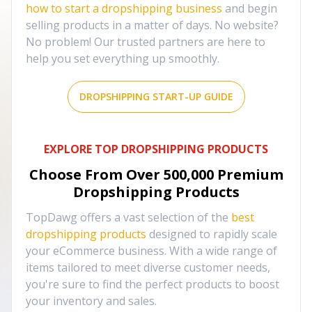
how to start a dropshipping business
and begin
selling products in a matter of days. No website?
No problem! Our trusted partners are here to
help you set everything up smoothly.
DROPSHIPPING START-UP GUIDE
EXPLORE TOP DROPSHIPPING PRODUCTS
Choose From Over
500,000
Premium
Dropshipping Products
TopDawg offers a vast selection of the
best
dropshipping products
designed to rapidly scale
your eCommerce business. With a wide range of
items tailored to meet diverse customer needs,
you're sure to find the perfect products to boost
your inventory and sales.