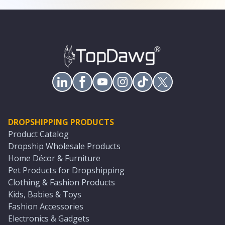
DROPSHIPPING PRODUCTS
Product Catalog
Dropship Wholesale Products
Home Décor & Furniture
Pet Products for Dropshipping
Clothing & Fashion Products
Kids, Babies & Toys
Fashion Accessories
Electronics & Gadgets