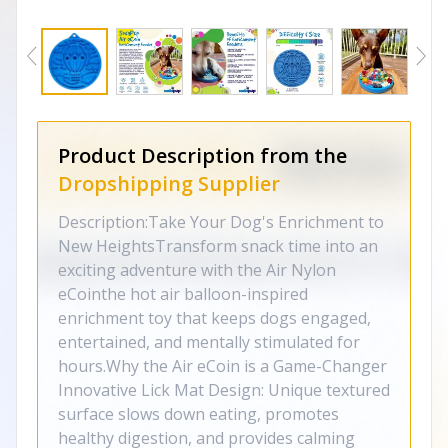
Product Description from the
Dropshipping Supplier
Description:Take Your Dog's Enrichment to
New HeightsTransform snack time into an
exciting adventure with the Air Nylon
eCointhe hot air balloon-inspired
enrichment toy that keeps dogs engaged,
entertained, and mentally stimulated for
hours.Why the Air eCoin is a Game-Changer
Innovative Lick Mat Design: Unique textured
surface slows down eating, promotes
healthy digestion, and provides calming