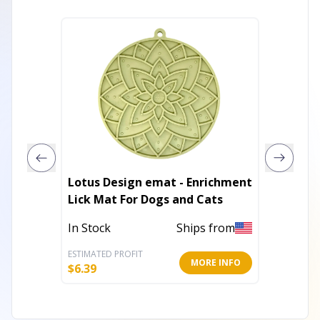
Lotus Design emat - Enrichment
Air Nyl
Lick Mat For Dogs and Cats
Dogs -
In Stock
Ships from
In Stoc
ESTIMATED PROFIT
ESTIMATE
MORE INFO
$
6.39
$
5.19