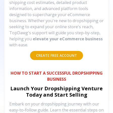
shipping cost estimates, detailed product
information, and advanced platform tools
designed to supercharge your eCommerce
business. Whether you're new to dropshipping or
seeking to expand your online store's reach,
TopDawg's support will guide you step-by-step,
helping you
elevate your eCommerce business
with ease.
CREATE FREE ACCOUNT
HOW TO START A SUCCESSFUL DROPSHIPPING
BUSINESS
Launch Your Dropshipping Venture
Today and Start Selling
Embark on your dropshipping journey with our
easy-to-follow guide. Learn the essential steps on