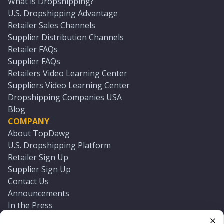
What is Dropshipping?
U.S. Dropshipping Advantage
Retailer Sales Channels
Supplier Distribution Channels
Retailer FAQs
Supplier FAQs
Retailers Video Learning Center
Suppliers Video Learning Center
Dropshipping Companies USA
Blog
COMPANY
About TopDawg
U.S. Dropshipping Platform
Retailer Sign Up
Supplier Sign Up
Contact Us
Announcements
In the Press
Press Kit