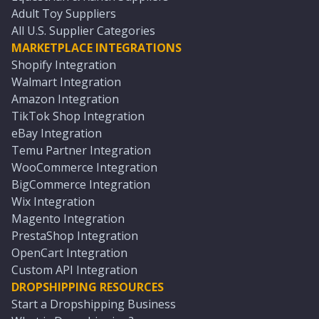
Adult Toy Suppliers
All U.S. Supplier Categories
MARKETPLACE INTEGRATIONS
Shopify Integration
Walmart Integration
Amazon Integration
TikTok Shop Integration
eBay Integration
Temu Partner Integration
WooCommerce Integration
BigCommerce Integration
Wix Integration
Magento Integration
PrestaShop Integration
OpenCart Integration
Custom API Integration
DROPSHIPPING RESOURCES
Start a Dropshipping Business