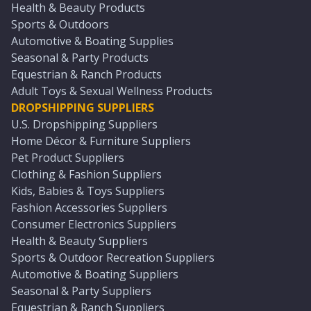
Health & Beauty Products
Sports & Outdoors
Automotive & Boating Supplies
Seasonal & Party Products
Equestrian & Ranch Products
Adult Toys & Sexual Wellness Products
DROPSHIPPING SUPPLIERS
U.S. Dropshipping Suppliers
Home Décor & Furniture Suppliers
Pet Product Suppliers
Clothing & Fashion Suppliers
Kids, Babies & Toys Suppliers
Fashion Accessories Suppliers
Consumer Electronics Suppliers
Health & Beauty Suppliers
Sports & Outdoor Recreation Suppliers
Automotive & Boating Suppliers
Seasonal & Party Suppliers
Equestrian & Ranch Suppliers