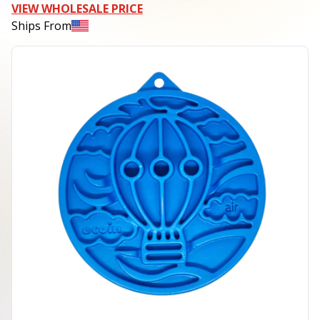
VIEW WHOLESALE PRICE
Ships From