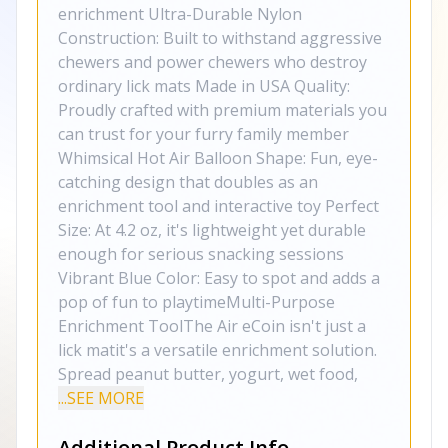
enrichment Ultra-Durable Nylon
Construction: Built to withstand aggressive
chewers and power chewers who destroy
ordinary lick mats Made in USA Quality:
Proudly crafted with premium materials you
can trust for your furry family member
Whimsical Hot Air Balloon Shape: Fun, eye-
catching design that doubles as an
enrichment tool and interactive toy Perfect
Size: At 4.2 oz, it's lightweight yet durable
enough for serious snacking sessions
Vibrant Blue Color: Easy to spot and adds a
pop of fun to playtimeMulti-Purpose
Enrichment ToolThe Air eCoin isn't just a
lick matit's a versatile enrichment solution.
Spread peanut butter, yogurt, wet food,
...SEE MORE
Additional Product Info