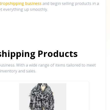
 dropshipping business
and begin selling products in a
et everything up smoothly.
hipping Products
siness. With a wide range of items tailored to meet
inventory and sales.