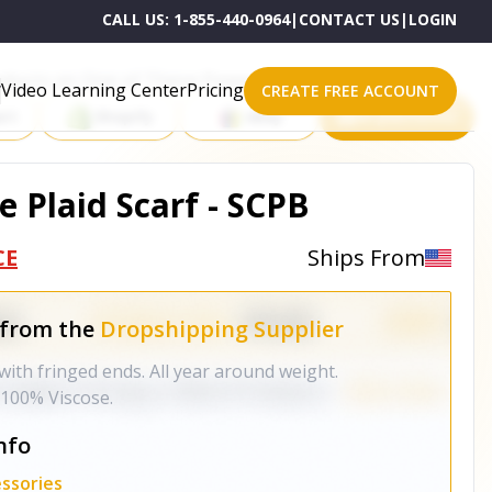
CALL US:
1-855-440-0964
|
CONTACT US
|
LOGIN
roducts on One of These Powerful Platforms
Video Learning Center
Pricing
CREATE FREE ACCOUNT
rt
Shopify
eBay
All platforms
e Plaid Scarf - SCPB
CE
Ships From
 from the
Dropshipping Supplier
ith fringed ends. All year around weight.
 100% Viscose.
nfo
ssories