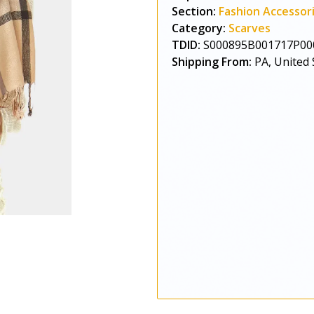
Section:
Fashion Accessor
Category:
Scarves
TDID:
S000895B001717P00
Shipping From:
PA, United 