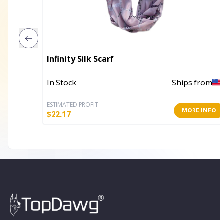
Infinity Silk Scarf
In Stock
Ships from
ESTIMATED PROFIT
MORE INFO
$
22.17