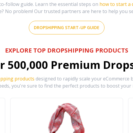
-follow guide. Learn the essential steps on
how to start a
e? No problem! Our trusted partners are here to help you s
DROPSHIPPING START-UP GUIDE
EXPLORE TOP DROPSHIPPING PRODUCTS
r
500,000
Premium Drops
ipping products
designed to rapidly scale your eCommerce bu
eds, you're sure to find the perfect products to boost your 