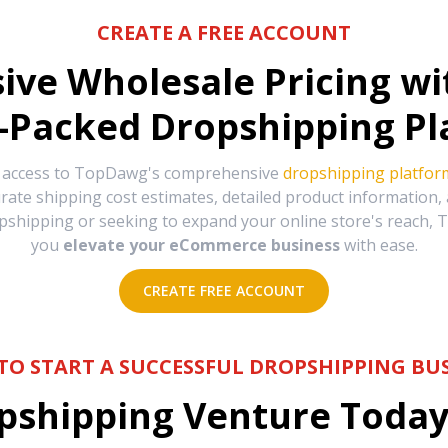
CREATE A FREE ACCOUNT
sive Wholesale Pricing w
-Packed Dropshipping Pl
e access to TopDawg's comprehensive
dropshipping platfor
urate shipping cost estimates, detailed product information
hipping or seeking to expand your online store's reach, T
you
elevate your eCommerce business
with ease.
CREATE FREE ACCOUNT
TO START A SUCCESSFUL DROPSHIPPING BUS
shipping Venture Today 