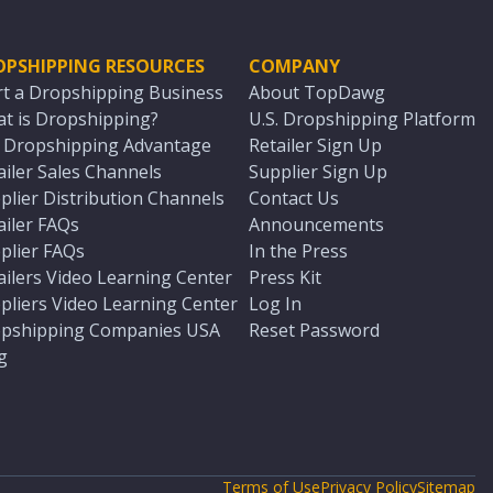
OPSHIPPING RESOURCES
COMPANY
rt a Dropshipping Business
About TopDawg
t is Dropshipping?
U.S. Dropshipping Platform
. Dropshipping Advantage
Retailer Sign Up
ailer Sales Channels
Supplier Sign Up
plier Distribution Channels
Contact Us
ailer FAQs
Announcements
plier FAQs
In the Press
ailers Video Learning Center
Press Kit
pliers Video Learning Center
Log In
pshipping Companies USA
Reset Password
g
Terms of Use
Privacy Policy
Sitemap