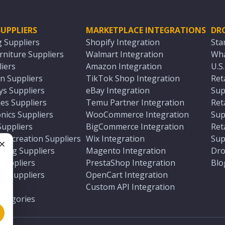
UPPLIERS
MARKETPLACE INTEGRATIONS
DR
g Suppliers
Shopify Integration
Sta
niture Suppliers
Walmart Integration
Wha
iers
Amazon Integration
U.S
n Suppliers
TikTok Shop Integration
Ret
ys Suppliers
eBay Integration
Sup
es Suppliers
Temu Partner Integration
Ret
nics Suppliers
WooCommerce Integration
Sup
Suppliers
BigCommerce Integration
Ret
 Recreation Suppliers
Wix Integration
Sup
ting Suppliers
Magento Integration
Dro
e
 Suppliers
PrestaShop Integration
Blo
ch Suppliers
OpenCart Integration
e
rs
Custom API Integration
Categories