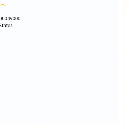
ies
0004V000
States