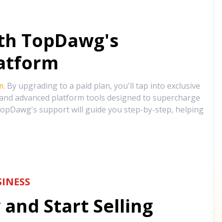
ith TopDawg's
atform
m
. By upgrading to a paid plan, you'll tap into exclusive
, and advanced platform tools designed to supercharge
opDawg's support will guide you step-by-step, helping
INESS
and Start Selling