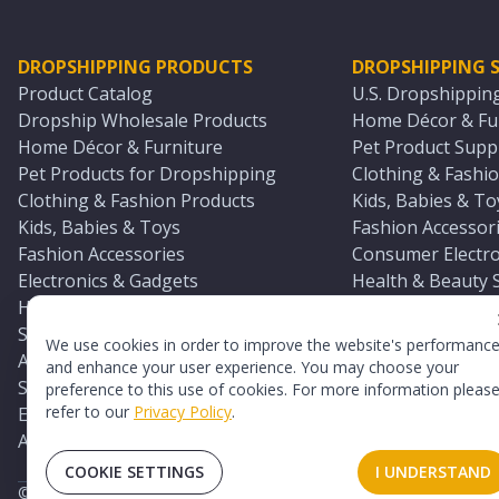
DROPSHIPPING PRODUCTS
DROPSHIPPING S
Product Catalog
U.S. Dropshippin
Dropship Wholesale Products
Home Décor & Fur
Home Décor & Furniture
Pet Product Suppl
Pet Products for Dropshipping
Clothing & Fashio
Clothing & Fashion Products
Kids, Babies & To
Kids, Babies & Toys
Fashion Accessori
Fashion Accessories
Consumer Electro
Electronics & Gadgets
Health & Beauty 
Health & Beauty Products
Sports & Outdoor
Sports & Outdoors
Automotive & Boa
We use cookies in order to improve the website's performanc
Automotive & Boating Supplies
Seasonal & Party
and enhance your user experience. You may choose your
Seasonal & Party Products
Equestrian & Ran
preference to this use of cookies. For more information pleas
refer to our
Privacy Policy
.
Equestrian & Ranch Products
Adult Toy Supplie
Adult Toys & Sexual Wellness Products
All U.S. Supplier 
COOKIE SETTINGS
I UNDERSTAND
©
2026
TopDawg®. All rights reserved.