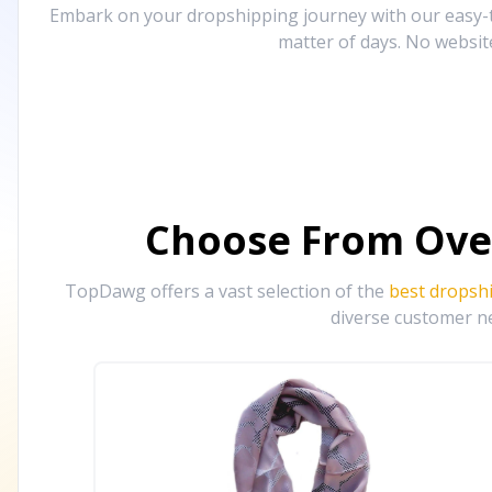
Embark on your dropshipping journey with our easy-to
matter of days. No websit
Choose From Ove
TopDawg offers a vast selection of the
best dropsh
diverse customer ne