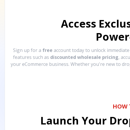
Access Exclu
Power
Sign up for a
free
account today to unlock immediat
features such as
discounted wholesale pricing
, acc
your eCommerce business. Whether you're new to drops
HOW 
Launch Your Drop