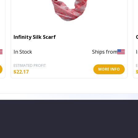
Infinity Silk Scarf
In Stock
Ships from
ESTIMATED PROFIT
E
MORE INFO
$
22.17