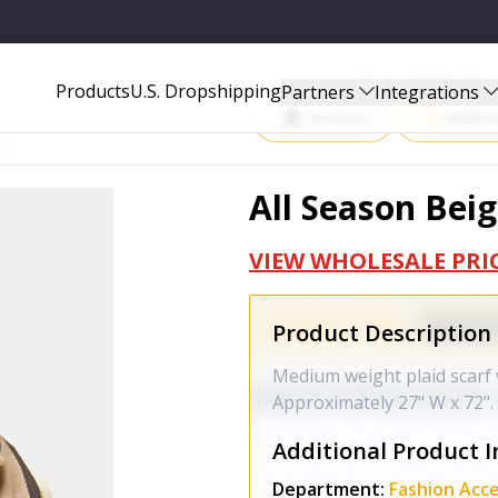
Start Selling P
Products
U.S. Dropshipping
Partners
Integrations
Amazon
Walma
All Season Beig
VIEW WHOLESALE PRI
Product Description
Medium weight plaid scarf w
Approximately 27" W x 72".
Additional Product I
Department:
Fashion Acce