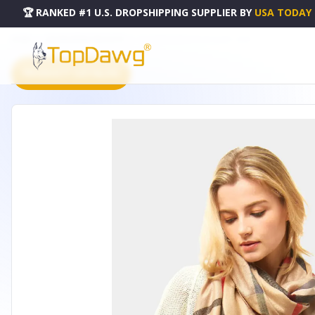
🏆 RANKED #1 U.S. DROPSHIPPING SUPPLIER
BY
USA TODAY
HOME
DROPSHIPPING PRODUCTS
ALL SEASON BEIGE PLAID SCARF - SCPB
PRODUCT CATALOG