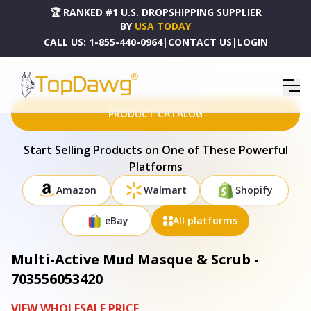
🏆 RANKED #1 U.S. DROPSHIPPING SUPPLIER
BY
USA TODAY
CALL US:
1-855-440-0964
|
CONTACT US
|
LOGIN
HOME
DROPSHIPPING PRODUCTS
MULTI-ACTIVE MUD MASQUE & SCRUB - 703556053420
PRODUCT CATALOG
Start Selling Products on One of These Powerful
Platforms
Amazon
Walmart
Shopify
eBay
All platforms
Multi-Active Mud Masque & Scrub -
703556053420
VIEW WHOLESALE PRICE