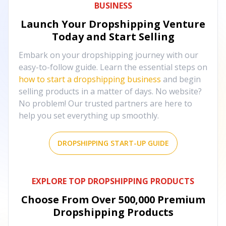
BUSINESS
Launch Your Dropshipping Venture
Today and Start Selling
Embark on your dropshipping journey with our
easy-to-follow guide. Learn the essential steps on
how to start a dropshipping business
and begin
selling products in a matter of days. No website?
No problem! Our trusted partners are here to
help you set everything up smoothly.
DROPSHIPPING START-UP GUIDE
EXPLORE TOP DROPSHIPPING PRODUCTS
Choose From Over
500,000
Premium
Dropshipping Products