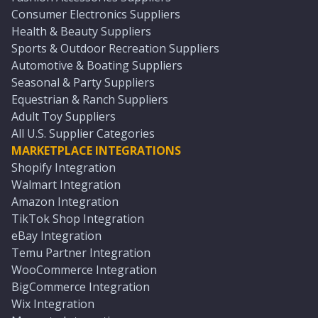
Consumer Electronics Suppliers
Health & Beauty Suppliers
Sports & Outdoor Recreation Suppliers
Automotive & Boating Suppliers
Seasonal & Party Suppliers
Equestrian & Ranch Suppliers
Adult Toy Suppliers
All U.S. Supplier Categories
MARKETPLACE INTEGRATIONS
Shopify Integration
Walmart Integration
Amazon Integration
TikTok Shop Integration
eBay Integration
Temu Partner Integration
WooCommerce Integration
BigCommerce Integration
Wix Integration