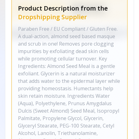
Product Description from the
Dropshipping Supplier
Paraben Free / EU Compliant / Gluten Free.
A dual-action, almond seed based masque
and scrub in one! Removes pore clogging
impurities by exfoliating dead skin cells
while promoting cellular turnover. Key
Ingredients: Almond Seed Meal is a gentle
exfoliant. Glycerin is a natural moisturizer
that adds water to the epidermal layer while
providing homeostasis. Humectants help
skin retain moisture. Ingredients Water
(Aqua), Polyethylene, Prunus Amygdalus
Dulcis (Sweet Almond) Seed Meal, Isopropyl
Palmitate, Propylene Glycol, Glycerin,
Glyceryl Stearate, PEG-100 Stearate, Cetyl
Alcohol, Lanolin, Triethanolamine,