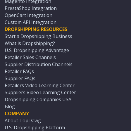
Magento Integration
PrestaShop Integration
OpenCart Integration
Custom API Integration
DROPSHIPPING RESOURCES
Start a Dropshipping Business
What is Dropshipping?
U.S. Dropshipping Advantage
Retailer Sales Channels
Supplier Distribution Channels
Retailer FAQs
Supplier FAQs
Retailers Video Learning Center
Suppliers Video Learning Center
Dropshipping Companies USA
Blog
COMPANY
About TopDawg
U.S. Dropshipping Platform