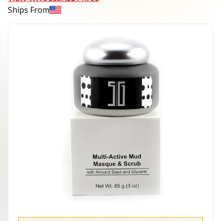
Ships From