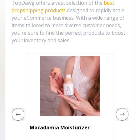
TopDawg offers a vast selection of the
best
dropshipping products
designed to rapidly scale
your eCommerce business. With a wide range of
items tailored to meet diverse customer needs,
you're sure to find the perfect products to boost
your inventory and sales.
8 OZ. F
Macadamia Moisturizer
Moistu