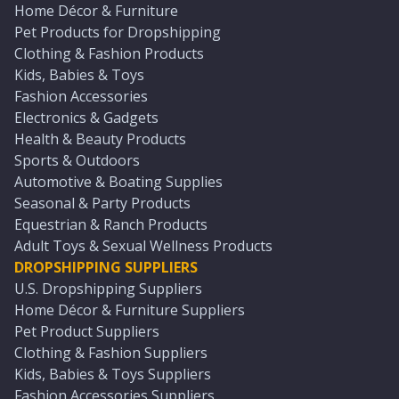
Home Décor & Furniture
Pet Products for Dropshipping
Clothing & Fashion Products
Kids, Babies & Toys
Fashion Accessories
Electronics & Gadgets
Health & Beauty Products
Sports & Outdoors
Automotive & Boating Supplies
Seasonal & Party Products
Equestrian & Ranch Products
Adult Toys & Sexual Wellness Products
DROPSHIPPING SUPPLIERS
U.S. Dropshipping Suppliers
Home Décor & Furniture Suppliers
Pet Product Suppliers
Clothing & Fashion Suppliers
Kids, Babies & Toys Suppliers
Fashion Accessories Suppliers