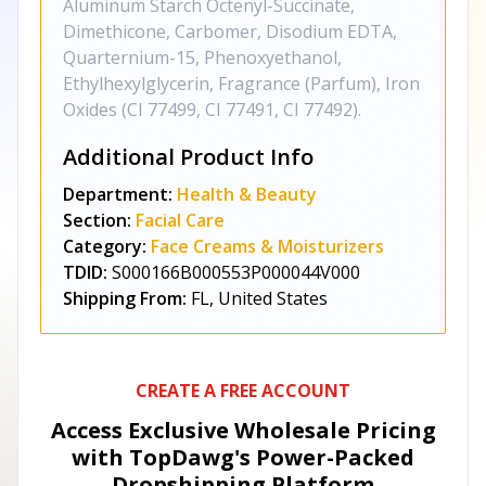
Aluminum Starch Octenyl-Succinate,
Dimethicone, Carbomer, Disodium EDTA,
Quarternium-15, Phenoxyethanol,
Ethylhexylglycerin, Fragrance (Parfum), Iron
Oxides (CI 77499, CI 77491, CI 77492).
Additional Product Info
Department:
Health & Beauty
Section:
Facial Care
Category:
Face Creams & Moisturizers
TDID:
S000166B000553P000044V000
Shipping From:
FL, United States
CREATE A FREE ACCOUNT
Access Exclusive Wholesale Pricing
with TopDawg's
Power-Packed
Dropshipping Platform