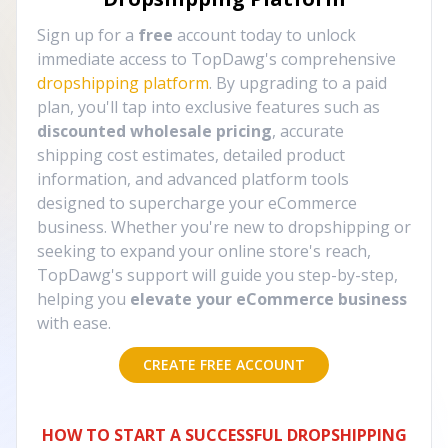
Sign up for a
free
account today to unlock
immediate access to TopDawg's comprehensive
dropshipping platform
. By upgrading to a paid
plan, you'll tap into exclusive features such as
discounted wholesale pricing
, accurate
shipping cost estimates, detailed product
information, and advanced platform tools
designed to supercharge your eCommerce
business. Whether you're new to dropshipping or
seeking to expand your online store's reach,
TopDawg's support will guide you step-by-step,
helping you
elevate your eCommerce business
with ease.
CREATE FREE ACCOUNT
HOW TO START A SUCCESSFUL DROPSHIPPING