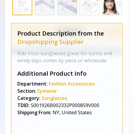
Product Description from the
Dropshipping Supplier
Kids Visor sunglasses great for sunny and
windy days comes by piece or wholesale
Additional Product Info
Department:
Fashion Accessories
Section:
Eyewear
Category:
Sunglasses
TDID:
S001926B002332P000859V000
Shipping From:
NY, United States