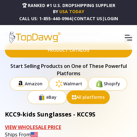
🏆 RANKED #1 U.S. DROPSHIPPING SUPPLIER
BY
USA TODAY
CALL US:
1-855-440-0964
|
CONTACT US
|
LOGIN
HOME
DROPSHIPPING PRODUCTS
KCC9-KIDS SUNGLASSES - KCC9S
PRODUCT CATALOG
Start Selling Products on One of These Powerful
Platforms
Amazon
Walmart
Shopify
eBay
All platforms
KCC9-kids Sunglasses - KCC9S
VIEW WHOLESALE PRICE
Ships From