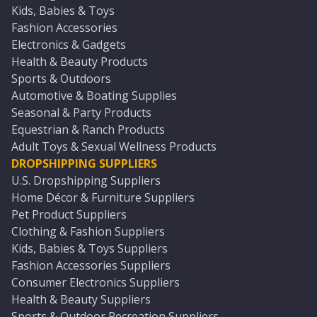
Kids, Babies & Toys
Fashion Accessories
Electronics & Gadgets
Health & Beauty Products
Sports & Outdoors
Automotive & Boating Supplies
Seasonal & Party Products
Equestrian & Ranch Products
Adult Toys & Sexual Wellness Products
DROPSHIPPING SUPPLIERS
U.S. Dropshipping Suppliers
Home Décor & Furniture Suppliers
Pet Product Suppliers
Clothing & Fashion Suppliers
Kids, Babies & Toys Suppliers
Fashion Accessories Suppliers
Consumer Electronics Suppliers
Health & Beauty Suppliers
Sports & Outdoor Recreation Suppliers