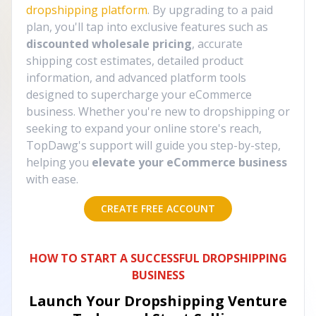
dropshipping platform
. By upgrading to a paid
plan, you'll tap into exclusive features such as
discounted wholesale pricing
, accurate
shipping cost estimates, detailed product
information, and advanced platform tools
designed to supercharge your eCommerce
business. Whether you're new to dropshipping or
seeking to expand your online store's reach,
TopDawg's support will guide you step-by-step,
helping you
elevate your eCommerce business
with ease.
CREATE FREE ACCOUNT
HOW TO START A SUCCESSFUL DROPSHIPPING
BUSINESS
Launch Your Dropshipping Venture