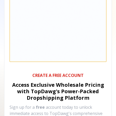
CREATE A FREE ACCOUNT
Access Exclusive Wholesale Pricing
with TopDawg's
Power-Packed
Dropshipping Platform
Sign up for a
free
account today to unlock
immediate access to TopDawg's comprehensive