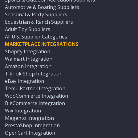
Automotive & Boating Suppliers
Seasonal & Party Suppliers
Equestrian & Ranch Suppliers
Adult Toy Suppliers
All U.S. Supplier Categories
MARKETPLACE INTEGRATIONS
Shopify Integration
Walmart Integration
Amazon Integration
TikTok Shop Integration
eBay Integration
Temu Partner Integration
WooCommerce Integration
BigCommerce Integration
Wix Integration
Magento Integration
PrestaShop Integration
OpenCart Integration