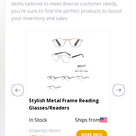
items tailored to meet diverse customer needs,
you're sure to find the perfect products to boost
your inventory and sales.
Stylish Metal Frame Reading
Rooseve
Glasses/Readers
Out of 
In Stock
Ships from
ESTIMATED PROFIT
ESTIMATE
MORE INFO