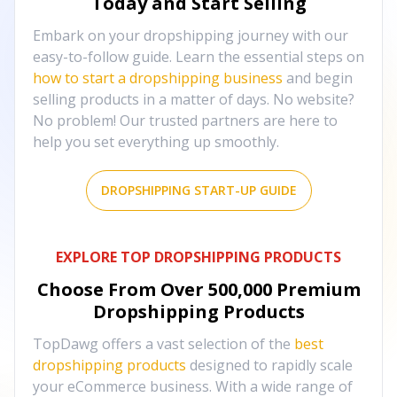
Today and Start Selling
Embark on your dropshipping journey with our
easy-to-follow guide. Learn the essential steps on
how to start a dropshipping business
and begin
selling products in a matter of days. No website?
No problem! Our trusted partners are here to
help you set everything up smoothly.
DROPSHIPPING START-UP GUIDE
EXPLORE TOP DROPSHIPPING PRODUCTS
Choose From Over
500,000
Premium
Dropshipping Products
TopDawg offers a vast selection of the
best
dropshipping products
designed to rapidly scale
your eCommerce business. With a wide range of