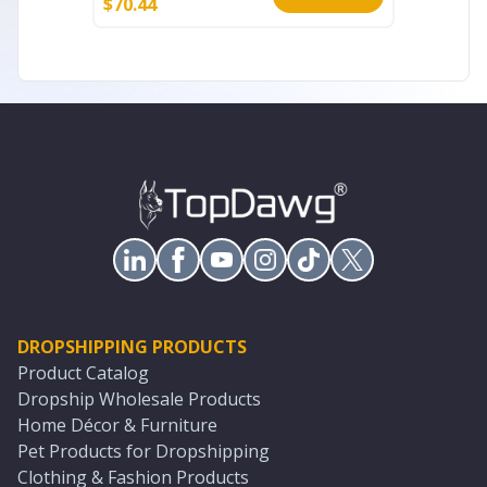
$
70.44
$
51.60
DROPSHIPPING PRODUCTS
Product Catalog
Dropship Wholesale Products
Home Décor & Furniture
Pet Products for Dropshipping
Clothing & Fashion Products