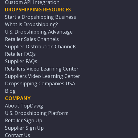
Custom API Integration
DROPSHIPPING RESOURCES
Start a Dropshipping Business
What is Dropshipping?
U.S. Dropshipping Advantage
Retailer Sales Channels
Supplier Distribution Channels
Retailer FAQs
Supplier FAQs
Retailers Video Learning Center
Suppliers Video Learning Center
Dropshipping Companies USA
Blog
COMPANY
About TopDawg
U.S. Dropshipping Platform
Retailer Sign Up
Supplier Sign Up
Contact Us