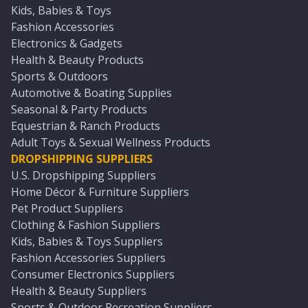
Kids, Babies & Toys
Fashion Accessories
Electronics & Gadgets
Health & Beauty Products
Sports & Outdoors
Automotive & Boating Supplies
Seasonal & Party Products
Equestrian & Ranch Products
Adult Toys & Sexual Wellness Products
DROPSHIPPING SUPPLIERS
U.S. Dropshipping Suppliers
Home Décor & Furniture Suppliers
Pet Product Suppliers
Clothing & Fashion Suppliers
Kids, Babies & Toys Suppliers
Fashion Accessories Suppliers
Consumer Electronics Suppliers
Health & Beauty Suppliers
Sports & Outdoor Recreation Suppliers