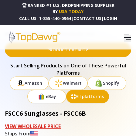
🏆 RANKED #1 U.S. DROPSHIPPING SUPPLIER
BY
USA TODAY
CALL US:
1-855-440-0964
|
CONTACT US
|
LOGIN
HOME
DROPSHIPPING PRODUCTS
FSCC6 SUNGLASSES - FSCC6B
PRODUCT CATALOG
Start Selling Products on One of These Powerful
Platforms
Amazon
Walmart
Shopify
eBay
All platforms
FSCC6 Sunglasses - FSCC6B
VIEW WHOLESALE PRICE
Ships From