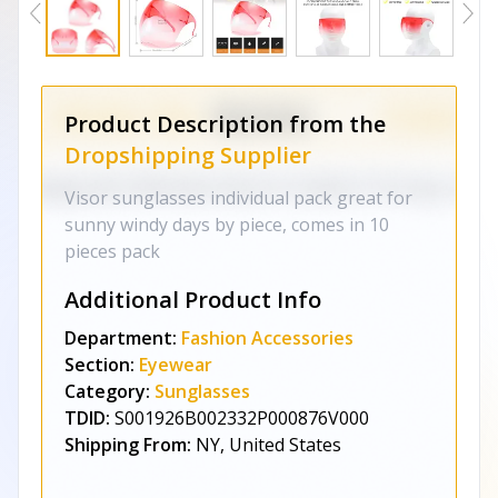
Product Description from the
Dropshipping Supplier
Visor sunglasses individual pack great for
sunny windy days by piece, comes in 10
pieces pack
Additional Product Info
Department:
Fashion Accessories
Section:
Eyewear
Category:
Sunglasses
TDID:
S001926B002332P000876V000
Shipping From:
NY, United States