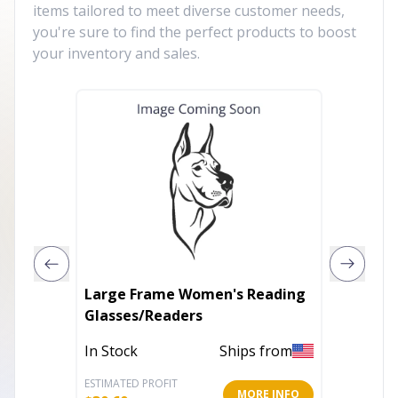
items tailored to meet diverse customer needs,
you're sure to find the perfect products to boost
your inventory and sales.
Large Frame Women's Reading
Women'
Glasses/Readers
Sungla
In Stock
Ships from
In Stoc
ESTIMATED PROFIT
ESTIMATE
MORE INFO