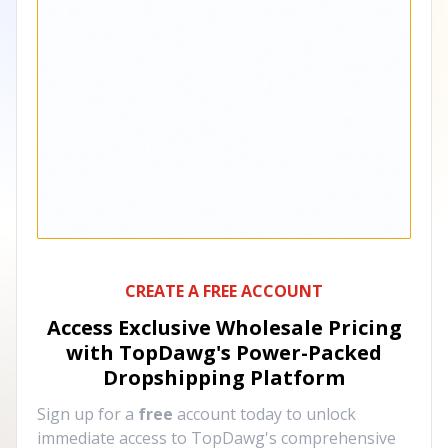
CREATE A FREE ACCOUNT
Access Exclusive Wholesale Pricing
with TopDawg's
Power-Packed
Dropshipping Platform
Sign up for a
free
account today to unlock
immediate access to TopDawg's comprehensive