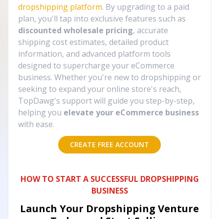
dropshipping platform
. By upgrading to a paid
plan, you'll tap into exclusive features such as
discounted wholesale pricing
, accurate
shipping cost estimates, detailed product
information, and advanced platform tools
designed to supercharge your eCommerce
business. Whether you're new to dropshipping or
seeking to expand your online store's reach,
TopDawg's support will guide you step-by-step,
helping you
elevate your eCommerce business
with ease.
CREATE FREE ACCOUNT
HOW TO START A SUCCESSFUL DROPSHIPPING
BUSINESS
Launch Your Dropshipping Venture