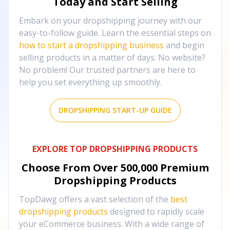
Today and Start Selling
Embark on your dropshipping journey with our
easy-to-follow guide. Learn the essential steps on
how to start a dropshipping business
and begin
selling products in a matter of days. No website?
No problem! Our trusted partners are here to
help you set everything up smoothly.
DROPSHIPPING START-UP GUIDE
EXPLORE TOP DROPSHIPPING PRODUCTS
Choose From Over
500,000
Premium
Dropshipping Products
TopDawg offers a vast selection of the
best
dropshipping products
designed to rapidly scale
your eCommerce business. With a wide range of