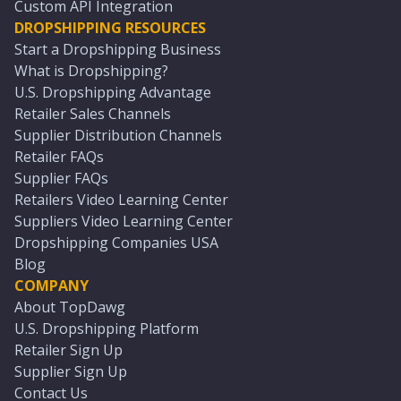
Custom API Integration
DROPSHIPPING RESOURCES
Start a Dropshipping Business
What is Dropshipping?
U.S. Dropshipping Advantage
Retailer Sales Channels
Supplier Distribution Channels
Retailer FAQs
Supplier FAQs
Retailers Video Learning Center
Suppliers Video Learning Center
Dropshipping Companies USA
Blog
COMPANY
About TopDawg
U.S. Dropshipping Platform
Retailer Sign Up
Supplier Sign Up
Contact Us