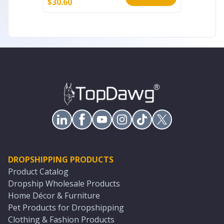
$
30.60
$
15.40
DROPSHIPPING PRODUCTS
Product Catalog
Dropship Wholesale Products
Home Décor & Furniture
Pet Products for Dropshipping
Clothing & Fashion Products