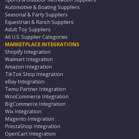
Automotive & Boating Suppliers
Seasonal & Party Suppliers
Equestrian & Ranch Suppliers
Adult Toy Suppliers
All U.S. Supplier Categories
MARKETPLACE INTEGRATIONS
Shopify Integration
Walmart Integration
Amazon Integration
TikTok Shop Integration
eBay Integration
Temu Partner Integration
WooCommerce Integration
BigCommerce Integration
Wix Integration
Magento Integration
PrestaShop Integration
OpenCart Integration