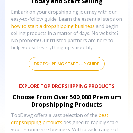
Today and Start Selling
Embark on your dropshipping journey with our
easy-to-follow guide. Learn the essential steps on
how to start a dropshipping business
and begin
selling products in a matter of days. No website?
No problem! Our trusted partners are here to
help you set everything up smoothly.
DROPSHIPPING START-UP GUIDE
EXPLORE TOP DROPSHIPPING PRODUCTS
Choose From Over
500,000
Premium
Dropshipping Products
TopDawg offers a vast selection of the
best
dropshipping products
designed to rapidly scale
your eCommerce business. With a wide range of