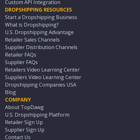
Custom API Integration
DROPSHIPPING RESOURCES
Start a Dropshipping Business
What is Dropshipping?
U.S. Dropshipping Advantage
Retailer Sales Channels
Supplier Distribution Channels
Retailer FAQs
Supplier FAQs
Retailers Video Learning Center
Suppliers Video Learning Center
Dropshipping Companies USA
Blog
COMPANY
About TopDawg
U.S. Dropshipping Platform
Retailer Sign Up
Supplier Sign Up
Contact Us