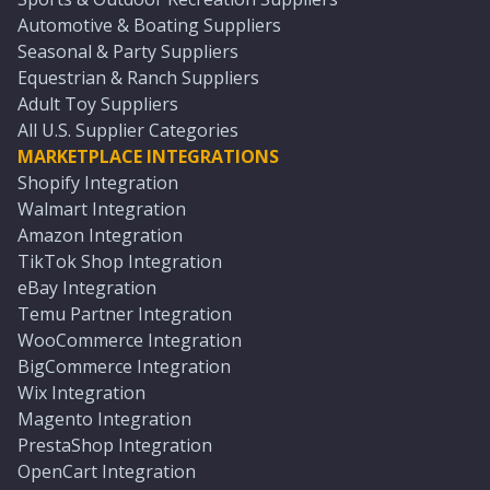
Automotive & Boating Suppliers
Seasonal & Party Suppliers
Equestrian & Ranch Suppliers
Adult Toy Suppliers
All U.S. Supplier Categories
MARKETPLACE INTEGRATIONS
Shopify Integration
Walmart Integration
Amazon Integration
TikTok Shop Integration
eBay Integration
Temu Partner Integration
WooCommerce Integration
BigCommerce Integration
Wix Integration
Magento Integration
PrestaShop Integration
OpenCart Integration