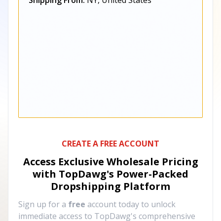
Shipping From:
NY, United States
CREATE A FREE ACCOUNT
Access Exclusive Wholesale Pricing
with TopDawg's
Power-Packed
Dropshipping Platform
Sign up for a
free
account today to unlock
immediate access to TopDawg's comprehensive