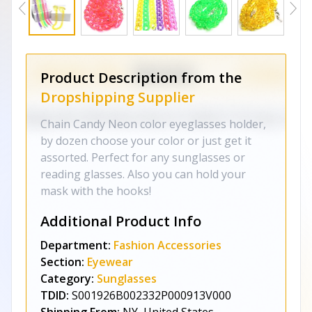
Product Description from the
Dropshipping Supplier
Chain Candy Neon color eyeglasses holder,
by dozen choose your color or just get it
assorted. Perfect for any sunglasses or
reading glasses. Also you can hold your
mask with the hooks!
Additional Product Info
Department:
Fashion Accessories
Section:
Eyewear
Category:
Sunglasses
TDID:
S001926B002332P000913V000