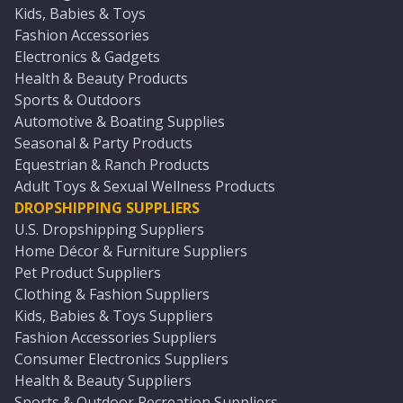
Kids, Babies & Toys
Fashion Accessories
Electronics & Gadgets
Health & Beauty Products
Sports & Outdoors
Automotive & Boating Supplies
Seasonal & Party Products
Equestrian & Ranch Products
Adult Toys & Sexual Wellness Products
DROPSHIPPING SUPPLIERS
U.S. Dropshipping Suppliers
Home Décor & Furniture Suppliers
Pet Product Suppliers
Clothing & Fashion Suppliers
Kids, Babies & Toys Suppliers
Fashion Accessories Suppliers
Consumer Electronics Suppliers
Health & Beauty Suppliers
Sports & Outdoor Recreation Suppliers