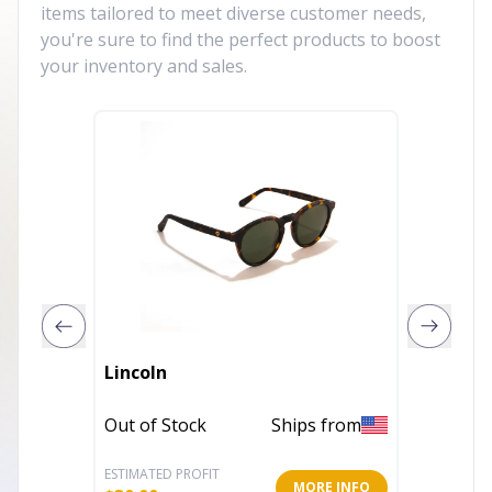
items tailored to meet diverse customer needs,
you're sure to find the perfect products to boost
your inventory and sales.
Childre
Lincoln
Cycling
Sungla
Out of Stock
Ships from
In Stoc
ESTIMATED PROFIT
ESTIMATE
MORE INFO