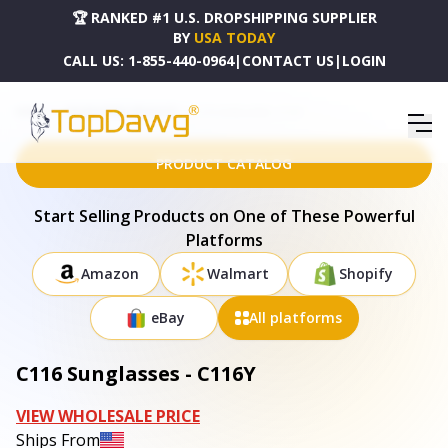
🏆 RANKED #1 U.S. DROPSHIPPING SUPPLIER
BY
USA TODAY
CALL US:
1-855-440-0964
|
CONTACT US
|
LOGIN
HOME
DROPSHIPPING PRODUCTS
C116 SUNGLASSES - C116Y
PRODUCT CATALOG
Start Selling Products on One of These Powerful
Platforms
Amazon
Walmart
Shopify
eBay
All platforms
C116 Sunglasses - C116Y
VIEW WHOLESALE PRICE
Ships From