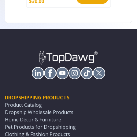
$
30.00
$
7.99
DROPSHIPPING PRODUCTS
Product Catalog
Dropship Wholesale Products
Home Décor & Furniture
Pet Products for Dropshipping
Clothing & Fashion Products