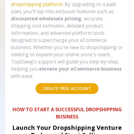
dropshipping platform
. By upgrading to a paid
plan, you'll tap into exclusive features such as
discounted wholesale pricing
, accurate
shipping cost estimates, detailed product
information, and advanced platform tools
designed to supercharge your eCommerce
business. Whether you're new to dropshipping or
seeking to expand your online store's reach,
TopDawg's support will guide you step-by-step,
helping you
elevate your eCommerce business
with ease.
CREATE FREE ACCOUNT
HOW TO START A SUCCESSFUL DROPSHIPPING
BUSINESS
Launch Your Dropshipping Venture