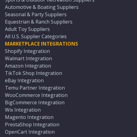
Automotive & Boating Suppliers
Seasonal & Party Suppliers
Equestrian & Ranch Suppliers
Adult Toy Suppliers
All U.S. Supplier Categories
MARKETPLACE INTEGRATIONS
Shopify Integration
Walmart Integration
Amazon Integration
TikTok Shop Integration
eBay Integration
Temu Partner Integration
WooCommerce Integration
BigCommerce Integration
Wix Integration
Magento Integration
PrestaShop Integration
OpenCart Integration