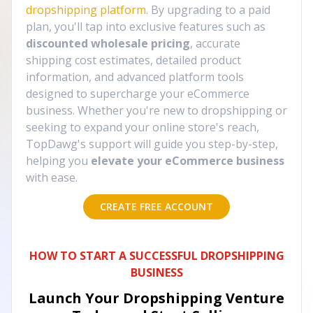
dropshipping platform
. By upgrading to a paid
plan, you'll tap into exclusive features such as
discounted wholesale pricing
, accurate
shipping cost estimates, detailed product
information, and advanced platform tools
designed to supercharge your eCommerce
business. Whether you're new to dropshipping or
seeking to expand your online store's reach,
TopDawg's support will guide you step-by-step,
helping you
elevate your eCommerce business
with ease.
CREATE FREE ACCOUNT
HOW TO START A SUCCESSFUL DROPSHIPPING
BUSINESS
Launch Your Dropshipping Venture