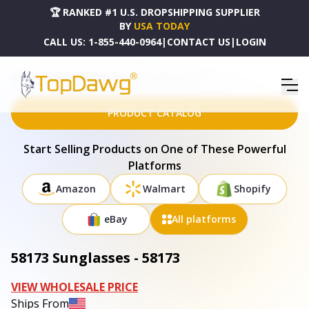
🏆 RANKED #1 U.S. DROPSHIPPING SUPPLIER
BY
USA TODAY
CALL US:
1-855-440-0964
|
CONTACT US
|
LOGIN
HOME
DROPSHIPPING PRODUCTS
58173 SUNGLASSES - 58173
PRODUCT CATALOG
Start Selling Products on One of These Powerful
Platforms
Amazon
Walmart
Shopify
eBay
All platforms
58173 Sunglasses - 58173
VIEW WHOLESALE PRICE
Ships From