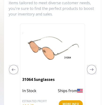
items tailored to meet diverse customer needs,
you're sure to find the perfect products to boost
your inventory and sales.
31064 Sunglasses
Dumbo 
In Stock
Ships from
Out of 
ESTIMATED PROFIT
ESTIMATE
MORE INFO