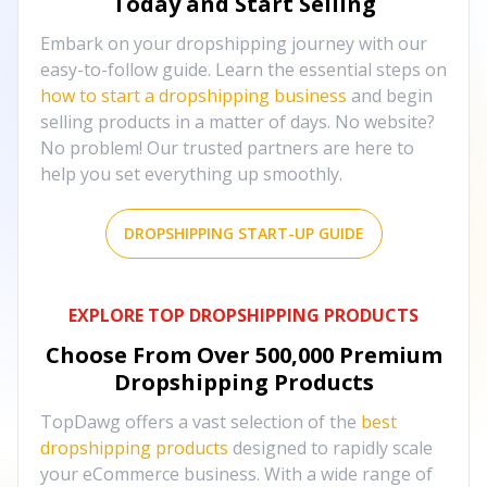
Today and Start Selling
Embark on your dropshipping journey with our
easy-to-follow guide. Learn the essential steps on
how to start a dropshipping business
and begin
selling products in a matter of days. No website?
No problem! Our trusted partners are here to
help you set everything up smoothly.
DROPSHIPPING START-UP GUIDE
EXPLORE TOP DROPSHIPPING PRODUCTS
Choose From Over
500,000
Premium
Dropshipping Products
TopDawg offers a vast selection of the
best
dropshipping products
designed to rapidly scale
your eCommerce business. With a wide range of