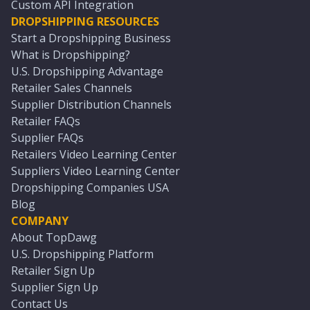
Custom API Integration
DROPSHIPPING RESOURCES
Start a Dropshipping Business
What is Dropshipping?
U.S. Dropshipping Advantage
Retailer Sales Channels
Supplier Distribution Channels
Retailer FAQs
Supplier FAQs
Retailers Video Learning Center
Suppliers Video Learning Center
Dropshipping Companies USA
Blog
COMPANY
About TopDawg
U.S. Dropshipping Platform
Retailer Sign Up
Supplier Sign Up
Contact Us