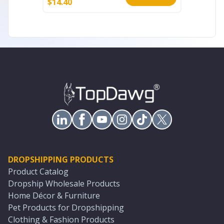
$
14.40
$
20.00
DROPSHIPPING PRODUCTS
Product Catalog
Dropship Wholesale Products
Home Décor & Furniture
Pet Products for Dropshipping
Clothing & Fashion Products