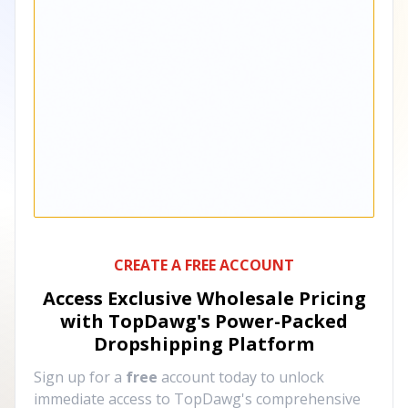
CREATE A FREE ACCOUNT
Access Exclusive Wholesale Pricing
with TopDawg's
Power-Packed
Dropshipping Platform
Sign up for a
free
account today to unlock
immediate access to TopDawg's comprehensive