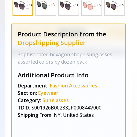
Product Description from the
Dropshipping Supplier
Sophisticated hexagon shape sunglasses
assorted colors by dozen pack
Additional Product Info
Department:
Fashion Accessories
Section:
Eyewear
Category:
Sunglasses
TDID:
S001926B002332P000844V000
Shipping From:
NY, United States