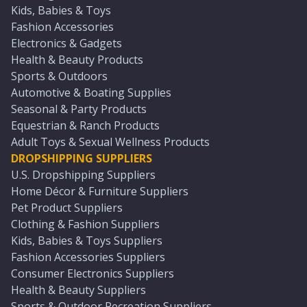
Kids, Babies & Toys
Fashion Accessories
Electronics & Gadgets
Health & Beauty Products
Sports & Outdoors
Automotive & Boating Supplies
Seasonal & Party Products
Equestrian & Ranch Products
Adult Toys & Sexual Wellness Products
DROPSHIPPING SUPPLIERS
U.S. Dropshipping Suppliers
Home Décor & Furniture Suppliers
Pet Product Suppliers
Clothing & Fashion Suppliers
Kids, Babies & Toys Suppliers
Fashion Accessories Suppliers
Consumer Electronics Suppliers
Health & Beauty Suppliers
Sports & Outdoor Recreation Suppliers