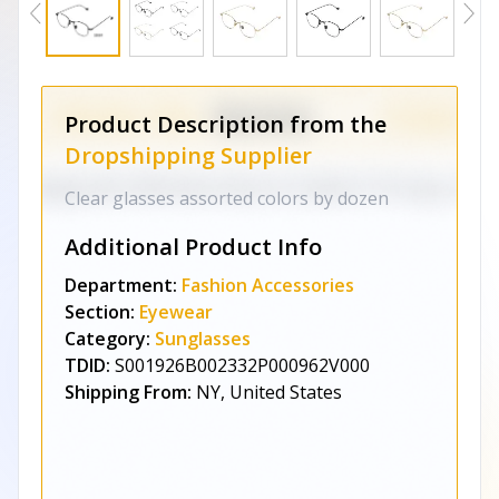
Product Description from the
Dropshipping Supplier
Clear glasses assorted colors by dozen
Additional Product Info
Department:
Fashion Accessories
Section:
Eyewear
Category:
Sunglasses
TDID:
S001926B002332P000962V000
Shipping From:
NY, United States