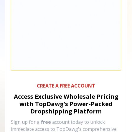
CREATE A FREE ACCOUNT
Access Exclusive Wholesale Pricing
with TopDawg's
Power-Packed
Dropshipping Platform
Sign up for a
free
account today to unlock
immediate access to TopDawg's comprehensive