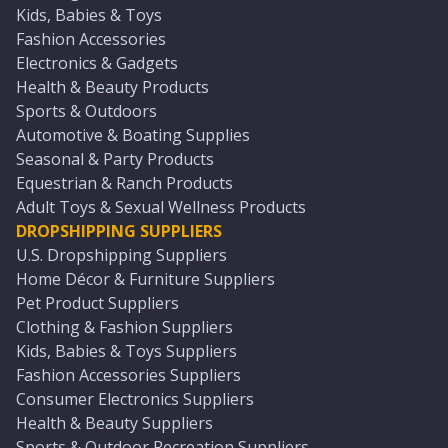
Kids, Babies & Toys
Fashion Accessories
Electronics & Gadgets
Health & Beauty Products
Sports & Outdoors
Automotive & Boating Supplies
Seasonal & Party Products
Equestrian & Ranch Products
Adult Toys & Sexual Wellness Products
DROPSHIPPING SUPPLIERS
U.S. Dropshipping Suppliers
Home Décor & Furniture Suppliers
Pet Product Suppliers
Clothing & Fashion Suppliers
Kids, Babies & Toys Suppliers
Fashion Accessories Suppliers
Consumer Electronics Suppliers
Health & Beauty Suppliers
Sports & Outdoor Recreation Suppliers