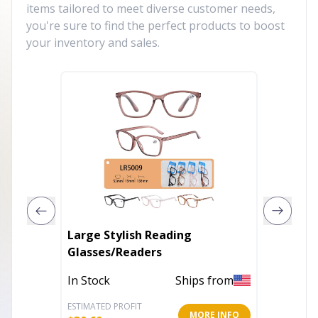
items tailored to meet diverse customer needs,
you're sure to find the perfect products to boost
your inventory and sales.
Large Stylish Reading
Unisex 
Glasses/Readers
In Stoc
In Stock
Ships from
ESTIMATED PROFIT
ESTIMATE
MORE INFO