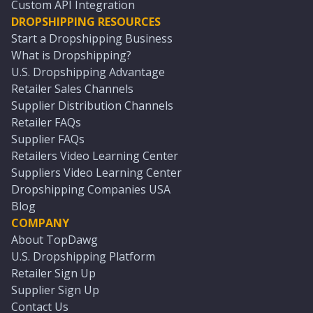
Custom API Integration
DROPSHIPPING RESOURCES
Start a Dropshipping Business
What is Dropshipping?
U.S. Dropshipping Advantage
Retailer Sales Channels
Supplier Distribution Channels
Retailer FAQs
Supplier FAQs
Retailers Video Learning Center
Suppliers Video Learning Center
Dropshipping Companies USA
Blog
COMPANY
About TopDawg
U.S. Dropshipping Platform
Retailer Sign Up
Supplier Sign Up
Contact Us