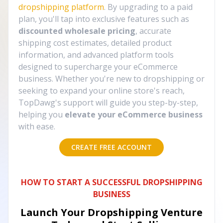
dropshipping platform
. By upgrading to a paid
plan, you'll tap into exclusive features such as
discounted wholesale pricing
, accurate
shipping cost estimates, detailed product
information, and advanced platform tools
designed to supercharge your eCommerce
business. Whether you're new to dropshipping or
seeking to expand your online store's reach,
TopDawg's support will guide you step-by-step,
helping you
elevate your eCommerce business
with ease.
CREATE FREE ACCOUNT
HOW TO START A SUCCESSFUL DROPSHIPPING
BUSINESS
Launch Your Dropshipping Venture