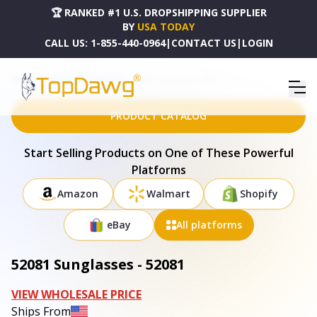
🏆 RANKED #1 U.S. DROPSHIPPING SUPPLIER
BY
USA TODAY
CALL US:
1-855-440-0964
|
CONTACT US
|
LOGIN
HOME
DROPSHIPPING PRODUCTS
52081 SUNGLASSES - 52081
PRODUCT CATALOG
Start Selling Products on One of These Powerful
Platforms
Amazon
Walmart
Shopify
eBay
All platforms
52081 Sunglasses - 52081
VIEW WHOLESALE PRICE
Ships From