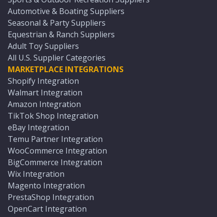
Automotive & Boating Suppliers
Seasonal & Party Suppliers
Equestrian & Ranch Suppliers
Adult Toy Suppliers
All U.S. Supplier Categories
MARKETPLACE INTEGRATIONS
Shopify Integration
Walmart Integration
Amazon Integration
TikTok Shop Integration
eBay Integration
Temu Partner Integration
WooCommerce Integration
BigCommerce Integration
Wix Integration
Magento Integration
PrestaShop Integration
OpenCart Integration