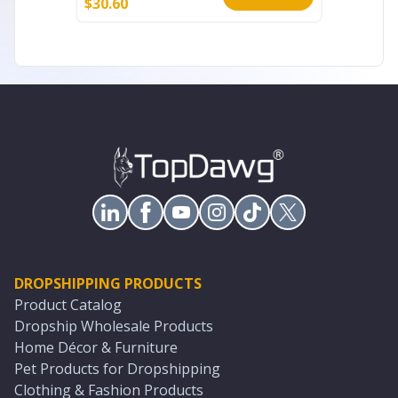
$
30.60
$
27.20
DROPSHIPPING PRODUCTS
Product Catalog
Dropship Wholesale Products
Home Décor & Furniture
Pet Products for Dropshipping
Clothing & Fashion Products