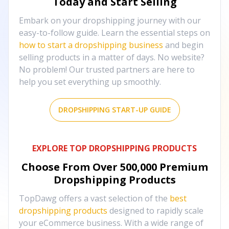
Today and Start Selling
Embark on your dropshipping journey with our
easy-to-follow guide. Learn the essential steps on
how to start a dropshipping business
and begin
selling products in a matter of days. No website?
No problem! Our trusted partners are here to
help you set everything up smoothly.
DROPSHIPPING START-UP GUIDE
EXPLORE TOP DROPSHIPPING PRODUCTS
Choose From Over
500,000
Premium
Dropshipping Products
TopDawg offers a vast selection of the
best
dropshipping products
designed to rapidly scale
your eCommerce business. With a wide range of