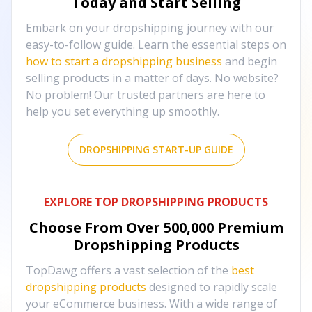
Today and Start Selling
Embark on your dropshipping journey with our
easy-to-follow guide. Learn the essential steps on
how to start a dropshipping business
and begin
selling products in a matter of days. No website?
No problem! Our trusted partners are here to
help you set everything up smoothly.
DROPSHIPPING START-UP GUIDE
EXPLORE TOP DROPSHIPPING PRODUCTS
Choose From Over
500,000
Premium
Dropshipping Products
TopDawg offers a vast selection of the
best
dropshipping products
designed to rapidly scale
your eCommerce business. With a wide range of