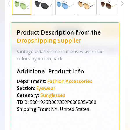
Product Description from the
Dropshipping Supplier
Vintage aviator colorful lenses assorted
colors by dozen pack
Additional Product Info
Department:
Fashion Accessories
Section:
Eyewear
Category:
Sunglasses
TDID:
S001926B002332P000835V000
Shipping From:
NY, United States