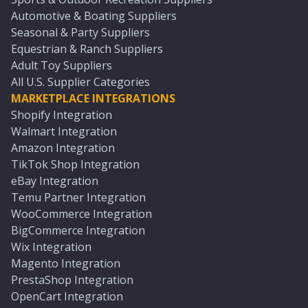
Automotive & Boating Suppliers
Seasonal & Party Suppliers
Equestrian & Ranch Suppliers
Adult Toy Suppliers
All U.S. Supplier Categories
MARKETPLACE INTEGRATIONS
Shopify Integration
Walmart Integration
Amazon Integration
TikTok Shop Integration
eBay Integration
Temu Partner Integration
WooCommerce Integration
BigCommerce Integration
Wix Integration
Magento Integration
PrestaShop Integration
OpenCart Integration