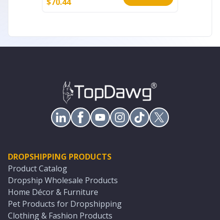
$
70.44
$
7.99
DROPSHIPPING PRODUCTS
Product Catalog
Dropship Wholesale Products
Home Décor & Furniture
Pet Products for Dropshipping
Clothing & Fashion Products