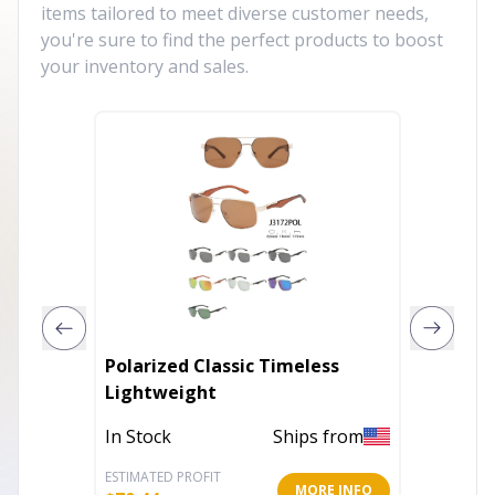
items tailored to meet diverse customer needs,
you're sure to find the perfect products to boost
your inventory and sales.
Polarized Classic Timeless
Kids S
Lightweight
Vintag
In Stock
Ships from
In Stoc
ESTIMATED PROFIT
ESTIMATE
MORE INFO