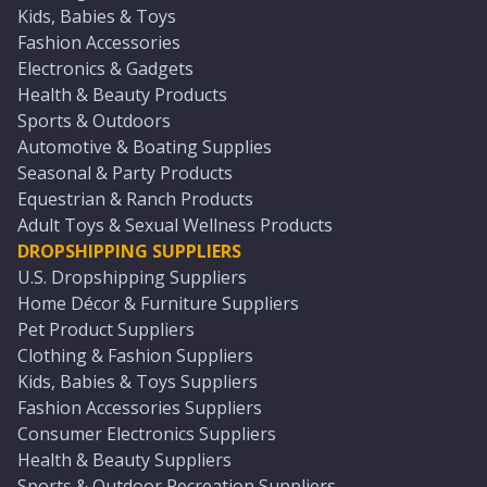
Kids, Babies & Toys
Fashion Accessories
Electronics & Gadgets
Health & Beauty Products
Sports & Outdoors
Automotive & Boating Supplies
Seasonal & Party Products
Equestrian & Ranch Products
Adult Toys & Sexual Wellness Products
DROPSHIPPING SUPPLIERS
U.S. Dropshipping Suppliers
Home Décor & Furniture Suppliers
Pet Product Suppliers
Clothing & Fashion Suppliers
Kids, Babies & Toys Suppliers
Fashion Accessories Suppliers
Consumer Electronics Suppliers
Health & Beauty Suppliers
Sports & Outdoor Recreation Suppliers