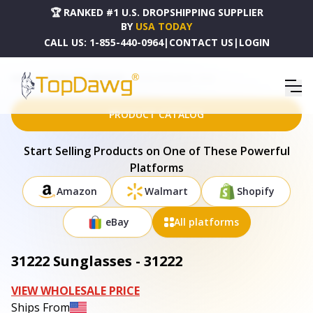
🏆 RANKED #1 U.S. DROPSHIPPING SUPPLIER
BY
USA TODAY
CALL US:
1-855-440-0964
|
CONTACT US
|
LOGIN
HOME
DROPSHIPPING PRODUCTS
31222 SUNGLASSES - 31222
PRODUCT CATALOG
Start Selling Products on One of These Powerful
Platforms
Amazon
Walmart
Shopify
eBay
All platforms
31222 Sunglasses - 31222
VIEW WHOLESALE PRICE
Ships From