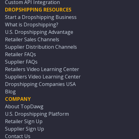
Custom API Integration
DROPSHIPPING RESOURCES
Start a Dropshipping Business
What is Dropshipping?
U.S. Dropshipping Advantage
Retailer Sales Channels
Supplier Distribution Channels
Retailer FAQs
Supplier FAQs
Retailers Video Learning Center
Suppliers Video Learning Center
Dropshipping Companies USA
Blog
COMPANY
About TopDawg
U.S. Dropshipping Platform
Retailer Sign Up
Supplier Sign Up
Contact Us