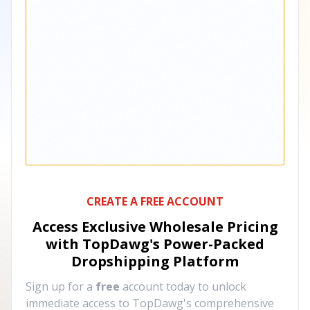
CREATE A FREE ACCOUNT
Access Exclusive Wholesale Pricing
with TopDawg's
Power-Packed
Dropshipping Platform
Sign up for a
free
account today to unlock
immediate access to TopDawg's comprehensive