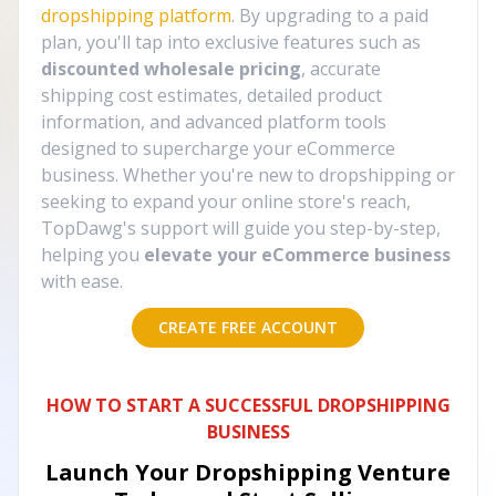
dropshipping platform
. By upgrading to a paid
plan, you'll tap into exclusive features such as
discounted wholesale pricing
, accurate
shipping cost estimates, detailed product
information, and advanced platform tools
designed to supercharge your eCommerce
business. Whether you're new to dropshipping or
seeking to expand your online store's reach,
TopDawg's support will guide you step-by-step,
helping you
elevate your eCommerce business
with ease.
CREATE FREE ACCOUNT
HOW TO START A SUCCESSFUL DROPSHIPPING
BUSINESS
Launch Your Dropshipping Venture