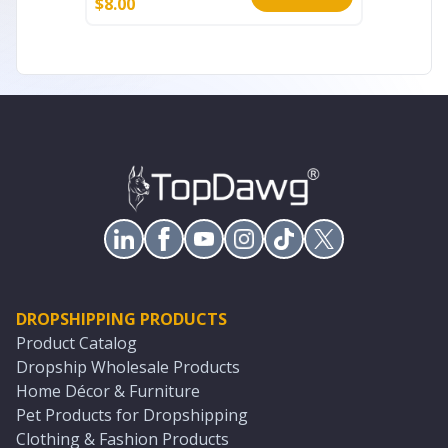
$
8.00
$
10.00
DROPSHIPPING PRODUCTS
Product Catalog
Dropship Wholesale Products
Home Décor & Furniture
Pet Products for Dropshipping
Clothing & Fashion Products