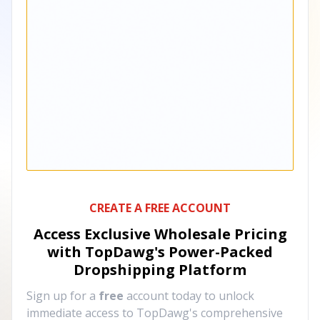
CREATE A FREE ACCOUNT
Access Exclusive Wholesale Pricing
with TopDawg's
Power-Packed
Dropshipping Platform
Sign up for a
free
account today to unlock
immediate access to TopDawg's comprehensive