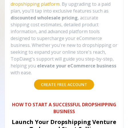
dropshipping platform
. By upgrading to a paid
plan, you'll tap into exclusive features such as
discounted wholesale pricing
, accurate
shipping cost estimates, detailed product
information, and advanced platform tools
designed to supercharge your eCommerce
business. Whether you're new to dropshipping or
seeking to expand your online store's reach,
TopDawg's support will guide you step-by-step,
helping you
elevate your eCommerce business
with ease.
CREATE FREE ACCOUNT
HOW TO START A SUCCESSFUL DROPSHIPPING
BUSINESS
Launch Your Dropshipping Venture