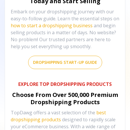
Today and Start Selling
Embark on your dropshipping journey with our
easy-to-follow guide. Learn the essential steps on
how to start a dropshipping business
and begin
selling products in a matter of days. No website?
No problem! Our trusted partners are here to
help you set everything up smoothly.
DROPSHIPPING START-UP GUIDE
EXPLORE TOP DROPSHIPPING PRODUCTS
Choose From Over
500,000
Premium
Dropshipping Products
TopDawg offers a vast selection of the
best
dropshipping products
designed to rapidly scale
your eCommerce business. With a wide range of