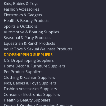
Kids, Babies & Toys
Fashion Accessories
Electronics & Gadgets
Health & Beauty Products
Sports & Outdoors
Automotive & Boating Supplies
Seasonal & Party Products
Equestrian & Ranch Products
Adult Toys & Sexual Wellness Products
DROPSHIPPING SUPPLIERS
U.S. Dropshipping Suppliers
Home Décor & Furniture Suppliers
Pet Product Suppliers
Clothing & Fashion Suppliers
Kids, Babies & Toys Suppliers
Fashion Accessories Suppliers
Consumer Electronics Suppliers
Health & Beauty Suppliers
Sports & Outdoor Recreation Suppliers