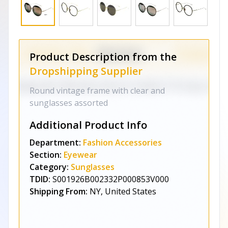
Product Description from the
Dropshipping Supplier
Round vintage frame with clear and
sunglasses assorted
Additional Product Info
Department:
Fashion Accessories
Section:
Eyewear
Category:
Sunglasses
TDID:
S001926B002332P000853V000
Shipping From:
NY, United States