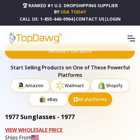
🏆 RANKED #1 U.S. DROPSHIPPING SUPPLIER
BY
USA TODAY
CALL US:
1-855-440-0964
|
CONTACT US
|
LOGIN
HOME
DROPSHIPPING PRODUCTS
1977 SUNGLASSES - 1977
PRODUCT CATALOG
Start Selling Products on One of These Powerful
Platforms
Amazon
Walmart
Shopify
eBay
All platforms
1977 Sunglasses - 1977
VIEW WHOLESALE PRICE
Ships From