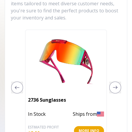
items tailored to meet diverse customer needs,
you're sure to find the perfect products to boost
your inventory and sales.
Trocad
2736 Sunglasses
light g
In Stock
Ships from
In Stoc
ESTIMATED PROFIT
ESTIMATE
MORE INFO