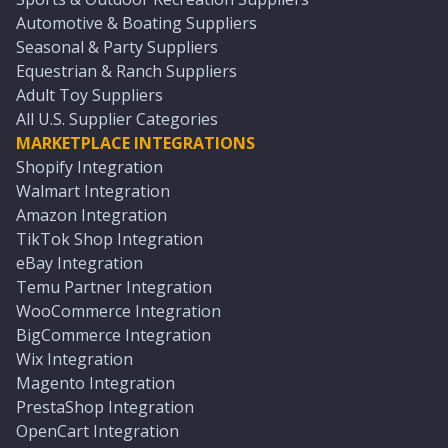
Automotive & Boating Suppliers
Seasonal & Party Suppliers
Equestrian & Ranch Suppliers
Adult Toy Suppliers
All U.S. Supplier Categories
MARKETPLACE INTEGRATIONS
Shopify Integration
Walmart Integration
Amazon Integration
TikTok Shop Integration
eBay Integration
Temu Partner Integration
WooCommerce Integration
BigCommerce Integration
Wix Integration
Magento Integration
PrestaShop Integration
OpenCart Integration