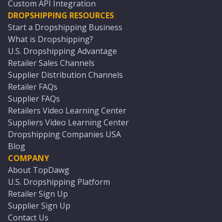
Custom API Integration
DROPSHIPPING RESOURCES
Start a Dropshipping Business
What is Dropshipping?
U.S. Dropshipping Advantage
Retailer Sales Channels
Supplier Distribution Channels
Retailer FAQs
Supplier FAQs
Retailers Video Learning Center
Suppliers Video Learning Center
Dropshipping Companies USA
Blog
COMPANY
About TopDawg
U.S. Dropshipping Platform
Retailer Sign Up
Supplier Sign Up
Contact Us