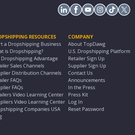
OPSHIPPING RESOURCES
COMPANY
rt a Dropshipping Business
About TopDawg
t is Dropshipping?
U.S. Dropshipping Platform
. Dropshipping Advantage
Retailer Sign Up
ailer Sales Channels
Supplier Sign Up
plier Distribution Channels
Contact Us
ailer FAQs
Announcements
plier FAQs
In the Press
ailers Video Learning Center
Press Kit
pliers Video Learning Center
Log In
pshipping Companies USA
Reset Password
g