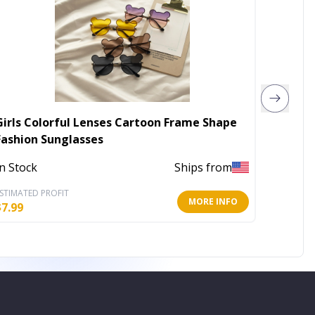
Girls Colorful Lenses Cartoon Frame Shape
Graham
Fashion Sunglasses
Out of 
In Stock
Ships from
STIMATED PROFIT
ESTIMATE
MORE INFO
$
7.99
$
26.00