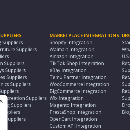
UPPLIERS
MARKETPLACE INTEGRATIONS
DR
g Suppliers
Shopify Integration
Sta
niture Suppliers
Walmart Integration
Wha
iers
Amazon Integration
U.S
n Suppliers
TikTok Shop Integration
Ret
ys Suppliers
eBay Integration
Sup
es Suppliers
Temu Partner Integration
Ret
nics Suppliers
WooCommerce Integration
Sup
Suppliers
BigCommerce Integration
Ret
 Recreation Suppliers
Wix Integration
Sup
ting Suppliers
Magento Integration
Dro
e
 Suppliers
PrestaShop Integration
Blo
ch Suppliers
OpenCart Integration
e
rs
Custom API Integration