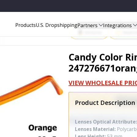
Start Selling P
Products
U.S. Dropshipping
Partners
Integrations
Amazon
Walma
Candy Color Ri
247276671oran
VIEW WHOLESALE PRI
Product Description
Lenses Optical Attribute:
Lenses Material:
Polycarb
Lens Height:
53 mm