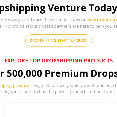
shipping Venture Today 
-follow guide. Learn the essential steps on
how to start a
e? No problem! Our trusted partners are here to help you s
DROPSHIPPING START-UP GUIDE
EXPLORE TOP DROPSHIPPING PRODUCTS
r
500,000
Premium Drops
ipping products
designed to rapidly scale your eCommerce bu
eds, you're sure to find the perfect products to boost your 