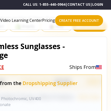
CALL US:
1-855-440-0964
|
CONTACT US
|
LOGIN
roducts on One of These Powerful Platforms
Video Learning Center
Pricing
CREATE FREE ACCOUNT
rt
Shopify
eBay
All platforms
mless Sunglasses -
ge
CE
Ships From
 from the
Dropshipping Supplier
Photochromic, UV400
onate