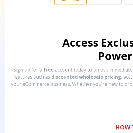
Access Exclu
Power
Sign up for a
free
account today to unlock immediat
features such as
discounted wholesale pricing
, acc
your eCommerce business. Whether you're new to drops
HOW 