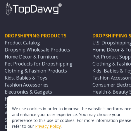
DROPSHIPPING PRODUCTS
DROPSHIPPING S
Product Catalog
U.S. Dropshippin
Dropship Wholesale Products
Home Décor & Fur
Home Décor & Furniture
Pet Product Suppl
Pet Products for Dropshipping
Clothing & Fashio
Clothing & Fashion Products
Kids, Babies & To
Kids, Babies & Toys
Fashion Accessori
Fashion Accessories
Consumer Electro
Electronics & Gadgets
Health & Beauty 
Health & Beauty Products
Sports & Outdoor
Sports & Outdoors
Automotive & Boa
We use cookies in order to improve the website's performanc
Automotive & Boating Supplies
Seasonal & Party
and enhance your user experience. You may choose your
Seasonal & Party Products
Equestrian & Ran
preference to this use of cookies. For more information pleas
refer to our
Privacy Policy
.
Equestrian & Ranch Products
Adult Toy Supplie