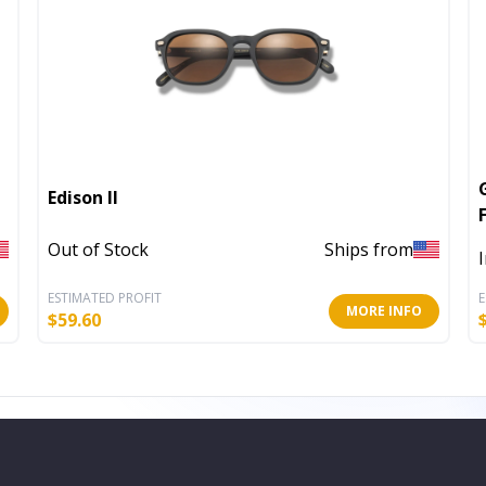
Edison II
Out of Stock
Ships from
ESTIMATED PROFIT
E
MORE INFO
$
59.60