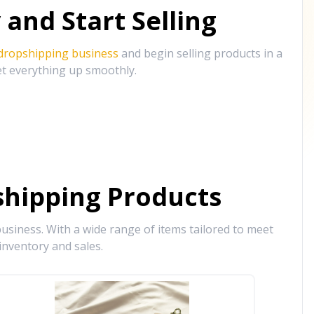
and Start Selling
 dropshipping business
and begin selling products in a
et everything up smoothly.
hipping Products
siness. With a wide range of items tailored to meet
inventory and sales.