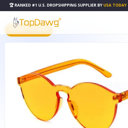
🏆 RANKED #1 U.S. DROPSHIPPING SUPPLIER
BY
USA TODAY
HOME
DROPSHIPPING PRODUCTS
CANDY COLOR RIMLESS SUNGLASSES - 247276671ORANGE
PRODUCT CATALOG