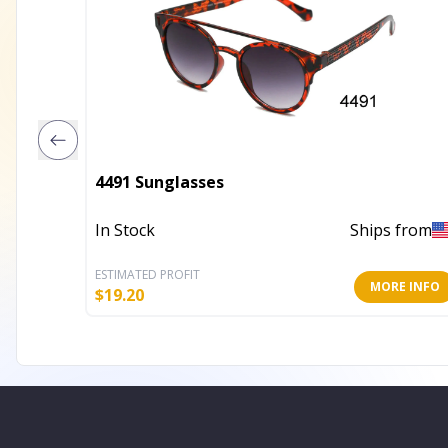
4491 Sunglasses
In Stock
Ships from
ESTIMATED PROFIT
MORE INFO
$
19.20