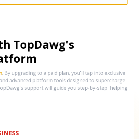
ith TopDawg's
atform
m
. By upgrading to a paid plan, you'll tap into exclusive
, and advanced platform tools designed to supercharge
opDawg's support will guide you step-by-step, helping
INESS