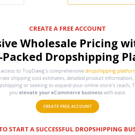
CREATE A FREE ACCOUNT
sive Wholesale Pricing w
-Packed Dropshipping Pl
e access to TopDawg's comprehensive
dropshipping platfor
urate shipping cost estimates, detailed product information
hipping or seeking to expand your online store's reach, T
you
elevate your eCommerce business
with ease.
CREATE FREE ACCOUNT
TO START A SUCCESSFUL DROPSHIPPING BUS