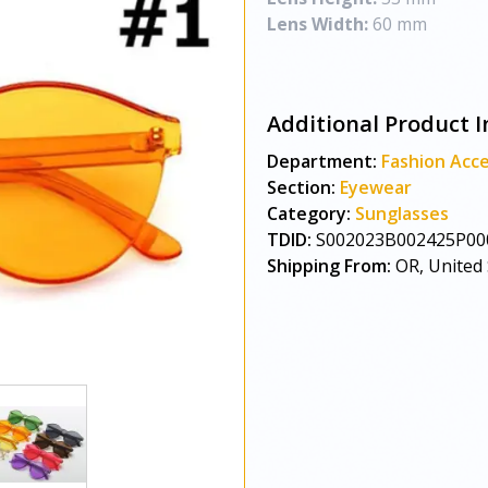
Lens Width:
60 mm
Additional Product I
Department:
Fashion Acce
Section:
Eyewear
Category:
Sunglasses
TDID:
S002023B002425P00
Shipping From:
OR, United 