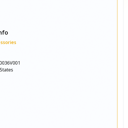
nfo
ssories
0036V001
States