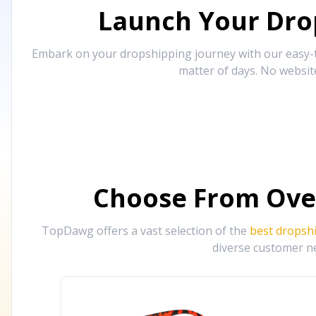
Launch Your Drop
Embark on your dropshipping journey with our easy-to
matter of days. No websit
Choose From Ove
TopDawg offers a vast selection of the
best dropsh
diverse customer ne