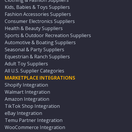
Clothing & Fashion Suppliers
Kids, Babies & Toys Suppliers
Fashion Accessories Suppliers
Consumer Electronics Suppliers
Health & Beauty Suppliers
Sports & Outdoor Recreation Suppliers
Automotive & Boating Suppliers
Seasonal & Party Suppliers
Equestrian & Ranch Suppliers
Adult Toy Suppliers
All U.S. Supplier Categories
MARKETPLACE INTEGRATIONS
Shopify Integration
Walmart Integration
Amazon Integration
TikTok Shop Integration
eBay Integration
Temu Partner Integration
WooCommerce Integration