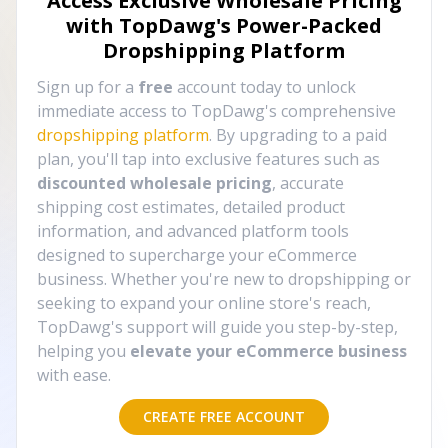
Access Exclusive Wholesale Pricing
with TopDawg's
Power-Packed
Dropshipping Platform
Sign up for a
free
account today to unlock
immediate access to TopDawg's comprehensive
dropshipping platform
. By upgrading to a paid
plan, you'll tap into exclusive features such as
discounted wholesale pricing
, accurate
shipping cost estimates, detailed product
information, and advanced platform tools
designed to supercharge your eCommerce
business. Whether you're new to dropshipping or
seeking to expand your online store's reach,
TopDawg's support will guide you step-by-step,
helping you
elevate your eCommerce business
with ease.
CREATE FREE ACCOUNT