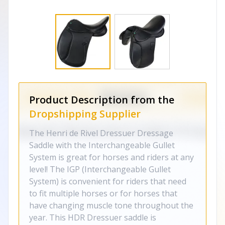
Product Description from the
Dropshipping Supplier
The Henri de Rivel Dressuer Dressage
Saddle with the Interchangeable Gullet
System is great for horses and riders at any
level! The IGP (Interchangeable Gullet
System) is convenient for riders that need
to fit multiple horses or for horses that
have changing muscle tone throughout the
year. This HDR Dressuer saddle is