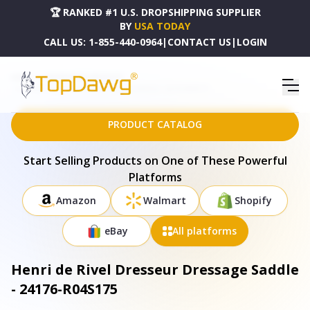
🏆 RANKED #1 U.S. DROPSHIPPING SUPPLIER
BY
USA TODAY
CALL US:
1-855-440-0964
|
CONTACT US
|
LOGIN
HOME
DROPSHIPPING PRODUCTS
HENRI DE RIVEL DRESSEUR DRESSAGE SADDLE - 24176-R04S175
PRODUCT CATALOG
Start Selling Products on One of These Powerful
Platforms
Amazon
Walmart
Shopify
eBay
All platforms
Henri de Rivel Dresseur Dressage Saddle
- 24176-R04S175