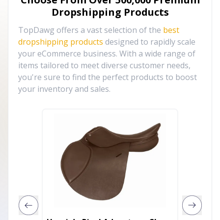
Dropshipping Products
TopDawg offers a vast selection of the
best
dropshipping products
designed to rapidly scale
your eCommerce business. With a wide range of
items tailored to meet diverse customer needs,
you're sure to find the perfect products to boost
your inventory and sales.