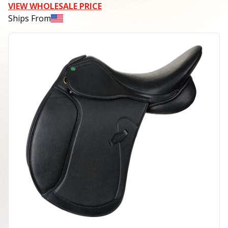
VIEW WHOLESALE PRICE
Ships From