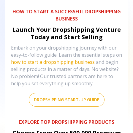
HOW TO START A SUCCESSFUL DROPSHIPPING
BUSINESS
Launch Your Dropshipping Venture
Today and Start Selling
Embark on your dropshipping journey with our
easy-to-follow guide. Learn the essential steps on
how to start a dropshipping business
and begin
selling products in a matter of days. No website?
No problem! Our trusted partners are here to
help you set everything up smoothly.
DROPSHIPPING START-UP GUIDE
EXPLORE TOP DROPSHIPPING PRODUCTS
Choose From Over
500,000
Premium