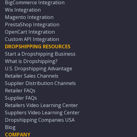
BigCommerce Integration
Wix Integration
Magento Integration
PrestaShop Integration
OpenCart Integration
Custom API Integration
DROPSHIPPING RESOURCES
Start a Dropshipping Business
What is Dropshipping?
U.S. Dropshipping Advantage
Retailer Sales Channels
Supplier Distribution Channels
Retailer FAQs
Supplier FAQs
Retailers Video Learning Center
Suppliers Video Learning Center
Dropshipping Companies USA
Blog
COMPANY