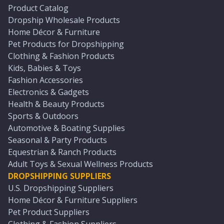
Product Catalog
Dropship Wholesale Products
Home Décor & Furniture
Pet Products for Dropshipping
Clothing & Fashion Products
Kids, Babies & Toys
Fashion Accessories
Electronics & Gadgets
Health & Beauty Products
Sports & Outdoors
Automotive & Boating Supplies
Seasonal & Party Products
Equestrian & Ranch Products
Adult Toys & Sexual Wellness Products
DROPSHIPPING SUPPLIERS
U.S. Dropshipping Suppliers
Home Décor & Furniture Suppliers
Pet Product Suppliers