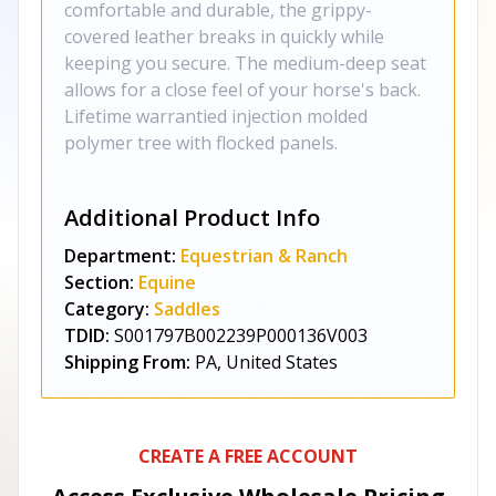
comfortable and durable, the grippy-
covered leather breaks in quickly while
keeping you secure. The medium-deep seat
allows for a close feel of your horse's back.
Lifetime warrantied injection molded
polymer tree with flocked panels.
Additional Product Info
Department:
Equestrian & Ranch
Section:
Equine
Category:
Saddles
TDID:
S001797B002239P000136V003
Shipping From:
PA, United States
CREATE A FREE ACCOUNT