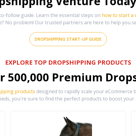
shipping Venture Today 
-follow guide. Learn the essential steps on
how to start a
e? No problem! Our trusted partners are here to help you s
DROPSHIPPING START-UP GUIDE
EXPLORE TOP DROPSHIPPING PRODUCTS
r
500,000
Premium Drops
ipping products
designed to rapidly scale your eCommerce bu
eds, you're sure to find the perfect products to boost your 