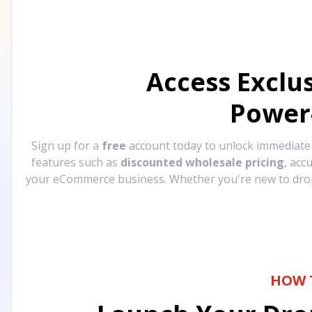
Access Exclu
Power
Sign up for a
free
account today to unlock immediat
features such as
discounted wholesale pricing
, acc
your eCommerce business. Whether you're new to drops
HOW 