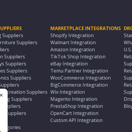
UPPLIERS
MARKETPLACE INTEGRATIONS
DR
g Suppliers
Shopify Integration
Sta
niture Suppliers
Walmart Integration
Wha
iers
Amazon Integration
U.S
n Suppliers
TikTok Shop Integration
Ret
ys Suppliers
eBay Integration
Sup
es Suppliers
Temu Partner Integration
Ret
nics Suppliers
WooCommerce Integration
Sup
Suppliers
BigCommerce Integration
Ret
 Recreation Suppliers
Wix Integration
Sup
ting Suppliers
Magento Integration
Dro
e
 Suppliers
PrestaShop Integration
Blo
ch Suppliers
OpenCart Integration
e
rs
Custom API Integration
Categories