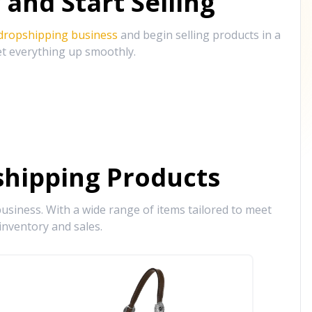
and Start Selling
 dropshipping business
and begin selling products in a
et everything up smoothly.
hipping Products
siness. With a wide range of items tailored to meet
inventory and sales.