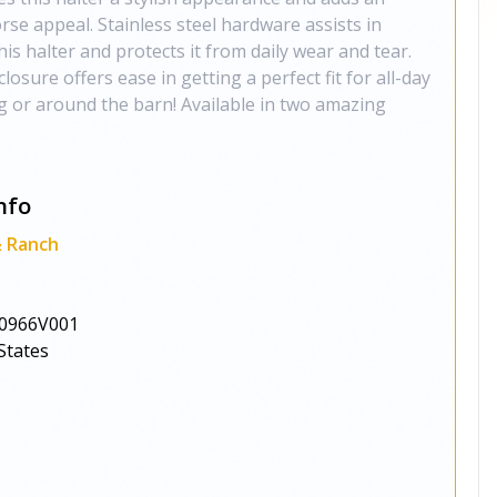
rse appeal. Stainless steel hardware assists in
his halter and protects it from daily wear and tear.
losure offers ease in getting a perfect fit for all-day
ng or around the barn! Available in two amazing
nfo
& Ranch
0966V001
States