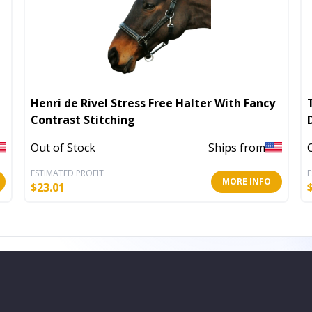
Henri de Rivel Stress Free Halter With Fancy
Contrast Stitching
Out of Stock
Ships from
ESTIMATED PROFIT
E
MORE INFO
$
23.01