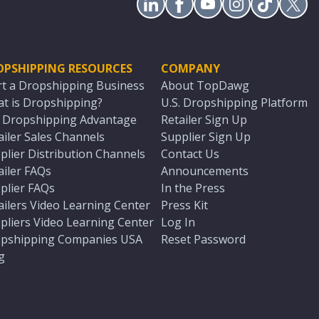
OPSHIPPING RESOURCES
COMPANY
rt a Dropshipping Business
About TopDawg
t is Dropshipping?
U.S. Dropshipping Platform
. Dropshipping Advantage
Retailer Sign Up
ailer Sales Channels
Supplier Sign Up
plier Distribution Channels
Contact Us
ailer FAQs
Announcements
plier FAQs
In the Press
ailers Video Learning Center
Press Kit
pliers Video Learning Center
Log In
pshipping Companies USA
Reset Password
g