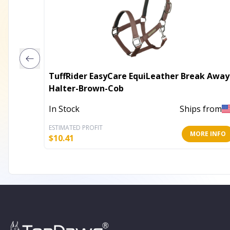
TuffRider EasyCare EquiLeather Break Away
Halter-Brown-Cob
In Stock
Ships from
ESTIMATED PROFIT
MORE INFO
$
10.41