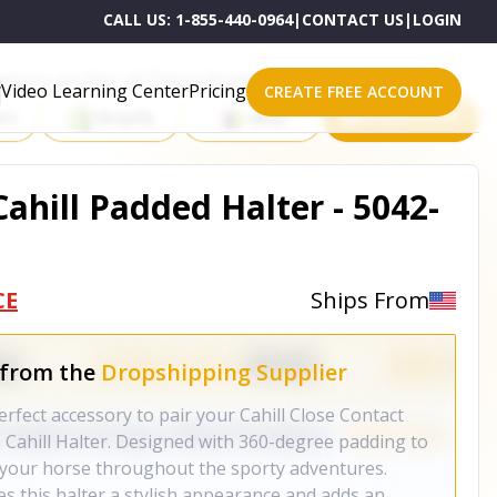
CALL US:
1-855-440-0964
|
CONTACT US
|
LOGIN
roducts on One of These Powerful Platforms
Video Learning Center
Pricing
CREATE FREE ACCOUNT
rt
Shopify
eBay
All platforms
Cahill Padded Halter - 5042-
CE
Ships From
 from the
Dropshipping Supplier
erfect accessory to pair your Cahill Close Contact
, Cahill Halter. Designed with 360-degree padding to
 your horse throughout the sporty adventures.
ves this halter a stylish appearance and adds an