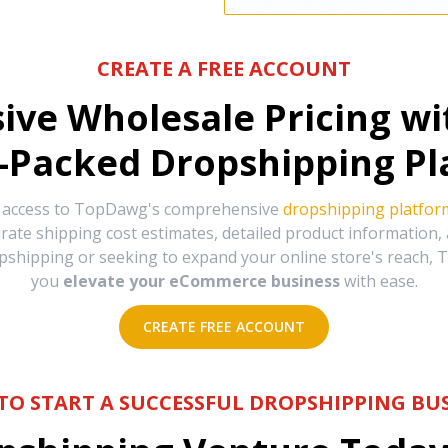
CREATE A FREE ACCOUNT
sive Wholesale Pricing w
-Packed Dropshipping Pl
e access to TopDawg's comprehensive
dropshipping platfor
urate shipping cost estimates, detailed product information
hipping or seeking to expand your online store's reach, T
you
elevate your eCommerce business
with ease.
CREATE FREE ACCOUNT
TO START A SUCCESSFUL DROPSHIPPING BUS