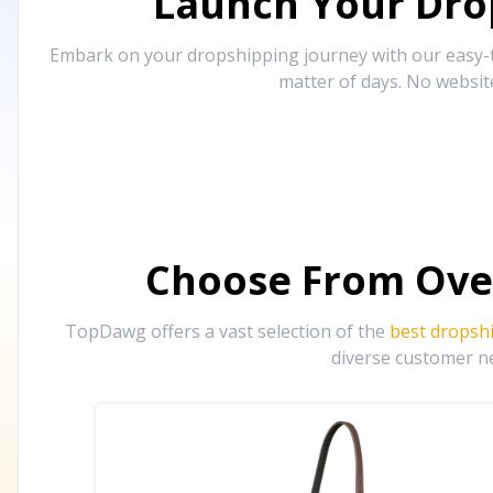
Launch Your Drop
Embark on your dropshipping journey with our easy-to
matter of days. No websit
Choose From Ove
TopDawg offers a vast selection of the
best dropsh
diverse customer ne