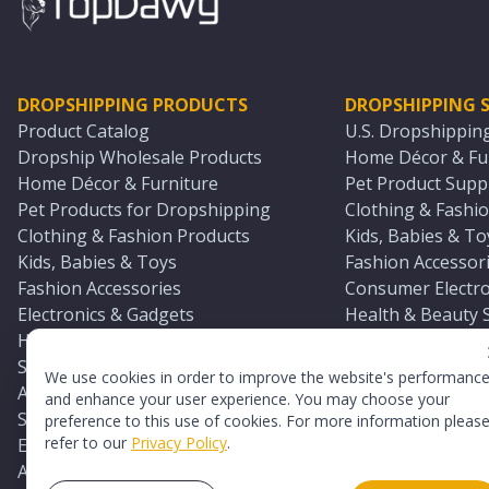
DROPSHIPPING PRODUCTS
DROPSHIPPING S
Product Catalog
U.S. Dropshippin
Dropship Wholesale Products
Home Décor & Fur
Home Décor & Furniture
Pet Product Suppl
Pet Products for Dropshipping
Clothing & Fashio
Clothing & Fashion Products
Kids, Babies & To
Kids, Babies & Toys
Fashion Accessori
Fashion Accessories
Consumer Electro
Electronics & Gadgets
Health & Beauty 
Health & Beauty Products
Sports & Outdoor
Sports & Outdoors
Automotive & Boa
We use cookies in order to improve the website's performanc
Automotive & Boating Supplies
Seasonal & Party
and enhance your user experience. You may choose your
Seasonal & Party Products
Equestrian & Ran
preference to this use of cookies. For more information pleas
refer to our
Privacy Policy
.
Equestrian & Ranch Products
Adult Toy Supplie
Adult Toys & Sexual Wellness Products
All U.S. Supplier 