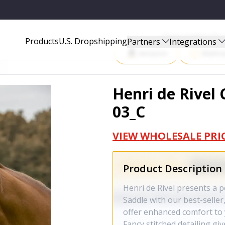
Start Selling P
Products
U.S. Dropshipping
Partners
Integrations
Amazon
Walma
Henri de Rivel 
03_C
VIEW WHOLESALE PRI
Product Description
Henri de Rivel presents a p
Saddle with our best-seller
offer enhanced comfort to
Fancy stitched detailing gi