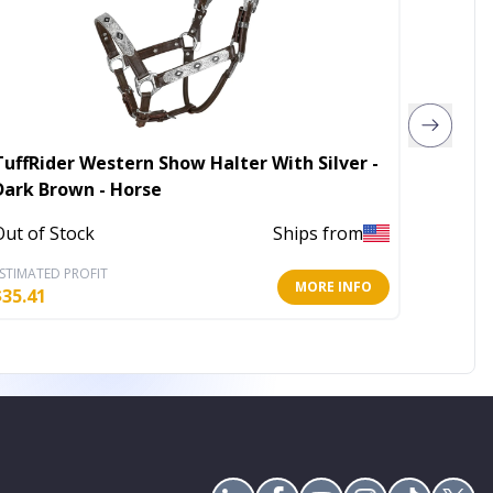
TuffRider Western Show Halter With Silver -
Henri d
Dark Brown - Horse
Halter
Out of Stock
Ships from
Out of 
STIMATED PROFIT
ESTIMATE
MORE INFO
$
35.41
$
28.61