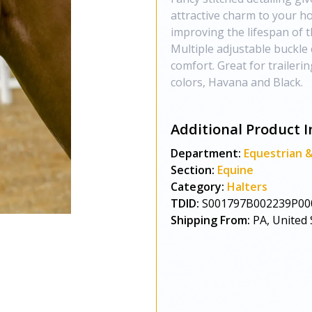
attractive charm to your ho
improving the lifespan of t
Multiple adjustable buckle c
comfort. Great for traileri
colors, Havana and Black.
Additional Product I
Department:
Equestrian 
Section:
Equine
Category:
Halters
TDID:
S001797B002239P00
Shipping From:
PA, United 