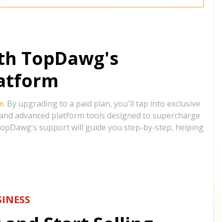
ith TopDawg's
atform
m
. By upgrading to a paid plan, you'll tap into exclusive
, and advanced platform tools designed to supercharge
opDawg's support will guide you step-by-step, helping
INESS