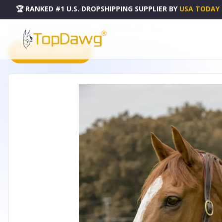
🏆 RANKED #1 U.S. DROPSHIPPING SUPPLIER
BY
USA TODAY
HOME
DROPSHIPPING PRODUCTS
HENRI DE RIVEL CAHILL PADDED HALTER - 5042-03_C
PRODUCT CATALOG