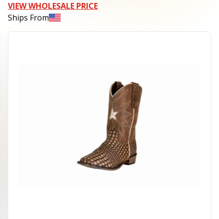
VIEW WHOLESALE PRICE
Ships From