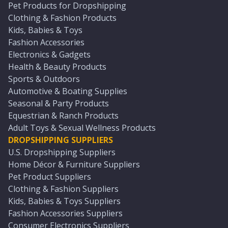
Pet Products for Dropshipping
Clothing & Fashion Products
Kids, Babies & Toys
Fashion Accessories
Electronics & Gadgets
Health & Beauty Products
Sports & Outdoors
Automotive & Boating Supplies
Seasonal & Party Products
Equestrian & Ranch Products
Adult Toys & Sexual Wellness Products
DROPSHIPPING SUPPLIERS
U.S. Dropshipping Suppliers
Home Décor & Furniture Suppliers
Pet Product Suppliers
Clothing & Fashion Suppliers
Kids, Babies & Toys Suppliers
Fashion Accessories Suppliers
Consumer Electronics Suppliers