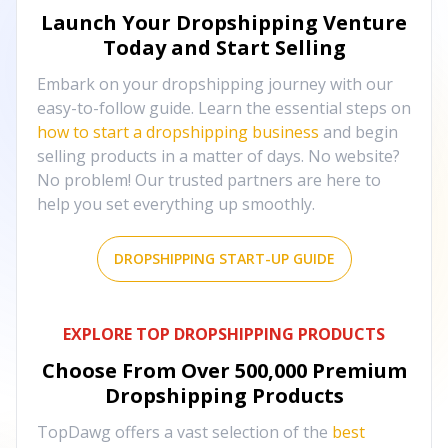
Launch Your Dropshipping Venture
Today and Start Selling
Embark on your dropshipping journey with our
easy-to-follow guide. Learn the essential steps on
how to start a dropshipping business
and begin
selling products in a matter of days. No website?
No problem! Our trusted partners are here to
help you set everything up smoothly.
DROPSHIPPING START-UP GUIDE
EXPLORE TOP DROPSHIPPING PRODUCTS
Choose From Over
500,000
Premium
Dropshipping Products
TopDawg offers a vast selection of the
best