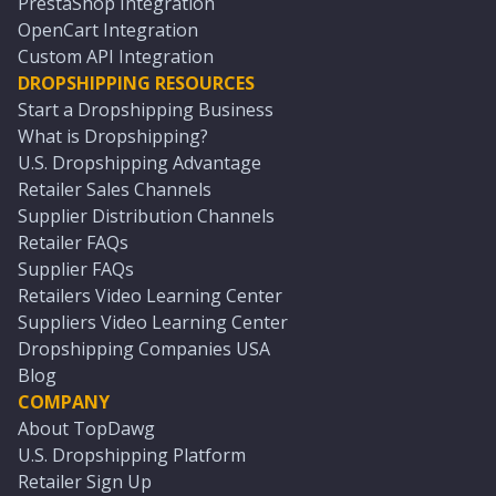
PrestaShop Integration
OpenCart Integration
Custom API Integration
DROPSHIPPING RESOURCES
Start a Dropshipping Business
What is Dropshipping?
U.S. Dropshipping Advantage
Retailer Sales Channels
Supplier Distribution Channels
Retailer FAQs
Supplier FAQs
Retailers Video Learning Center
Suppliers Video Learning Center
Dropshipping Companies USA
Blog
COMPANY
About TopDawg
U.S. Dropshipping Platform
Retailer Sign Up