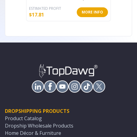
ESTIMATED PROFIT
ESTIMATE
MORE INFO
$
17.81
$
17.81
DROPSHIPPING PRODUCTS
Product Catalog
Dropship Wholesale Products
Home Décor & Furniture