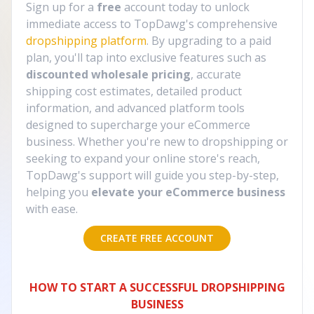
Sign up for a
free
account today to unlock
immediate access to TopDawg's comprehensive
dropshipping platform
. By upgrading to a paid
plan, you'll tap into exclusive features such as
discounted wholesale pricing
, accurate
shipping cost estimates, detailed product
information, and advanced platform tools
designed to supercharge your eCommerce
business. Whether you're new to dropshipping or
seeking to expand your online store's reach,
TopDawg's support will guide you step-by-step,
helping you
elevate your eCommerce business
with ease.
CREATE FREE ACCOUNT
HOW TO START A SUCCESSFUL DROPSHIPPING
BUSINESS