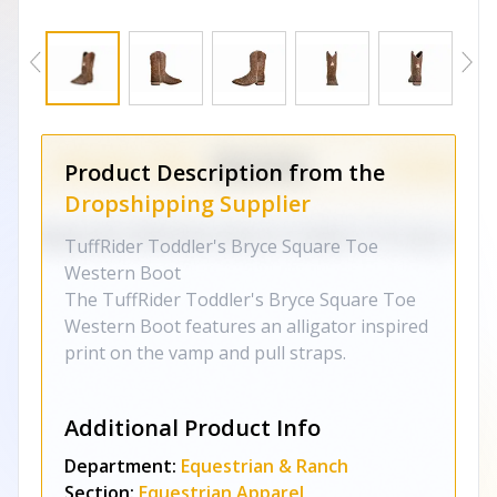
Product Description from the
Dropshipping Supplier
TuffRider Toddler's Bryce Square Toe
Western Boot
The TuffRider Toddler's Bryce Square Toe
Western Boot features an alligator inspired
print on the vamp and pull straps.
Additional Product Info
Department:
Equestrian & Ranch
Section:
Equestrian Apparel