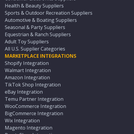
Health & Beauty Suppliers
Sports & Outdoor Recreation Suppliers
Automotive & Boating Suppliers
Seasonal & Party Suppliers
Equestrian & Ranch Suppliers
Adult Toy Suppliers
All U.S. Supplier Categories
MARKETPLACE INTEGRATIONS
Shopify Integration
Walmart Integration
Amazon Integration
TikTok Shop Integration
eBay Integration
Temu Partner Integration
WooCommerce Integration
BigCommerce Integration
Wix Integration
Magento Integration