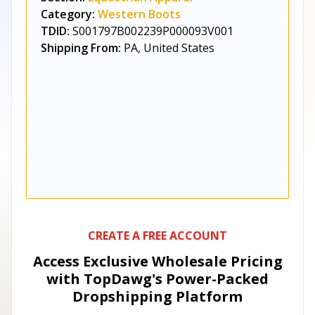
Category:
Western Boots
TDID:
S001797B002239P000093V001
Shipping From:
PA, United States
CREATE A FREE ACCOUNT
Access Exclusive Wholesale Pricing
with TopDawg's
Power-Packed
Dropshipping Platform