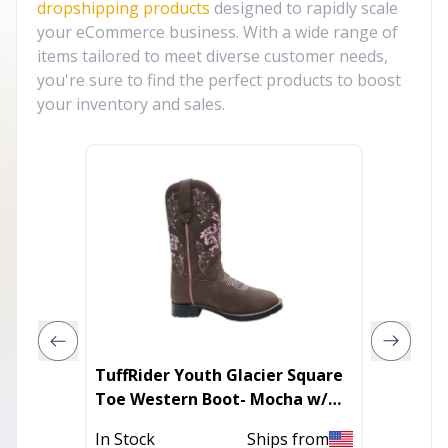
dropshipping products
designed to rapidly scale
your eCommerce business. With a wide range of
items tailored to meet diverse customer needs,
you're sure to find the perfect products to boost
your inventory and sales.
TuffRider Youth Glacier Square
TuffRid
Toe Western Boot- Mocha w/
Square
Pink- 7Y
Brown 
In Stock
Ships from
In Stoc