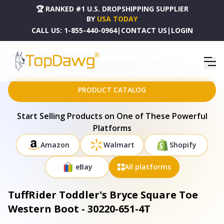
🏆 RANKED #1 U.S. DROPSHIPPING SUPPLIER
BY
USA TODAY
CALL US:
1-855-440-0964
|
CONTACT US
|
LOGIN
HOME
DROPSHIPPING PRODUCTS
TUFFRIDER TODDLER'S BRYCE SQUARE TOE WESTERN BOOT - 30220-651-4T
PRODUCT CATALOG
Start Selling Products on One of These Powerful
Platforms
Amazon
Walmart
Shopify
eBay
All platforms
TuffRider Toddler's Bryce Square Toe
Western Boot - 30220-651-4T