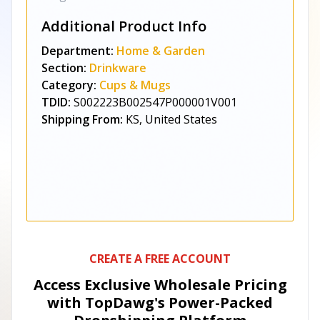
Additional Product Info
Department:
Home & Garden
Section:
Drinkware
Category:
Cups & Mugs
TDID:
S002223B002547P000001V001
Shipping From:
KS, United States
CREATE A FREE ACCOUNT
Access Exclusive Wholesale Pricing
with TopDawg's
Power-Packed