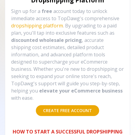
Dropshipping Platform
Sign up for a
free
account today to unlock
immediate access to TopDawg's comprehensive
dropshipping platform
. By upgrading to a paid
plan, you'll tap into exclusive features such as
discounted wholesale pricing
, accurate
shipping cost estimates, detailed product
information, and advanced platform tools
designed to supercharge your eCommerce
business. Whether you're new to dropshipping or
seeking to expand your online store's reach,
TopDawg's support will guide you step-by-step,
helping you
elevate your eCommerce business
with ease.
CREATE FREE ACCOUNT
HOW TO START A SUCCESSFUL DROPSHIPPING