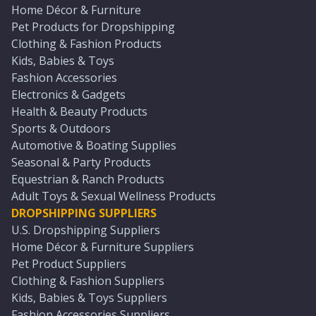
Home Décor & Furniture
Pet Products for Dropshipping
Clothing & Fashion Products
Kids, Babies & Toys
Fashion Accessories
Electronics & Gadgets
Health & Beauty Products
Sports & Outdoors
Automotive & Boating Supplies
Seasonal & Party Products
Equestrian & Ranch Products
Adult Toys & Sexual Wellness Products
DROPSHIPPING SUPPLIERS
U.S. Dropshipping Suppliers
Home Décor & Furniture Suppliers
Pet Product Suppliers
Clothing & Fashion Suppliers
Kids, Babies & Toys Suppliers
Fashion Accessories Suppliers