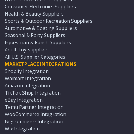
Consumer Electronics Suppliers
Health & Beauty Suppliers
Sports & Outdoor Recreation Suppliers
Automotive & Boating Suppliers
Seasonal & Party Suppliers
Equestrian & Ranch Suppliers
Adult Toy Suppliers
All U.S. Supplier Categories
MARKETPLACE INTEGRATIONS
Shopify Integration
Walmart Integration
Amazon Integration
TikTok Shop Integration
eBay Integration
Temu Partner Integration
WooCommerce Integration
BigCommerce Integration
Wix Integration