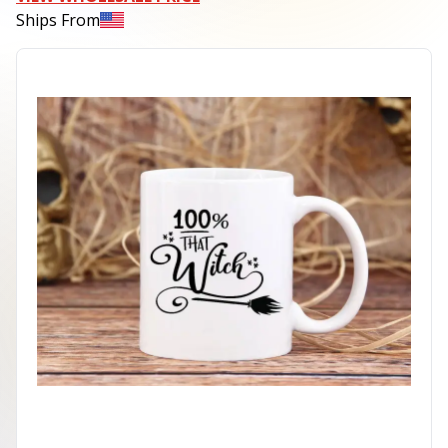
Ships From