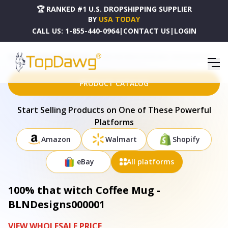
🏆 RANKED #1 U.S. DROPSHIPPING SUPPLIER
BY
USA TODAY
CALL US:
1-855-440-0964
|
CONTACT US
|
LOGIN
HOME
DROPSHIPPING PRODUCTS
100% THAT WITCH COFFEE MUG - BLNDESIGNS000001
PRODUCT CATALOG
Start Selling Products on One of These Powerful
Platforms
Amazon
Walmart
Shopify
eBay
All platforms
100% that witch Coffee Mug -
BLNDesigns000001
VIEW WHOLESALE PRICE