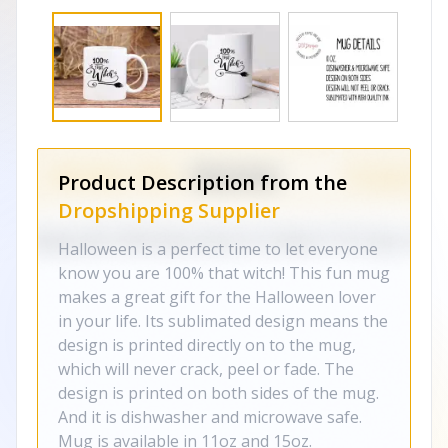
Product Description from the
Dropshipping Supplier
Halloween is a perfect time to let everyone
know you are 100% that witch! This fun mug
makes a great gift for the Halloween lover
in your life. Its sublimated design means the
design is printed directly on to the mug,
which will never crack, peel or fade. The
design is printed on both sides of the mug.
And it is dishwasher and microwave safe.
Mug is available in 11oz and 15oz.