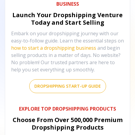
BUSINESS
Launch Your Dropshipping Venture
Today and Start Selling
Embark on your dropshipping journey with our
easy-to-follow guide. Learn the essential steps on
how to start a dropshipping business
and begin
selling products in a matter of days. No website?
No problem! Our trusted partners are here to
help you set everything up smoothly.
DROPSHIPPING START-UP GUIDE
EXPLORE TOP DROPSHIPPING PRODUCTS
Choose From Over
500,000
Premium
Dropshipping Products