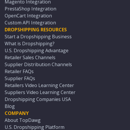
Magento Integration
PrestaShop Integration
OpenCart Integration
Custom API Integration
DROPSHIPPING RESOURCES
Start a Dropshipping Business
What is Dropshipping?
U.S. Dropshipping Advantage
Retailer Sales Channels
Supplier Distribution Channels
Retailer FAQs
Supplier FAQs
Retailers Video Learning Center
Suppliers Video Learning Center
Dropshipping Companies USA
Blog
COMPANY
About TopDawg
U.S. Dropshipping Platform