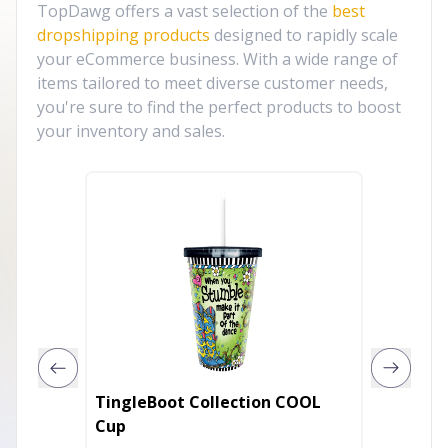
TopDawg offers a vast selection of the
best
dropshipping products
designed to rapidly scale
your eCommerce business. With a wide range of
items tailored to meet diverse customer needs,
you're sure to find the perfect products to boost
your inventory and sales.
TingleBoot Collection COOL
Twin-M
Cup