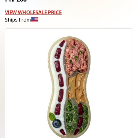
VIEW WHOLESALE PRICE
Ships From