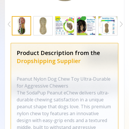
Product Description from the
Dropshipping Supplier
Peanut Nylon Dog Chew Toy Ultra-Durable
for Aggressive Chewers
The SodaPup Peanut eChew delivers ultra-
durable chewing satisfaction in a unique
peanut shape that dogs love. This premium
nylon chew toy features an innovative
design with easy-grip ends and a textured
middle, built to withstand aggressive