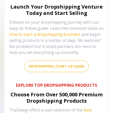
Launch Your Dropshipping Venture
Today and Start Selling
Embark on your dropshipping journey with our
easy-to-follow guide. Learn the essential steps on
how to start a dropshipping business
and begin
selling products in a matter of days. No website?
No problem! Our trusted partners are here to
help you set everything up smoothly.
DROPSHIPPING START-UP GUIDE
EXPLORE TOP DROPSHIPPING PRODUCTS
Choose From Over
500,000
Premium
Dropshipping Products
TopDawg offers a vast selection of the
best