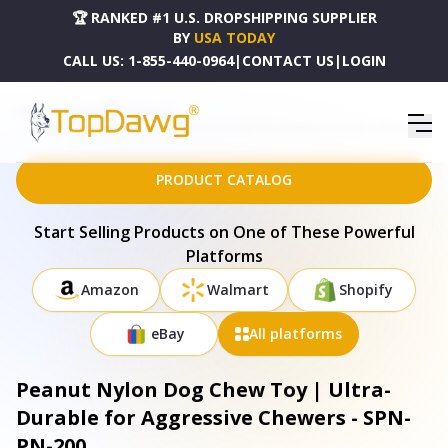
🏆 RANKED #1 U.S. DROPSHIPPING SUPPLIER
BY
USA TODAY
CALL US:
1-855-440-0964
|
CONTACT US
|
LOGIN
HOME
DROPSHIPPING PRODUCTS
PEANUT NYLON DOG CHEW TOY | ULTRA-DURABLE FOR AGGRESSIVE CHEWERS - SPN-PN-200
PRODUCT CATALOG
Start Selling Products on One of These Powerful
Platforms
Amazon
Walmart
Shopify
eBay
All platforms
Peanut Nylon Dog Chew Toy | Ultra-
Durable for Aggressive Chewers - SPN-
PN-200