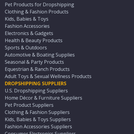
Pet Products for Dropshipping
Clothing & Fashion Products
Kids, Babies & Toys
Fashion Accessories
Electronics & Gadgets
Health & Beauty Products
Sports & Outdoors
Automotive & Boating Supplies
Seasonal & Party Products
Equestrian & Ranch Products
Adult Toys & Sexual Wellness Products
DROPSHIPPING SUPPLIERS
U.S. Dropshipping Suppliers
Home Décor & Furniture Suppliers
Pet Product Suppliers
Clothing & Fashion Suppliers
Kids, Babies & Toys Suppliers
Fashion Accessories Suppliers
Consumer Electronics Suppliers