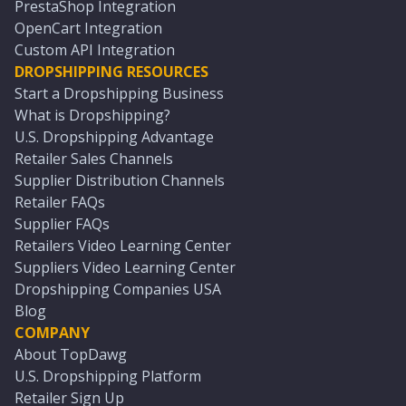
PrestaShop Integration
OpenCart Integration
Custom API Integration
DROPSHIPPING RESOURCES
Start a Dropshipping Business
What is Dropshipping?
U.S. Dropshipping Advantage
Retailer Sales Channels
Supplier Distribution Channels
Retailer FAQs
Supplier FAQs
Retailers Video Learning Center
Suppliers Video Learning Center
Dropshipping Companies USA
Blog
COMPANY
About TopDawg
U.S. Dropshipping Platform
Retailer Sign Up