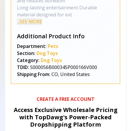
and reduces boredom
Long-lasting entertainment Durable
material designed for ext
...SEE MORE
Additional Product Info
Department:
Pets
Section:
Dog Toys
Category:
Dog Toys
TDID:
S000056B000345P000166V000
Shipping From:
CO, United States
CREATE A FREE ACCOUNT
Access Exclusive Wholesale Pricing
with TopDawg's
Power-Packed
Dropshipping Platform