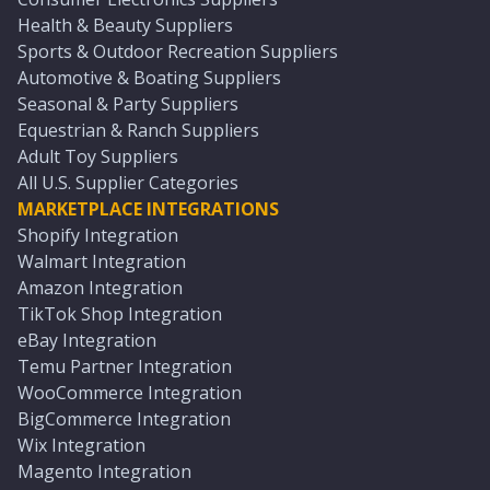
Health & Beauty Suppliers
Sports & Outdoor Recreation Suppliers
Automotive & Boating Suppliers
Seasonal & Party Suppliers
Equestrian & Ranch Suppliers
Adult Toy Suppliers
All U.S. Supplier Categories
MARKETPLACE INTEGRATIONS
Shopify Integration
Walmart Integration
Amazon Integration
TikTok Shop Integration
eBay Integration
Temu Partner Integration
WooCommerce Integration
BigCommerce Integration
Wix Integration
Magento Integration