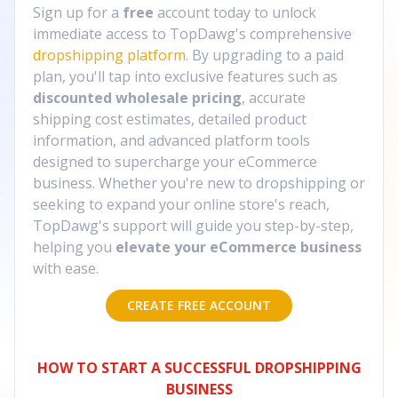
Sign up for a
free
account today to unlock
immediate access to TopDawg's comprehensive
dropshipping platform
. By upgrading to a paid
plan, you'll tap into exclusive features such as
discounted wholesale pricing
, accurate
shipping cost estimates, detailed product
information, and advanced platform tools
designed to supercharge your eCommerce
business. Whether you're new to dropshipping or
seeking to expand your online store's reach,
TopDawg's support will guide you step-by-step,
helping you
elevate your eCommerce business
with ease.
CREATE FREE ACCOUNT
HOW TO START A SUCCESSFUL DROPSHIPPING
BUSINESS