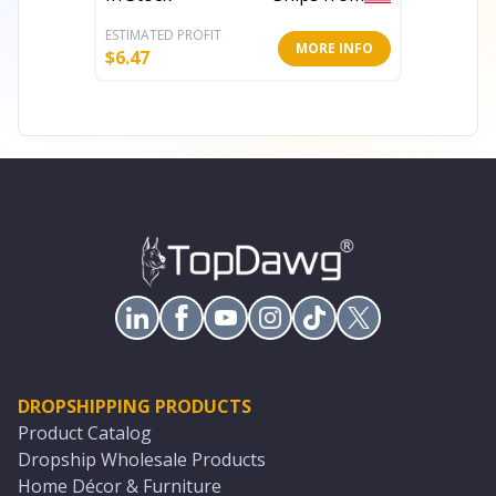
ESTIMATED PROFIT
ESTIMATE
MORE INFO
$
6.47
$
5.16
DROPSHIPPING PRODUCTS
Product Catalog
Dropship Wholesale Products
Home Décor & Furniture