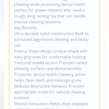
chewing while promoting dental health
perfect for power chewers who need a
tough, long-lasting toy that can handle
intense chewing sessions.
Key Benefits
Ultra-durable nylon construction Built to
withstand aggressive chewing and heavy
use
Peanut shape design Unique shape with
easy-grip ends for comfortable holding
Textured middle section Provides varied
chewing surfaces and dental benefits
Promotes dental health Chewing action
helps clean teeth and massage gums
Reduces destructive behavior Provides
appropriate outlet for natural chewing
instincts
Mental stimulation Keeps dogs engaged