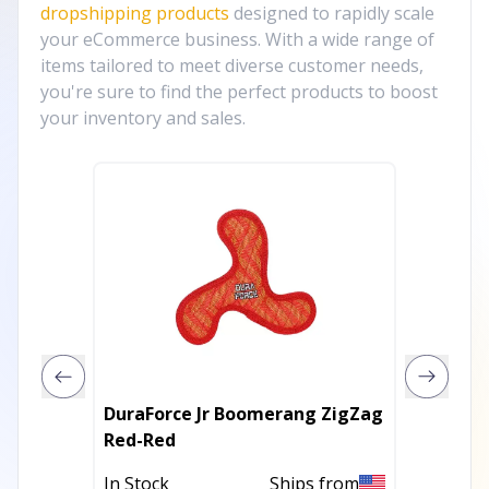
dropshipping products
designed to rapidly scale
your eCommerce business. With a wide range of
items tailored to meet diverse customer needs,
you're sure to find the perfect products to boost
your inventory and sales.
DuraForce Jr Boomerang ZigZag
Eco-Ye
Red-Red
Toy | 
|Susta
In Stock
Ships from
Out of 