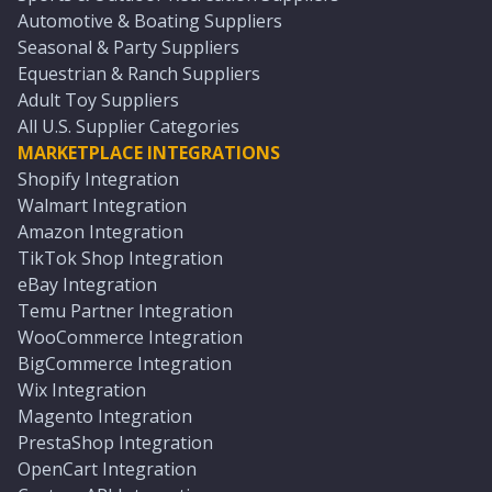
Automotive & Boating Suppliers
Seasonal & Party Suppliers
Equestrian & Ranch Suppliers
Adult Toy Suppliers
All U.S. Supplier Categories
MARKETPLACE INTEGRATIONS
Shopify Integration
Walmart Integration
Amazon Integration
TikTok Shop Integration
eBay Integration
Temu Partner Integration
WooCommerce Integration
BigCommerce Integration
Wix Integration
Magento Integration
PrestaShop Integration
OpenCart Integration