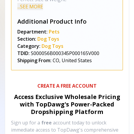
...SEE MORE
Additional Product Info
Department:
Pets
Section:
Dog Toys
Category:
Dog Toys
TDID:
S000056B000345P000165V000
Shipping From:
CO, United States
CREATE A FREE ACCOUNT
Access Exclusive Wholesale Pricing
with TopDawg's
Power-Packed
Dropshipping Platform
Sign up for a
free
account today to unlock
immediate access to TopDawg's comprehensive