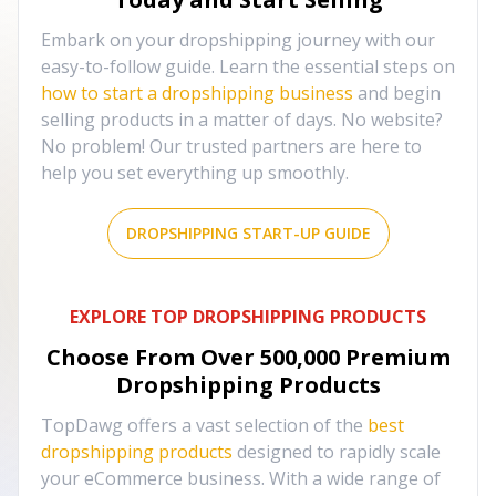
Embark on your dropshipping journey with our
easy-to-follow guide. Learn the essential steps on
how to start a dropshipping business
and begin
selling products in a matter of days. No website?
No problem! Our trusted partners are here to
help you set everything up smoothly.
DROPSHIPPING START-UP GUIDE
EXPLORE TOP DROPSHIPPING PRODUCTS
Choose From Over
500,000
Premium
Dropshipping Products
TopDawg offers a vast selection of the
best
dropshipping products
designed to rapidly scale
your eCommerce business. With a wide range of