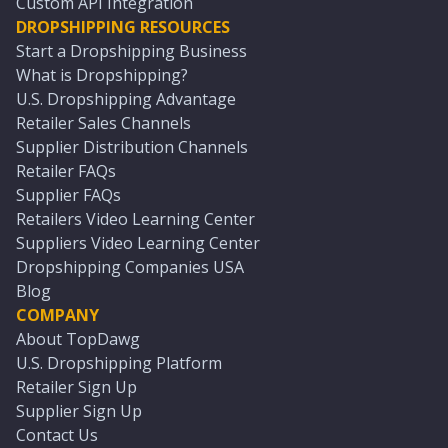
Custom API Integration
DROPSHIPPING RESOURCES
Start a Dropshipping Business
What is Dropshipping?
U.S. Dropshipping Advantage
Retailer Sales Channels
Supplier Distribution Channels
Retailer FAQs
Supplier FAQs
Retailers Video Learning Center
Suppliers Video Learning Center
Dropshipping Companies USA
Blog
COMPANY
About TopDawg
U.S. Dropshipping Platform
Retailer Sign Up
Supplier Sign Up
Contact Us