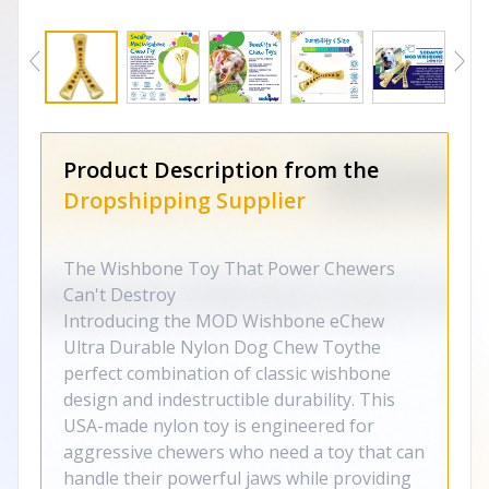
Product Description from the
Dropshipping Supplier
The Wishbone Toy That Power Chewers
Can't Destroy
Introducing the MOD Wishbone eChew
Ultra Durable Nylon Dog Chew Toythe
perfect combination of classic wishbone
design and indestructible durability. This
USA-made nylon toy is engineered for
aggressive chewers who need a toy that can
handle their powerful jaws while providing