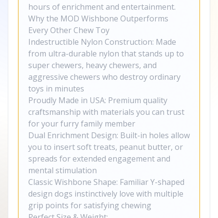
hours of enrichment and entertainment.
Why the MOD Wishbone Outperforms
Every Other Chew Toy
Indestructible Nylon Construction: Made
from ultra-durable nylon that stands up to
super chewers, heavy chewers, and
aggressive chewers who destroy ordinary
toys in minutes
Proudly Made in USA: Premium quality
craftsmanship with materials you can trust
for your furry family member
Dual Enrichment Design: Built-in holes allow
you to insert soft treats, peanut butter, or
spreads for extended engagement and
mental stimulation
Classic Wishbone Shape: Familiar Y-shaped
design dogs instinctively love with multiple
grip points for satisfying chewing
Perfect Size & Weight: