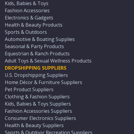
Kids, Babies & Toys
Fashion Accessories
Electronics & Gadgets
Health & Beauty Products
Sports & Outdoors
Automotive & Boating Supplies
Seasonal & Party Products
Equestrian & Ranch Products
Adult Toys & Sexual Wellness Products
DROPSHIPPING SUPPLIERS
U.S. Dropshipping Suppliers
Home Décor & Furniture Suppliers
Pet Product Suppliers
Clothing & Fashion Suppliers
Kids, Babies & Toys Suppliers
Fashion Accessories Suppliers
Consumer Electronics Suppliers
Health & Beauty Suppliers
Sports & Outdoor Recreation Suppliers