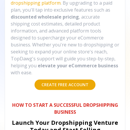
dropshipping platform
. By upgrading to a paid
plan, you'll tap into exclusive features such as
discounted wholesale pricing
, accurate
shipping cost estimates, detailed product
information, and advanced platform tools
designed to supercharge your eCommerce
business. Whether you're new to dropshipping or
seeking to expand your online store's reach,
TopDawg's support will guide you step-by-step,
helping you
elevate your eCommerce business
with ease.
CREATE FREE ACCOUNT
HOW TO START A SUCCESSFUL DROPSHIPPING
BUSINESS
Launch Your Dropshipping Venture
Today and Start Selling