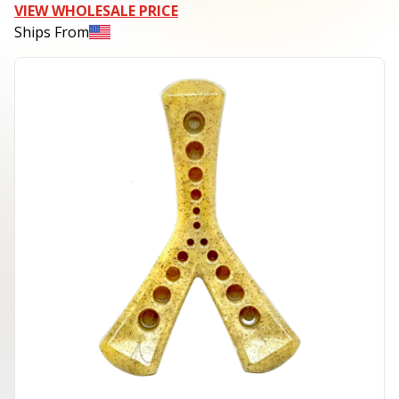
VIEW WHOLESALE PRICE
Ships From