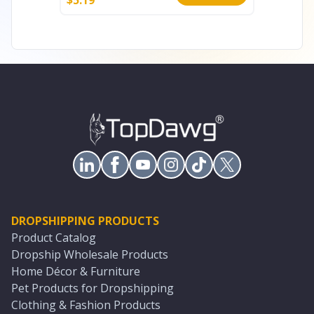
DROPSHIPPING PRODUCTS
Product Catalog
Dropship Wholesale Products
Home Décor & Furniture
Pet Products for Dropshipping
Clothing & Fashion Products