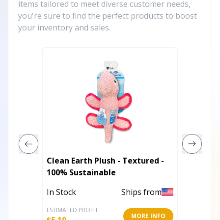
items tailored to meet diverse customer needs,
you're sure to find the perfect products to boost
your inventory and sales.
Clean Earth Plush - Textured -
Tuffy 
100% Sustainable
In Stoc
In Stock
Ships from
ESTIMATED PROFIT
ESTIMATE
MORE INFO
$
5.19
$
14.25