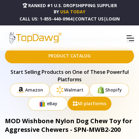
🏆 RANKED #1 U.S. DROPSHIPPING SUPPLIER
BY
USA TODAY
CALL US:
1-855-440-0964
|
CONTACT US
|
LOGIN
HOME
DROPSHIPPING PRODUCTS
MOD WISHBONE NYLON DOG CHEW TOY FOR AGGRESSIVE CHEWERS - SPN-MWB2-200
PRODUCT CATALOG
Start Selling Products on One of These Powerful
Platforms
Amazon
Walmart
Shopify
eBay
All platforms
MOD Wishbone Nylon Dog Chew Toy for
Aggressive Chewers - SPN-MWB2-200