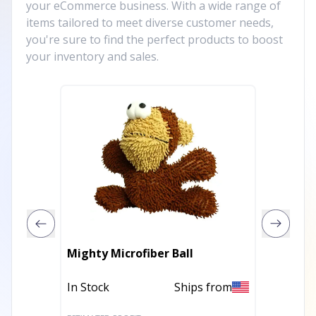
your eCommerce business. With a wide range of
items tailored to meet diverse customer needs,
you're sure to find the perfect products to boost
your inventory and sales.
Mighty Microfiber Ball
DuraFo
In Stock
Ships from
In Stoc