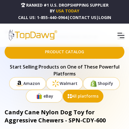
🏆 RANKED #1 U.S. DROPSHIPPING SUPPLIER
BY
USA TODAY
CALL US:
1-855-440-0964
|
CONTACT US
|
LOGIN
HOME
DROPSHIPPING PRODUCTS
CANDY CANE NYLON DOG TOY FOR AGGRESSIVE CHEWERS - SPN-CDY-600
PRODUCT CATALOG
Start Selling Products on One of These Powerful
Platforms
Amazon
Walmart
Shopify
eBay
All platforms
Candy Cane Nylon Dog Toy for
Aggressive Chewers - SPN-CDY-600