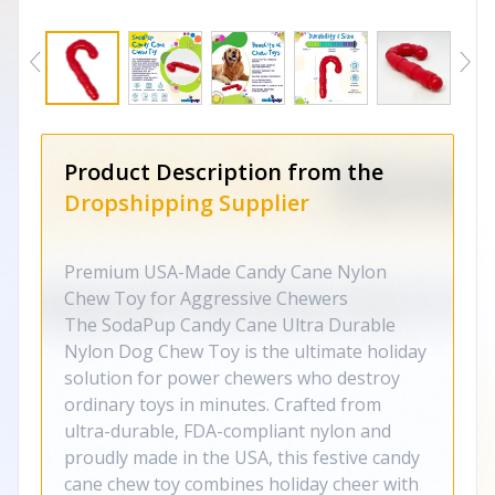
Product Description from the
Dropshipping Supplier
Premium USA-Made Candy Cane Nylon
Chew Toy for Aggressive Chewers
The SodaPup Candy Cane Ultra Durable
Nylon Dog Chew Toy is the ultimate holiday
solution for power chewers who destroy
ordinary toys in minutes. Crafted from
ultra-durable, FDA-compliant nylon and
proudly made in the USA, this festive candy
cane chew toy combines holiday cheer with