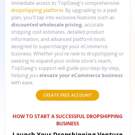
immediate access to TopDawg's comprehensive
dropshipping platform
. By upgrading to a paid
plan, you'll tap into exclusive features such as
discounted wholesale pricing
, accurate
shipping cost estimates, detailed product
information, and advanced platform tools
designed to supercharge your eCommerce
business. Whether you're new to dropshipping or
seeking to expand your online store's reach,
TopDawg's support will guide you step-by-step,
helping you
elevate your eCommerce business
with ease.
CREATE FREE ACCOUNT
HOW TO START A SUCCESSFUL DROPSHIPPING
BUSINESS
Launch Your Dropshipping Venture