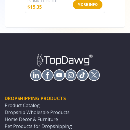
ESTIMATED PROFIT
ESTIMATE
MORE INFO
$
15.35
$
8.49
DROPSHIPPING PRODUCTS
Product Catalog
Dropship Wholesale Products
Home Décor & Furniture
Pet Products for Dropshipping