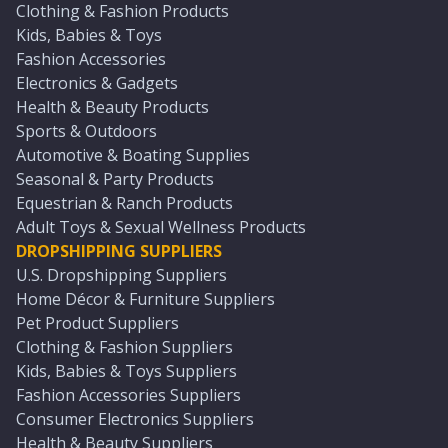
Clothing & Fashion Products
Kids, Babies & Toys
Fashion Accessories
Electronics & Gadgets
Health & Beauty Products
Sports & Outdoors
Automotive & Boating Supplies
Seasonal & Party Products
Equestrian & Ranch Products
Adult Toys & Sexual Wellness Products
DROPSHIPPING SUPPLIERS
U.S. Dropshipping Suppliers
Home Décor & Furniture Suppliers
Pet Product Suppliers
Clothing & Fashion Suppliers
Kids, Babies & Toys Suppliers
Fashion Accessories Suppliers
Consumer Electronics Suppliers
Health & Beauty Suppliers