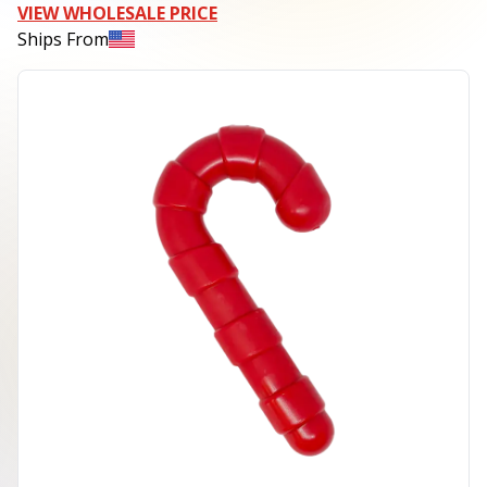
VIEW WHOLESALE PRICE
Ships From