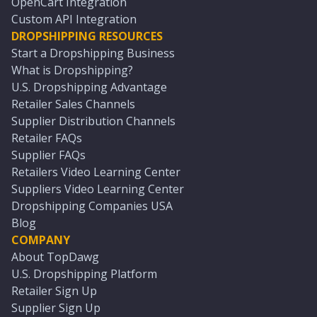
OpenCart Integration
Custom API Integration
DROPSHIPPING RESOURCES
Start a Dropshipping Business
What is Dropshipping?
U.S. Dropshipping Advantage
Retailer Sales Channels
Supplier Distribution Channels
Retailer FAQs
Supplier FAQs
Retailers Video Learning Center
Suppliers Video Learning Center
Dropshipping Companies USA
Blog
COMPANY
About TopDawg
U.S. Dropshipping Platform
Retailer Sign Up
Supplier Sign Up