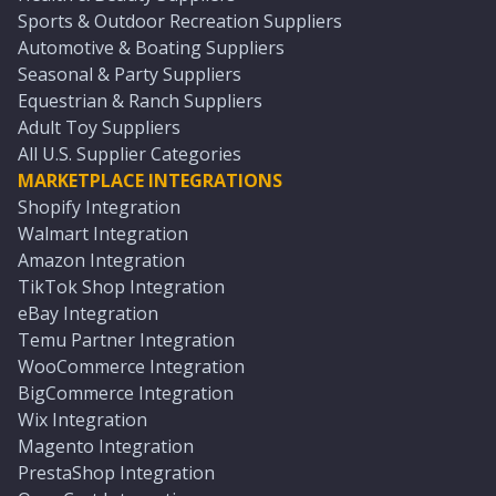
Sports & Outdoor Recreation Suppliers
Automotive & Boating Suppliers
Seasonal & Party Suppliers
Equestrian & Ranch Suppliers
Adult Toy Suppliers
All U.S. Supplier Categories
MARKETPLACE INTEGRATIONS
Shopify Integration
Walmart Integration
Amazon Integration
TikTok Shop Integration
eBay Integration
Temu Partner Integration
WooCommerce Integration
BigCommerce Integration
Wix Integration
Magento Integration
PrestaShop Integration