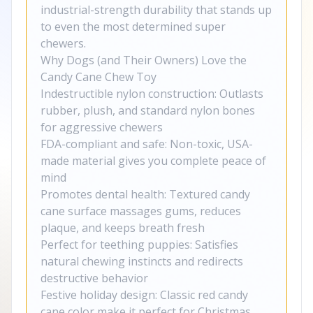
industrial-strength durability that stands up
to even the most determined super
chewers.
Why Dogs (and Their Owners) Love the
Candy Cane Chew Toy
Indestructible nylon construction: Outlasts
rubber, plush, and standard nylon bones
for aggressive chewers
FDA-compliant and safe: Non-toxic, USA-
made material gives you complete peace of
mind
Promotes dental health: Textured candy
cane surface massages gums, reduces
plaque, and keeps breath fresh
Perfect for teething puppies: Satisfies
natural chewing instincts and redirects
destructive behavior
Festive holiday design: Classic red candy
cane color make it perfect for Christmas