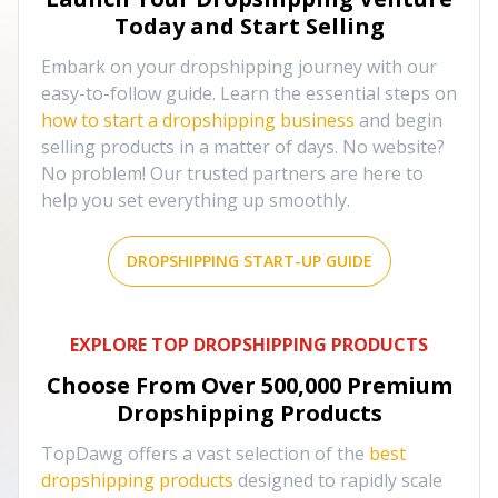
Today and Start Selling
Embark on your dropshipping journey with our
easy-to-follow guide. Learn the essential steps on
how to start a dropshipping business
and begin
selling products in a matter of days. No website?
No problem! Our trusted partners are here to
help you set everything up smoothly.
DROPSHIPPING START-UP GUIDE
EXPLORE TOP DROPSHIPPING PRODUCTS
Choose From Over
500,000
Premium
Dropshipping Products
TopDawg offers a vast selection of the
best
dropshipping products
designed to rapidly scale