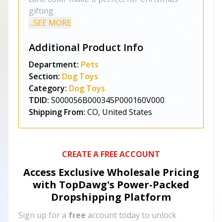
gifting
...SEE MORE
Additional Product Info
Department:
Pets
Section:
Dog Toys
Category:
Dog Toys
TDID:
S000056B000345P000160V000
Shipping From:
CO, United States
CREATE A FREE ACCOUNT
Access Exclusive Wholesale Pricing
with TopDawg's
Power-Packed
Dropshipping Platform
Sign up for a
free
account today to unlock