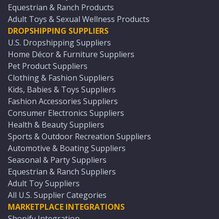
Equestrian & Ranch Products
Adult Toys & Sexual Wellness Products
DROPSHIPPING SUPPLIERS
U.S. Dropshipping Suppliers
Home Décor & Furniture Suppliers
Pet Product Suppliers
Clothing & Fashion Suppliers
Kids, Babies & Toys Suppliers
Fashion Accessories Suppliers
Consumer Electronics Suppliers
Health & Beauty Suppliers
Sports & Outdoor Recreation Suppliers
Automotive & Boating Suppliers
Seasonal & Party Suppliers
Equestrian & Ranch Suppliers
Adult Toy Suppliers
All U.S. Supplier Categories
MARKETPLACE INTEGRATIONS
Shopify Integration