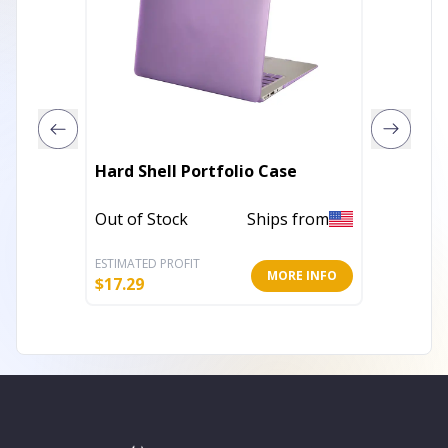
MacCas
Hard Shell Portfolio Case
Pencil 
Out of Stock
Ships from
Out of 
ESTIMATED PROFIT
ESTIMATE
MORE INFO
$
17.29
$
16.00