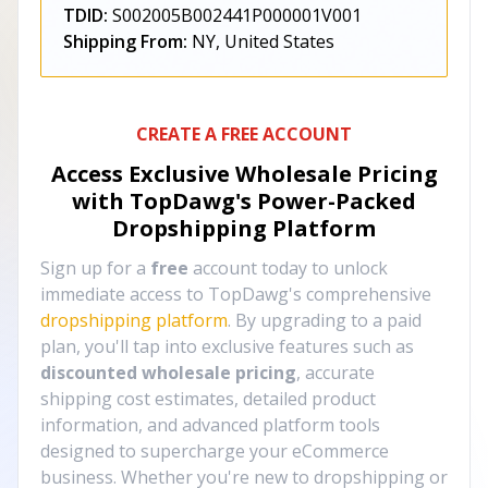
TDID:
S002005B002441P000001V001
Shipping From:
NY, United States
CREATE A FREE ACCOUNT
Access Exclusive Wholesale Pricing
with TopDawg's
Power-Packed
Dropshipping Platform
Sign up for a
free
account today to unlock
immediate access to TopDawg's comprehensive
dropshipping platform
. By upgrading to a paid
plan, you'll tap into exclusive features such as
discounted wholesale pricing
, accurate
shipping cost estimates, detailed product
information, and advanced platform tools
designed to supercharge your eCommerce
business. Whether you're new to dropshipping or