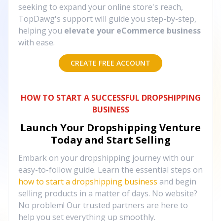
seeking to expand your online store's reach,
TopDawg's support will guide you step-by-step,
helping you
elevate your eCommerce business
with ease.
CREATE FREE ACCOUNT
HOW TO START A SUCCESSFUL DROPSHIPPING
BUSINESS
Launch Your Dropshipping Venture
Today and Start Selling
Embark on your dropshipping journey with our
easy-to-follow guide. Learn the essential steps on
how to start a dropshipping business
and begin
selling products in a matter of days. No website?
No problem! Our trusted partners are here to
help you set everything up smoothly.