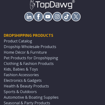
DROPSHIPPING PRODUCTS
Product Catalog
Dropship Wholesale Products
Home Décor & Furniture
Pet Products for Dropshipping
Clothing & Fashion Products
Kids, Babies & Toys
Fashion Accessories
Electronics & Gadgets
Health & Beauty Products
Sports & Outdoors
Automotive & Boating Supplies
Seasonal & Party Products