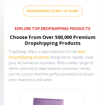
DROPSHIPPING START-UP GUIDE
EXPLORE TOP DROPSHIPPING PRODUCTS
Choose From Over
500,000
Premium
Dropshipping Products
TopDawg offers a vast selection of the
best
dropshipping products
designed to rapidly scale
your eCommerce business. With a wide range of
items tailored to meet diverse customer needs,
you're sure to find the perfect products to boost
your inventory and sales.