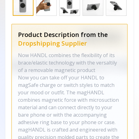
Product Description from the
Dropshipping Supplier
Now HANDL combines the flexibility of its
brace/elastic technology with the versaltily
of a removable magnetic product
Now you can take off your HANDL to
magSafe charge or switch styles to match
your mood or outfit. The magHANDL
combines magnetic force with microsuction
material and can connect directly to your
bare phone or with the accompanying
adhesive ring base to your phone or case.
magHANDL is crafted and engineered with
quality precision molded parts to create the