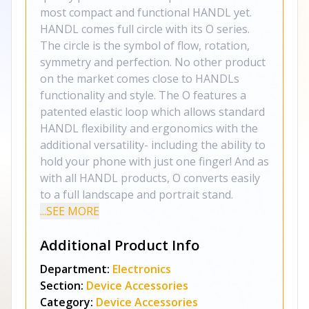
most compact and functional HANDL yet.
HANDL comes full circle with its O series.
The circle is the symbol of flow, rotation,
symmetry and perfection. No other product
on the market comes close to HANDLs
functionality and style. The O features a
patented elastic loop which allows standard
HANDL flexibility and ergonomics with the
additional versatility- including the ability to
hold your phone with just one finger! And as
with all HANDL products, O converts easily
to a full landscape and portrait stand.
...SEE MORE
Additional Product Info
Department:
Electronics
Section:
Device Accessories
Category:
Device Accessories