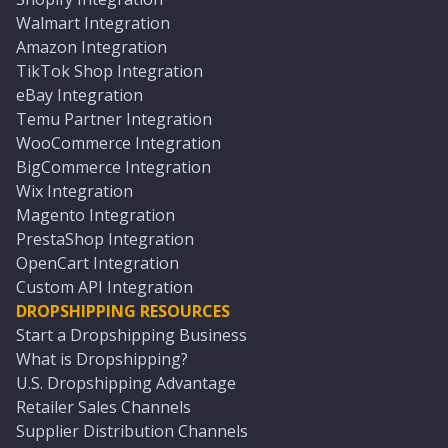
Walmart Integration
Amazon Integration
TikTok Shop Integration
eBay Integration
Temu Partner Integration
WooCommerce Integration
BigCommerce Integration
Wix Integration
Magento Integration
PrestaShop Integration
OpenCart Integration
Custom API Integration
DROPSHIPPING RESOURCES
Start a Dropshipping Business
What is Dropshipping?
U.S. Dropshipping Advantage
Retailer Sales Channels
Supplier Distribution Channels