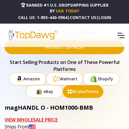
🏆 RANKED #1 U.S. DROPSHIPPING SUPPLIER
BY
USA TODAY
CALL US:
1-855-440-0964
|
CONTACT US
|
LOGIN
HOME
DROPSHIPPING PRODUCTS
MAGHANDL O - HOM1000-BMB
PRODUCT CATALOG
Start Selling Products on One of These Powerful
Platforms
Amazon
Walmart
Shopify
eBay
All platforms
magHANDL O - HOM1000-BMB
VIEW WHOLESALE PRICE
Ships From