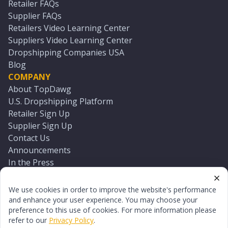
Retailer FAQs
Supplier FAQs
Retailers Video Learning Center
Suppliers Video Learning Center
Dropshipping Companies USA
Blog
COMPANY
About TopDawg
U.S. Dropshipping Platform
Retailer Sign Up
Supplier Sign Up
Contact Us
Announcements
In the Press
Press Kit
Log In
We use cookies in order to improve the website's performance
Reset Password
and enhance your user experience. You may choose your
preference to this use of cookies. For more information please
refer to our
Privacy Policy
.
©
2026
TopDawg®. All rights reserved.