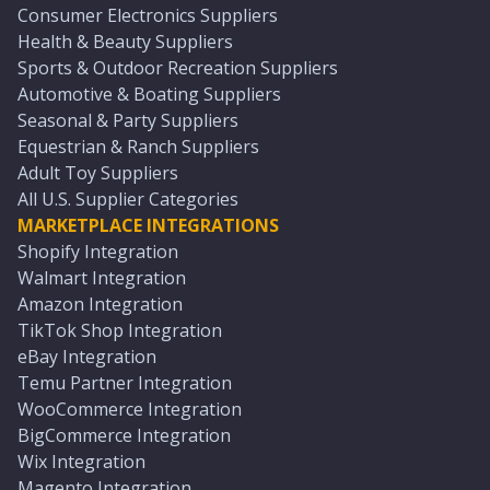
Consumer Electronics Suppliers
Health & Beauty Suppliers
Sports & Outdoor Recreation Suppliers
Automotive & Boating Suppliers
Seasonal & Party Suppliers
Equestrian & Ranch Suppliers
Adult Toy Suppliers
All U.S. Supplier Categories
MARKETPLACE INTEGRATIONS
Shopify Integration
Walmart Integration
Amazon Integration
TikTok Shop Integration
eBay Integration
Temu Partner Integration
WooCommerce Integration
BigCommerce Integration
Wix Integration
Magento Integration