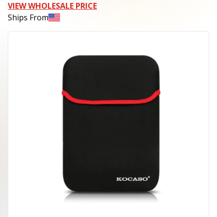
VIEW WHOLESALE PRICE
Ships From