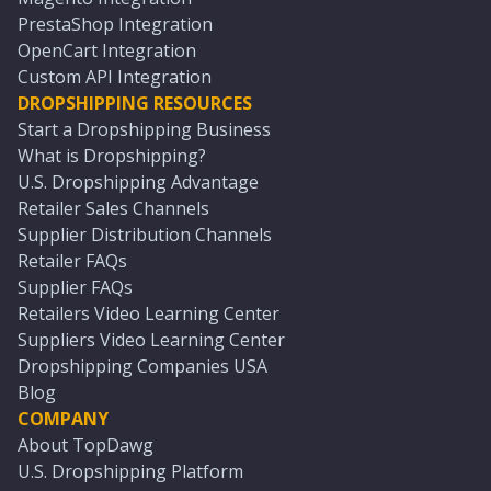
PrestaShop Integration
OpenCart Integration
Custom API Integration
DROPSHIPPING RESOURCES
Start a Dropshipping Business
What is Dropshipping?
U.S. Dropshipping Advantage
Retailer Sales Channels
Supplier Distribution Channels
Retailer FAQs
Supplier FAQs
Retailers Video Learning Center
Suppliers Video Learning Center
Dropshipping Companies USA
Blog
COMPANY
About TopDawg
U.S. Dropshipping Platform