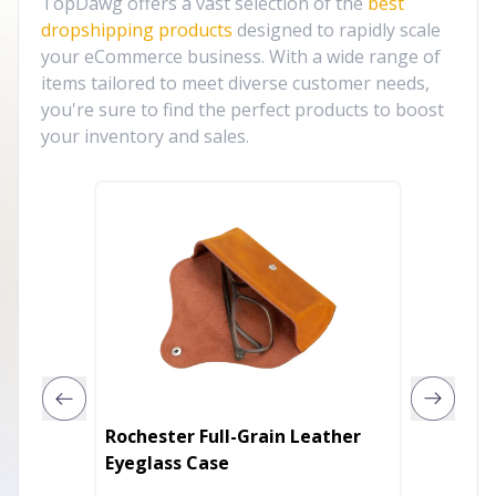
TopDawg offers a vast selection of the
best
dropshipping products
designed to rapidly scale
your eCommerce business. With a wide range of
items tailored to meet diverse customer needs,
you're sure to find the perfect products to boost
your inventory and sales.
Rochester Full-Grain Leather
Kitty 
Eyeglass Case