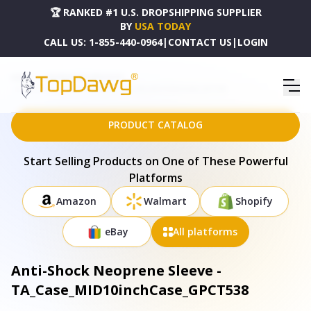
🏆 RANKED #1 U.S. DROPSHIPPING SUPPLIER
BY
USA TODAY
CALL US:
1-855-440-0964
|
CONTACT US
|
LOGIN
HOME
DROPSHIPPING PRODUCTS
ANTI-SHOCK NEOPRENE SLEEVE - TA_CASE_MID10INCHCASE_GPCT538
PRODUCT CATALOG
Start Selling Products on One of These Powerful
Platforms
Amazon
Walmart
Shopify
eBay
All platforms
Anti-Shock Neoprene Sleeve -
TA_Case_MID10inchCase_GPCT538