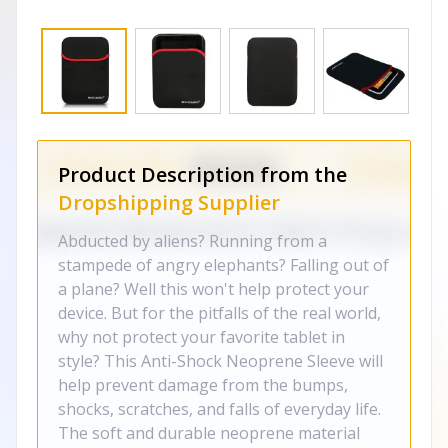
Product Description from the
Dropshipping Supplier
Abducted by aliens? Running from a
stampede of angry elephants? Falling out of
a plane? Well this won't help protect your
device. But for the pitfalls of the real world,
why not protect your favorite tablet in
style? This Anti-Shock Neoprene Sleeve will
help prevent damage from the bumps,
shocks, scratches, and falls of everyday life.
The soft and durable neoprene material