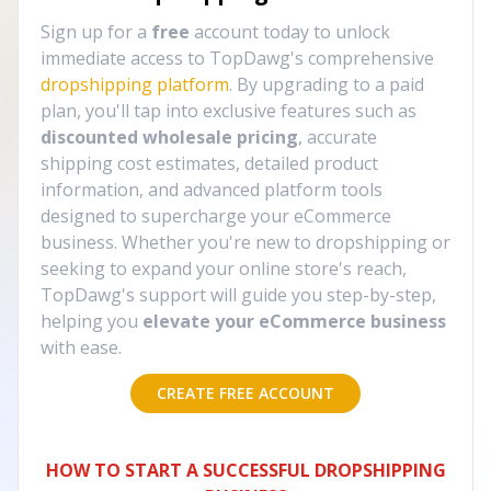
Sign up for a
free
account today to unlock
immediate access to TopDawg's comprehensive
dropshipping platform
. By upgrading to a paid
plan, you'll tap into exclusive features such as
discounted wholesale pricing
, accurate
shipping cost estimates, detailed product
information, and advanced platform tools
designed to supercharge your eCommerce
business. Whether you're new to dropshipping or
seeking to expand your online store's reach,
TopDawg's support will guide you step-by-step,
helping you
elevate your eCommerce business
with ease.
CREATE FREE ACCOUNT
HOW TO START A SUCCESSFUL DROPSHIPPING