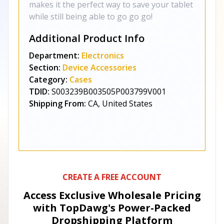
makes it the perfect way to save your tablet
while still being able to go go go!
Additional Product Info
Department:
Electronics
Section:
Device Accessories
Category:
Cases
TDID:
S003239B003505P003799V001
Shipping From:
CA, United States
CREATE A FREE ACCOUNT
Access Exclusive Wholesale Pricing
with TopDawg's
Power-Packed
Dropshipping Platform