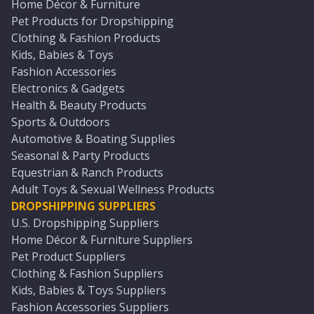
Home Décor & Furniture
Pet Products for Dropshipping
Clothing & Fashion Products
Kids, Babies & Toys
Fashion Accessories
Electronics & Gadgets
Health & Beauty Products
Sports & Outdoors
Automotive & Boating Supplies
Seasonal & Party Products
Equestrian & Ranch Products
Adult Toys & Sexual Wellness Products
DROPSHIPPING SUPPLIERS
U.S. Dropshipping Suppliers
Home Décor & Furniture Suppliers
Pet Product Suppliers
Clothing & Fashion Suppliers
Kids, Babies & Toys Suppliers
Fashion Accessories Suppliers