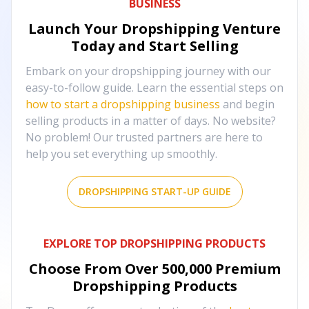
BUSINESS
Launch Your Dropshipping Venture
Today and Start Selling
Embark on your dropshipping journey with our
easy-to-follow guide. Learn the essential steps on
how to start a dropshipping business
and begin
selling products in a matter of days. No website?
No problem! Our trusted partners are here to
help you set everything up smoothly.
DROPSHIPPING START-UP GUIDE
EXPLORE TOP DROPSHIPPING PRODUCTS
Choose From Over
500,000
Premium
Dropshipping Products