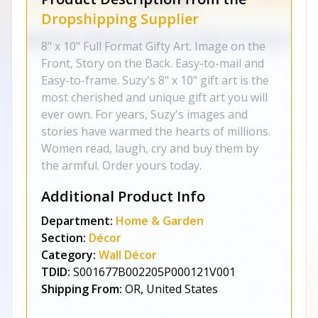
Dropshipping Supplier
8" x 10" Full Format Gifty Art. Image on the
Front, Story on the Back. Easy-to-mail and
Easy-to-frame. Suzy's 8" x 10" gift art is the
most cherished and unique gift art you will
ever own. For years, Suzy's images and
stories have warmed the hearts of millions.
Women read, laugh, cry and buy them by
the armful. Order yours today.
Additional Product Info
Department:
Home & Garden
Section:
Décor
Category:
Wall Décor
TDID:
S001677B002205P000121V001
Shipping From:
OR, United States