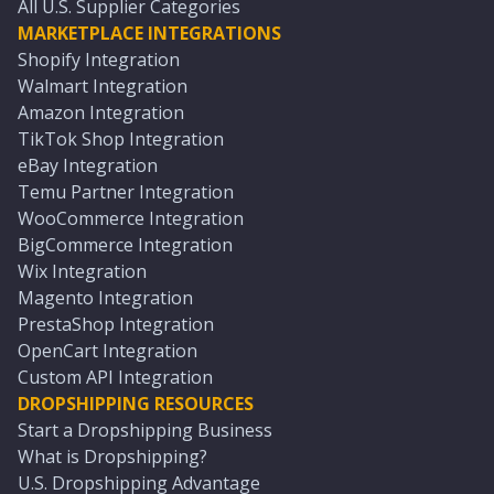
All U.S. Supplier Categories
MARKETPLACE INTEGRATIONS
Shopify Integration
Walmart Integration
Amazon Integration
TikTok Shop Integration
eBay Integration
Temu Partner Integration
WooCommerce Integration
BigCommerce Integration
Wix Integration
Magento Integration
PrestaShop Integration
OpenCart Integration
Custom API Integration
DROPSHIPPING RESOURCES
Start a Dropshipping Business
What is Dropshipping?
U.S. Dropshipping Advantage