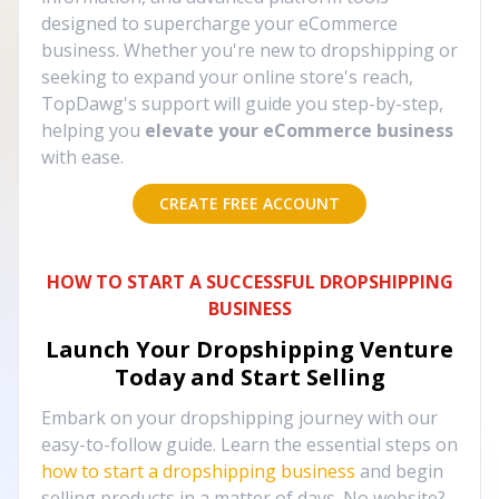
designed to supercharge your eCommerce
business. Whether you're new to dropshipping or
seeking to expand your online store's reach,
TopDawg's support will guide you step-by-step,
helping you
elevate your eCommerce business
with ease.
CREATE FREE ACCOUNT
HOW TO START A SUCCESSFUL DROPSHIPPING
BUSINESS
Launch Your Dropshipping Venture
Today and Start Selling
Embark on your dropshipping journey with our
easy-to-follow guide. Learn the essential steps on
how to start a dropshipping business
and begin
selling products in a matter of days. No website?