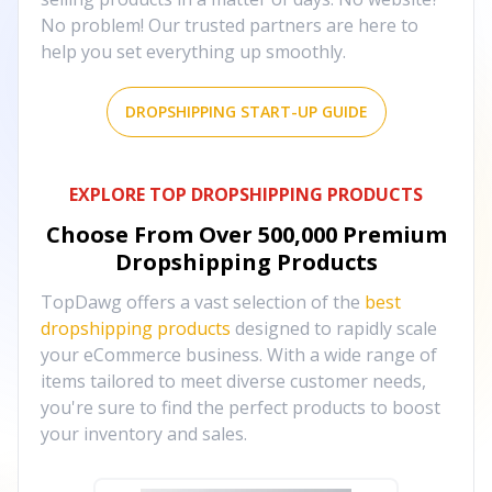
No problem! Our trusted partners are here to
help you set everything up smoothly.
DROPSHIPPING START-UP GUIDE
EXPLORE TOP DROPSHIPPING PRODUCTS
Choose From Over
500,000
Premium
Dropshipping Products
TopDawg offers a vast selection of the
best
dropshipping products
designed to rapidly scale
your eCommerce business. With a wide range of
items tailored to meet diverse customer needs,
you're sure to find the perfect products to boost
your inventory and sales.