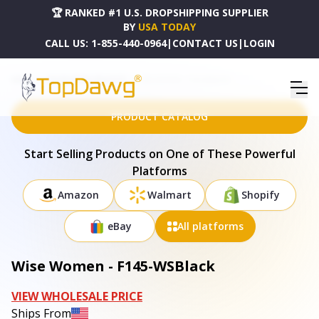
🏆 RANKED #1 U.S. DROPSHIPPING SUPPLIER
BY
USA TODAY
CALL US:
1-855-440-0964
|
CONTACT US
|
LOGIN
HOME
DROPSHIPPING PRODUCTS
WISE WOMEN - F145-WSBLACK
PRODUCT CATALOG
Start Selling Products on One of These Powerful
Platforms
Amazon
Walmart
Shopify
eBay
All platforms
Wise Women - F145-WSBlack
VIEW WHOLESALE PRICE
Ships From