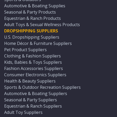
Automotive & Boating Supplies
Seasonal & Party Products
Equestrian & Ranch Products
Adult Toys & Sexual Wellness Products
DROPSHIPPING SUPPLIERS
U.S. Dropshipping Suppliers
Home Décor & Furniture Suppliers
Pet Product Suppliers
Clothing & Fashion Suppliers
Kids, Babies & Toys Suppliers
Fashion Accessories Suppliers
Consumer Electronics Suppliers
Health & Beauty Suppliers
Sports & Outdoor Recreation Suppliers
Automotive & Boating Suppliers
Seasonal & Party Suppliers
Equestrian & Ranch Suppliers
Adult Toy Suppliers