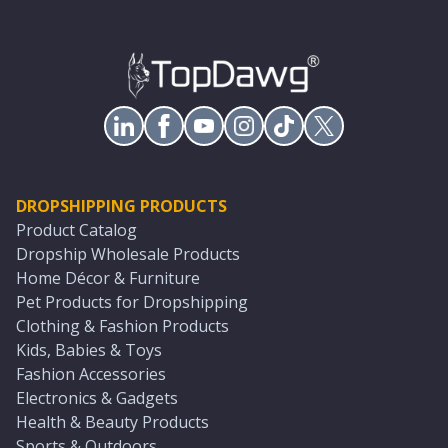
DROPSHIPPING PRODUCTS
Product Catalog
Dropship Wholesale Products
Home Décor & Furniture
Pet Products for Dropshipping
Clothing & Fashion Products
Kids, Babies & Toys
Fashion Accessories
Electronics & Gadgets
Health & Beauty Products
Sports & Outdoors