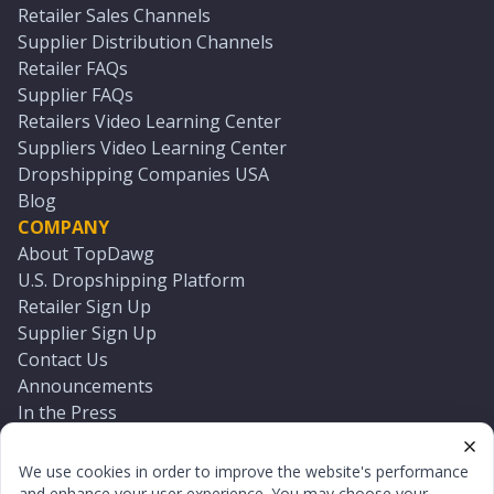
Retailer Sales Channels
Supplier Distribution Channels
Retailer FAQs
Supplier FAQs
Retailers Video Learning Center
Suppliers Video Learning Center
Dropshipping Companies USA
Blog
COMPANY
About TopDawg
U.S. Dropshipping Platform
Retailer Sign Up
Supplier Sign Up
Contact Us
Announcements
In the Press
Press Kit
Log In
We use cookies in order to improve the website's performance
Reset Password
and enhance your user experience. You may choose your