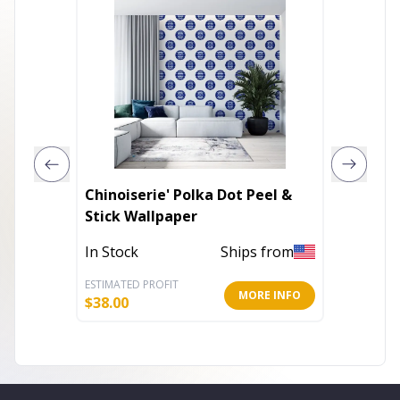
Chinoiserie' Polka Dot Peel &
The out
Stick Wallpaper
for the 
In Stock
Ships from
Out of 
ESTIMATED PROFIT
ESTIMATE
MORE INFO
$
38.00
$
12.00