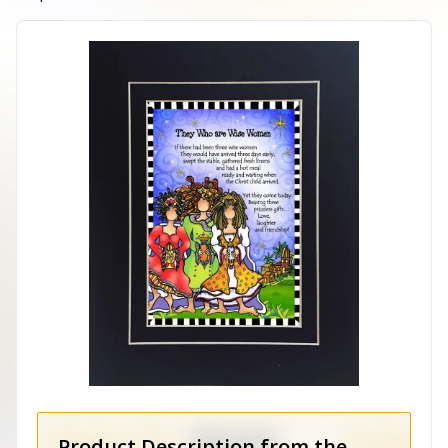
Product Description from the