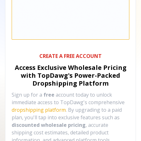
CREATE A FREE ACCOUNT
Access Exclusive Wholesale Pricing
with TopDawg's
Power-Packed
Dropshipping Platform
Sign up for a
free
account today to unlock
immediate access to TopDawg's comprehensive
dropshipping platform
. By upgrading to a paid
plan, you'll tap into exclusive features such as
discounted wholesale pricing
, accurate
shipping cost estimates, detailed product
information, and advanced platform tools