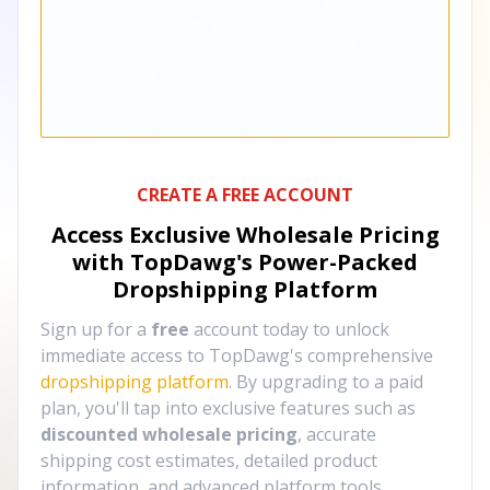
CREATE A FREE ACCOUNT
Access Exclusive Wholesale Pricing
with TopDawg's
Power-Packed
Dropshipping Platform
Sign up for a
free
account today to unlock
immediate access to TopDawg's comprehensive
dropshipping platform
. By upgrading to a paid
plan, you'll tap into exclusive features such as
discounted wholesale pricing
, accurate
shipping cost estimates, detailed product
information, and advanced platform tools