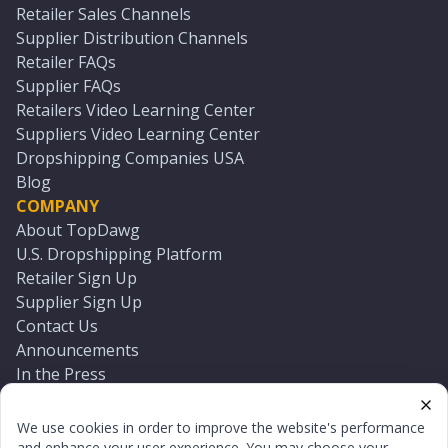
Retailer Sales Channels
Supplier Distribution Channels
Retailer FAQs
Supplier FAQs
Retailers Video Learning Center
Suppliers Video Learning Center
Dropshipping Companies USA
Blog
COMPANY
About TopDawg
U.S. Dropshipping Platform
Retailer Sign Up
Supplier Sign Up
Contact Us
Announcements
In the Press
Press Kit
Log In
We use cookies in order to improve the website's performance
Reset Password
and enhance your user experience. You may choose your