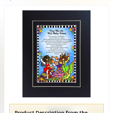
Product Description from the