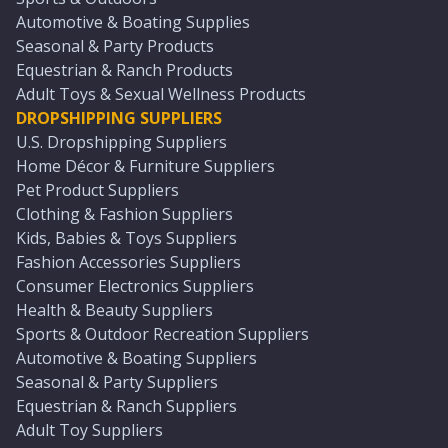
Automotive & Boating Supplies
Seasonal & Party Products
Equestrian & Ranch Products
Adult Toys & Sexual Wellness Products
DROPSHIPPING SUPPLIERS
U.S. Dropshipping Suppliers
Home Décor & Furniture Suppliers
Pet Product Suppliers
Clothing & Fashion Suppliers
Kids, Babies & Toys Suppliers
Fashion Accessories Suppliers
Consumer Electronics Suppliers
Health & Beauty Suppliers
Sports & Outdoor Recreation Suppliers
Automotive & Boating Suppliers
Seasonal & Party Suppliers
Equestrian & Ranch Suppliers
Adult Toy Suppliers