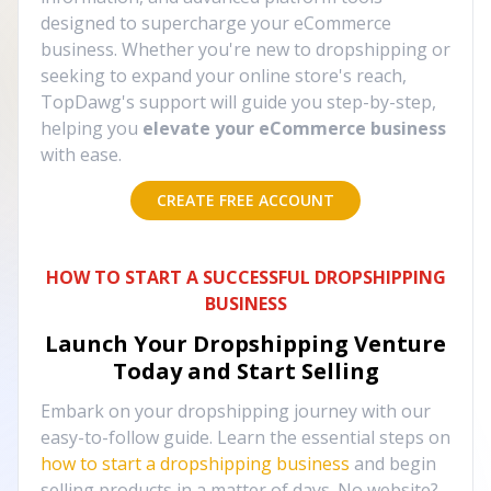
designed to supercharge your eCommerce
business. Whether you're new to dropshipping or
seeking to expand your online store's reach,
TopDawg's support will guide you step-by-step,
helping you
elevate your eCommerce business
with ease.
CREATE FREE ACCOUNT
HOW TO START A SUCCESSFUL DROPSHIPPING
BUSINESS
Launch Your Dropshipping Venture
Today and Start Selling
Embark on your dropshipping journey with our
easy-to-follow guide. Learn the essential steps on
how to start a dropshipping business
and begin
selling products in a matter of days. No website?