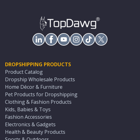
DROPSHIPPING PRODUCTS
Product Catalog
Dropship Wholesale Products
Home Décor & Furniture
Pet Products for Dropshipping
Clothing & Fashion Products
Kids, Babies & Toys
Fashion Accessories
Electronics & Gadgets
Health & Beauty Products
Sports & Outdoors