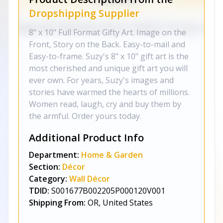
Dropshipping Supplier
8" x 10" Full Format Gifty Art. Image on the
Front, Story on the Back. Easy-to-mail and
Easy-to-frame. Suzy's 8" x 10" gift art is the
most cherished and unique gift art you will
ever own. For years, Suzy's images and
stories have warmed the hearts of millions.
Women read, laugh, cry and buy them by
the armful. Order yours today.
Additional Product Info
Department:
Home & Garden
Section:
Décor
Category:
Wall Décor
TDID:
S001677B002205P000120V001
Shipping From:
OR, United States