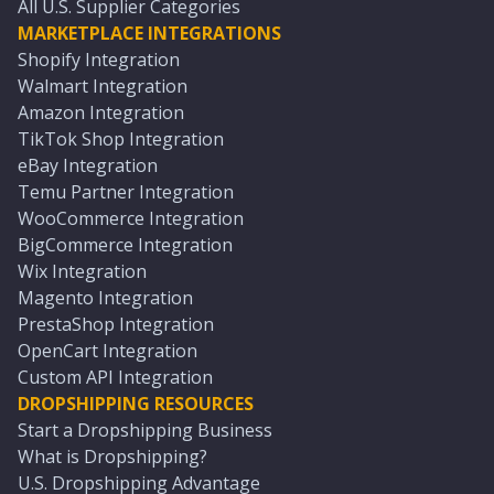
All U.S. Supplier Categories
MARKETPLACE INTEGRATIONS
Shopify Integration
Walmart Integration
Amazon Integration
TikTok Shop Integration
eBay Integration
Temu Partner Integration
WooCommerce Integration
BigCommerce Integration
Wix Integration
Magento Integration
PrestaShop Integration
OpenCart Integration
Custom API Integration
DROPSHIPPING RESOURCES
Start a Dropshipping Business
What is Dropshipping?
U.S. Dropshipping Advantage