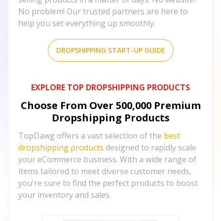
No problem! Our trusted partners are here to
help you set everything up smoothly.
DROPSHIPPING START-UP GUIDE
EXPLORE TOP DROPSHIPPING PRODUCTS
Choose From Over
500,000
Premium
Dropshipping Products
TopDawg offers a vast selection of the
best
dropshipping products
designed to rapidly scale
your eCommerce business. With a wide range of
items tailored to meet diverse customer needs,
you're sure to find the perfect products to boost
your inventory and sales.