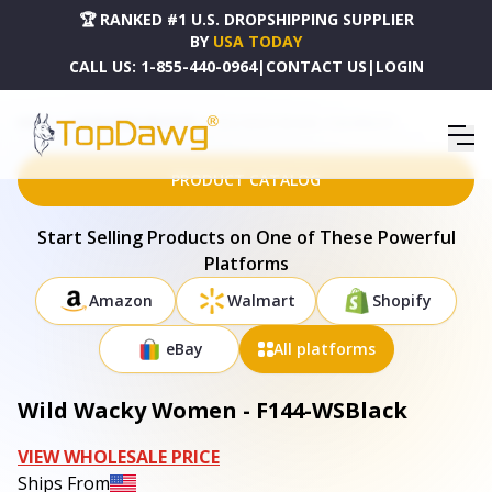
🏆 RANKED #1 U.S. DROPSHIPPING SUPPLIER
BY
USA TODAY
CALL US:
1-855-440-0964
|
CONTACT US
|
LOGIN
HOME
DROPSHIPPING PRODUCTS
WILD WACKY WOMEN - F144-WSBLACK
PRODUCT CATALOG
Start Selling Products on One of These Powerful
Platforms
Amazon
Walmart
Shopify
eBay
All platforms
Wild Wacky Women - F144-WSBlack
VIEW WHOLESALE PRICE
Ships From