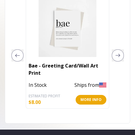
Bae - Greeting Card/Wall Art
Bisexua
Print
Art Pri
In Stock
Ships from
In Stoc
ESTIMATED PROFIT
ESTIMATE
MORE INFO
$
8.00
$
2.60