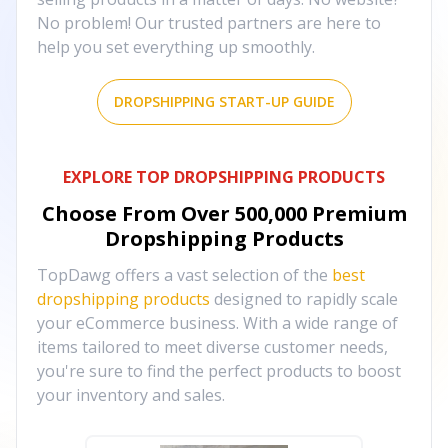
No problem! Our trusted partners are here to
help you set everything up smoothly.
DROPSHIPPING START-UP GUIDE
EXPLORE TOP DROPSHIPPING PRODUCTS
Choose From Over
500,000
Premium
Dropshipping Products
TopDawg offers a vast selection of the
best
dropshipping products
designed to rapidly scale
your eCommerce business. With a wide range of
items tailored to meet diverse customer needs,
you're sure to find the perfect products to boost
your inventory and sales.