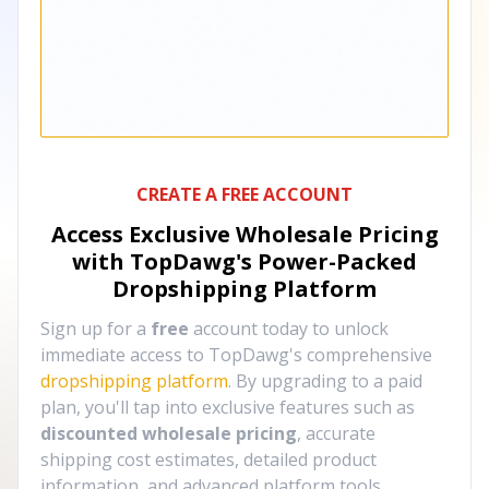
CREATE A FREE ACCOUNT
Access Exclusive Wholesale Pricing
with TopDawg's
Power-Packed
Dropshipping Platform
Sign up for a
free
account today to unlock
immediate access to TopDawg's comprehensive
dropshipping platform
. By upgrading to a paid
plan, you'll tap into exclusive features such as
discounted wholesale pricing
, accurate
shipping cost estimates, detailed product
information, and advanced platform tools