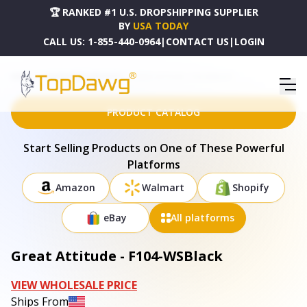
🏆 RANKED #1 U.S. DROPSHIPPING SUPPLIER
BY
USA TODAY
CALL US:
1-855-440-0964
|
CONTACT US
|
LOGIN
HOME
DROPSHIPPING PRODUCTS
GREAT ATTITUDE - F104-WSBLACK
PRODUCT CATALOG
Start Selling Products on One of These Powerful
Platforms
Amazon
Walmart
Shopify
eBay
All platforms
Great Attitude - F104-WSBlack
VIEW WHOLESALE PRICE
Ships From