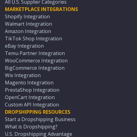
All U.S. Supplier Categories
MARKETPLACE INTEGRATIONS
Shopify Integration
Walmart Integration
Amazon Integration
TikTok Shop Integration
eBay Integration
Temu Partner Integration
WooCommerce Integration
BigCommerce Integration
Wix Integration
Magento Integration
PrestaShop Integration
OpenCart Integration
Custom API Integration
DROPSHIPPING RESOURCES
Start a Dropshipping Business
What is Dropshipping?
U.S. Dropshipping Advantage