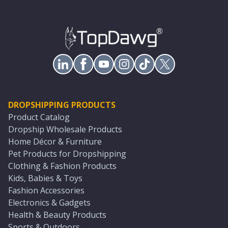
DROPSHIPPING PRODUCTS
Product Catalog
Dropship Wholesale Products
Home Décor & Furniture
Pet Products for Dropshipping
Clothing & Fashion Products
Kids, Babies & Toys
Fashion Accessories
Electronics & Gadgets
Health & Beauty Products
Sports & Outdoors