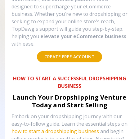
designed to supercharge your eCommerce
business. Whether you're new to dropshipping or
seeking to expand your online store's reach,
TopDawg's support will guide you step-by-step,
helping you
elevate your eCommerce business
with ease.
CREATE FREE ACCOUNT
HOW TO START A SUCCESSFUL DROPSHIPPING
BUSINESS
Launch Your Dropshipping Venture
Today and Start Selling
Embark on your dropshipping journey with our
easy-to-follow guide. Learn the essential steps on
how to start a dropshipping business
and begin
selling products in a matter of days. No website?