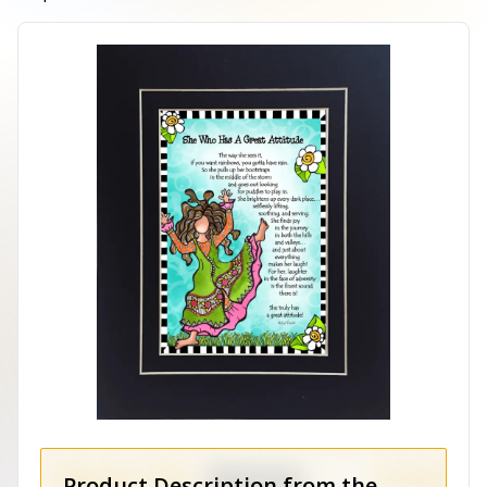
Product Description from the