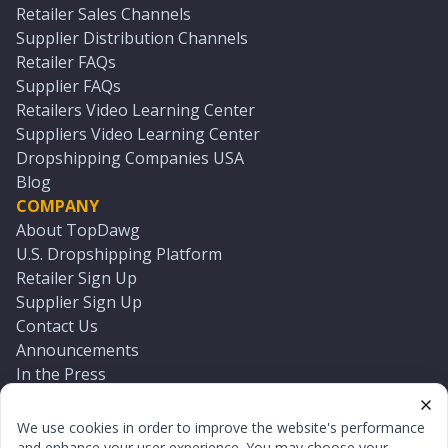
Retailer Sales Channels
Supplier Distribution Channels
Retailer FAQs
Supplier FAQs
Retailers Video Learning Center
Suppliers Video Learning Center
Dropshipping Companies USA
Blog
COMPANY
About TopDawg
U.S. Dropshipping Platform
Retailer Sign Up
Supplier Sign Up
Contact Us
Announcements
In the Press
Press Kit
Log In
We use cookies in order to improve the website's performance
Reset Password
and enhance your user experience. You may choose your