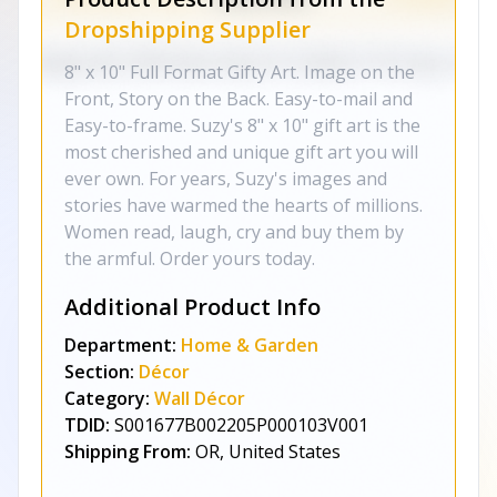
Dropshipping Supplier
8" x 10" Full Format Gifty Art. Image on the
Front, Story on the Back. Easy-to-mail and
Easy-to-frame. Suzy's 8" x 10" gift art is the
most cherished and unique gift art you will
ever own. For years, Suzy's images and
stories have warmed the hearts of millions.
Women read, laugh, cry and buy them by
the armful. Order yours today.
Additional Product Info
Department:
Home & Garden
Section:
Décor
Category:
Wall Décor
TDID:
S001677B002205P000103V001
Shipping From:
OR, United States