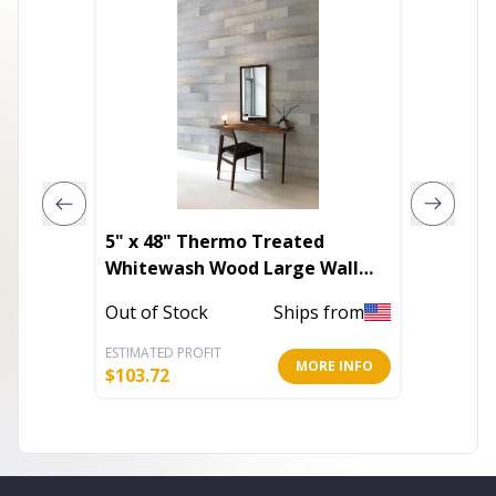
5" x 48" Thermo Treated
Whitewash Wood Large Wall
Plank Set
Out of 
Out of Stock
Ships from
ESTIMATED PROFIT
ESTIMATE
MORE INFO
$
103.72
$
9.60