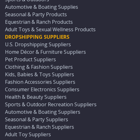
Automotive & Boating Supplies
Seasonal & Party Products
Equestrian & Ranch Products
Adult Toys & Sexual Wellness Products
DROPSHIPPING SUPPLIERS
U.S. Dropshipping Suppliers
Home Décor & Furniture Suppliers
Pet Product Suppliers
Clothing & Fashion Suppliers
Kids, Babies & Toys Suppliers
Fashion Accessories Suppliers
Consumer Electronics Suppliers
Health & Beauty Suppliers
Sports & Outdoor Recreation Suppliers
Automotive & Boating Suppliers
Seasonal & Party Suppliers
Equestrian & Ranch Suppliers
Adult Toy Suppliers