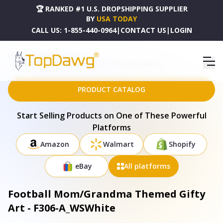
🏆 RANKED #1 U.S. DROPSHIPPING SUPPLIER
BY
USA TODAY
CALL US:
1-855-440-0964
|
CONTACT US
|
LOGIN
HOME
DROPSHIPPING PRODUCTS
FOOTBALL MOM/GRANDMA THEMED GIFTY ART - F306-A_WSWHITE
PRODUCT CATALOG
Start Selling Products on One of These Powerful
Platforms
Amazon
Walmart
Shopify
eBay
All platforms
Football Mom/Grandma Themed Gifty
Art - F306-A_WSWhite