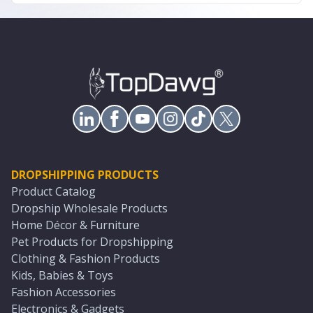
DROPSHIPPING PRODUCTS
Product Catalog
Dropship Wholesale Products
Home Décor & Furniture
Pet Products for Dropshipping
Clothing & Fashion Products
Kids, Babies & Toys
Fashion Accessories
Electronics & Gadgets