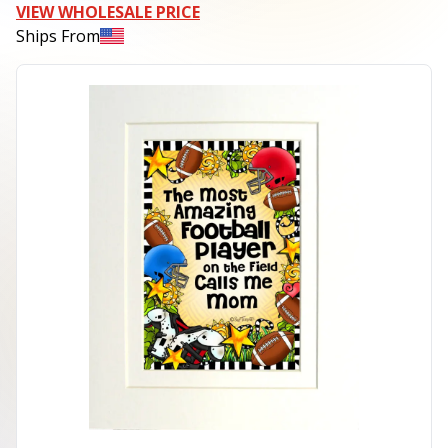
VIEW WHOLESALE PRICE
Ships From