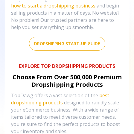
how to start a dropshipping business
and begin
selling products in a matter of days. No website?
No problem! Our trusted partners are here to
help you set everything up smoothly.
DROPSHIPPING START-UP GUIDE
EXPLORE TOP DROPSHIPPING PRODUCTS
Choose From Over
500,000
Premium
Dropshipping Products
TopDawg offers a vast selection of the
best
dropshipping products
designed to rapidly scale
your eCommerce business. With a wide range of
items tailored to meet diverse customer needs,
you're sure to find the perfect products to boost
your inventory and sales.