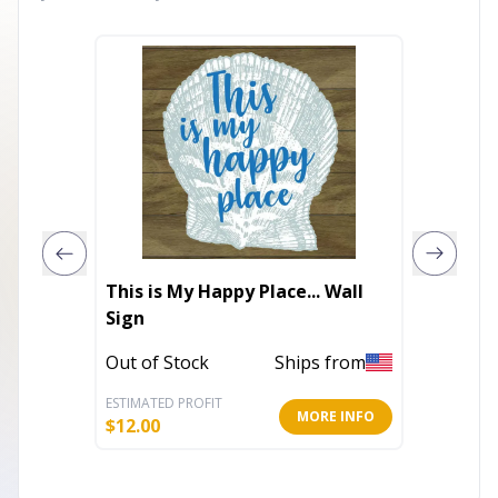
This is My Happy Place... Wall
I'm gre
Sign
Out of 
Out of Stock
Ships from
ESTIMATED PROFIT
ESTIMATE
MORE INFO
$
12.00
$
15.59