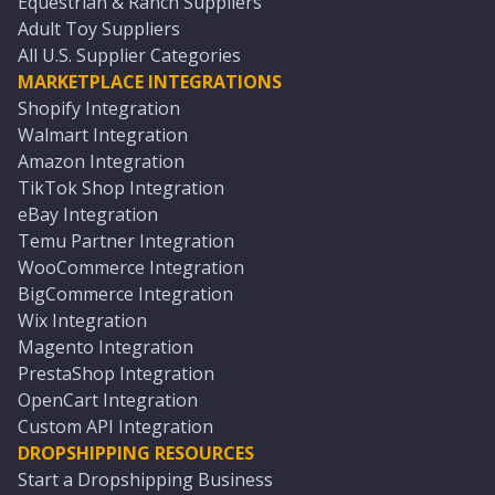
Equestrian & Ranch Suppliers
Adult Toy Suppliers
All U.S. Supplier Categories
MARKETPLACE INTEGRATIONS
Shopify Integration
Walmart Integration
Amazon Integration
TikTok Shop Integration
eBay Integration
Temu Partner Integration
WooCommerce Integration
BigCommerce Integration
Wix Integration
Magento Integration
PrestaShop Integration
OpenCart Integration
Custom API Integration
DROPSHIPPING RESOURCES
Start a Dropshipping Business