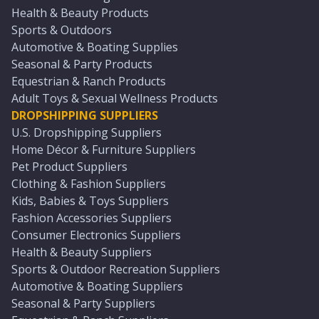
Health & Beauty Products
Sports & Outdoors
Automotive & Boating Supplies
Seasonal & Party Products
Equestrian & Ranch Products
Adult Toys & Sexual Wellness Products
DROPSHIPPING SUPPLIERS
U.S. Dropshipping Suppliers
Home Décor & Furniture Suppliers
Pet Product Suppliers
Clothing & Fashion Suppliers
Kids, Babies & Toys Suppliers
Fashion Accessories Suppliers
Consumer Electronics Suppliers
Health & Beauty Suppliers
Sports & Outdoor Recreation Suppliers
Automotive & Boating Suppliers
Seasonal & Party Suppliers