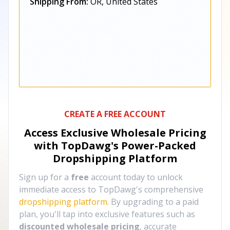
Shipping From:
OR, United States
CREATE A FREE ACCOUNT
Access Exclusive Wholesale Pricing
with TopDawg's
Power-Packed
Dropshipping Platform
Sign up for a
free
account today to unlock
immediate access to TopDawg's comprehensive
dropshipping platform
. By upgrading to a paid
plan, you'll tap into exclusive features such as
discounted wholesale pricing
, accurate