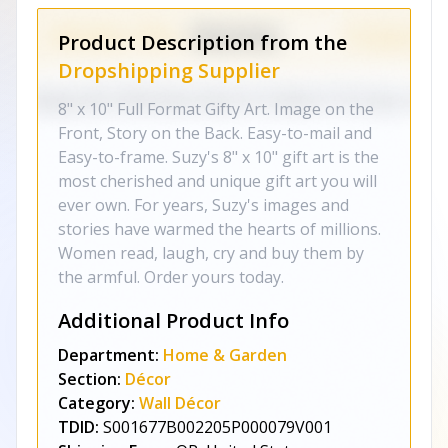
Product Description from the
Dropshipping Supplier
8" x 10" Full Format Gifty Art. Image on the
Front, Story on the Back. Easy-to-mail and
Easy-to-frame. Suzy's 8" x 10" gift art is the
most cherished and unique gift art you will
ever own. For years, Suzy's images and
stories have warmed the hearts of millions.
Women read, laugh, cry and buy them by
the armful. Order yours today.
Additional Product Info
Department:
Home & Garden
Section:
Décor
Category:
Wall Décor
TDID:
S001677B002205P000079V001