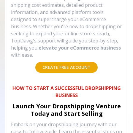
shipping cost estimates, detailed product
information, and advanced platform tools
designed to supercharge your eCommerce
business. Whether you're new to dropshipping or
seeking to expand your online store's reach,
TopDawg's support will guide you step-by-step,
helping you
elevate your eCommerce business
with ease.
CREATE FREE ACCOUNT
HOW TO START A SUCCESSFUL DROPSHIPPING
BUSINESS
Launch Your Dropshipping Venture
Today and Start Selling
Embark on your dropshipping journey with our
easy-to-follow guide. Learn the essential steps on