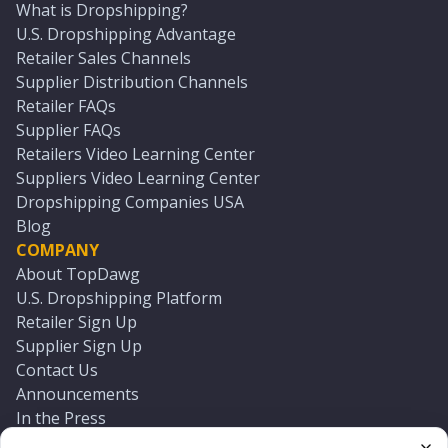
What is Dropshipping?
U.S. Dropshipping Advantage
Retailer Sales Channels
Supplier Distribution Channels
Retailer FAQs
Supplier FAQs
Retailers Video Learning Center
Suppliers Video Learning Center
Dropshipping Companies USA
Blog
COMPANY
About TopDawg
U.S. Dropshipping Platform
Retailer Sign Up
Supplier Sign Up
Contact Us
Announcements
In the Press
Press Kit