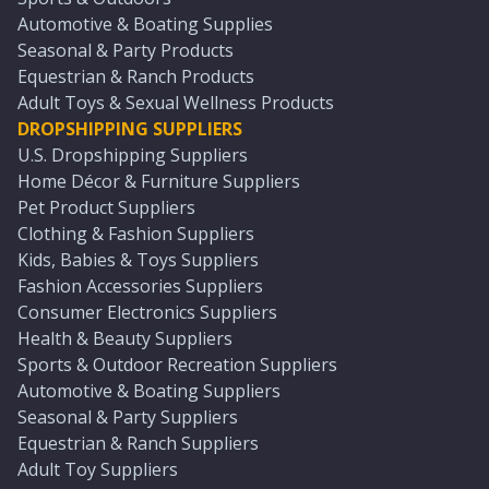
Automotive & Boating Supplies
Seasonal & Party Products
Equestrian & Ranch Products
Adult Toys & Sexual Wellness Products
DROPSHIPPING SUPPLIERS
U.S. Dropshipping Suppliers
Home Décor & Furniture Suppliers
Pet Product Suppliers
Clothing & Fashion Suppliers
Kids, Babies & Toys Suppliers
Fashion Accessories Suppliers
Consumer Electronics Suppliers
Health & Beauty Suppliers
Sports & Outdoor Recreation Suppliers
Automotive & Boating Suppliers
Seasonal & Party Suppliers
Equestrian & Ranch Suppliers
Adult Toy Suppliers