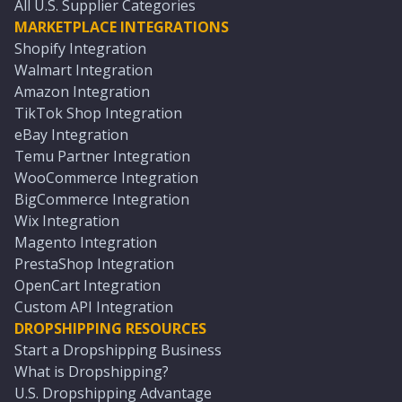
All U.S. Supplier Categories
MARKETPLACE INTEGRATIONS
Shopify Integration
Walmart Integration
Amazon Integration
TikTok Shop Integration
eBay Integration
Temu Partner Integration
WooCommerce Integration
BigCommerce Integration
Wix Integration
Magento Integration
PrestaShop Integration
OpenCart Integration
Custom API Integration
DROPSHIPPING RESOURCES
Start a Dropshipping Business
What is Dropshipping?
U.S. Dropshipping Advantage