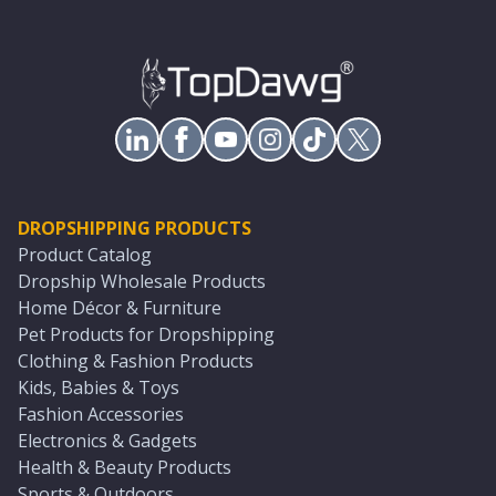
DROPSHIPPING PRODUCTS
Product Catalog
Dropship Wholesale Products
Home Décor & Furniture
Pet Products for Dropshipping
Clothing & Fashion Products
Kids, Babies & Toys
Fashion Accessories
Electronics & Gadgets
Health & Beauty Products
Sports & Outdoors