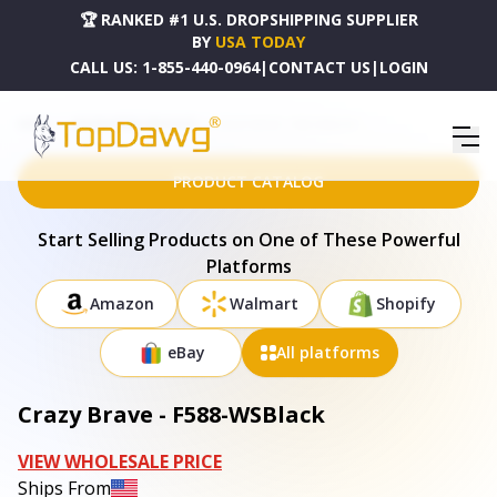
🏆 RANKED #1 U.S. DROPSHIPPING SUPPLIER
BY
USA TODAY
CALL US:
1-855-440-0964
|
CONTACT US
|
LOGIN
HOME
DROPSHIPPING PRODUCTS
CRAZY BRAVE - F588-WSBLACK
PRODUCT CATALOG
Start Selling Products on One of These Powerful
Platforms
Amazon
Walmart
Shopify
eBay
All platforms
Crazy Brave - F588-WSBlack
VIEW WHOLESALE PRICE
Ships From