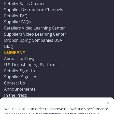
Retailer Sales Channels
Supplier Distribution Channels
Retailer FAQs
Supplier FAQs
Retailers Video Learning Center
Suppliers Video Learning Center
Dropshipping Companies USA
Blog
COMPANY
About TopDawg
U.S. Dropshipping Platform
Retailer Sign Up
Supplier Sign Up
Contact Us
Announcements
In the Press
Press Kit
Log In
We use cookies in order to improve the website's performance
Reset Password
and enhance your user experience. You may choose your