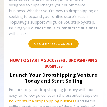
designed to supercharge your eCommerce
business. Whether you're new to dropshipping or
seeking to expand your online store's reach,
TopDawg's support will guide you step-by-step,
helping you
elevate your eCommerce business
with ease.
CREATE FREE ACCOUNT
HOW TO START A SUCCESSFUL DROPSHIPPING
BUSINESS
Launch Your Dropshipping Venture
Today and Start Selling
Embark on your dropshipping journey with our
easy-to-follow guide. Learn the essential steps on
how to start a dropshipping business
and begin
selling products in a matter of days. No website?