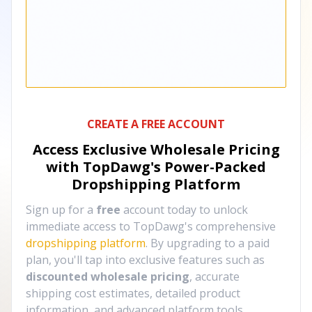
CREATE A FREE ACCOUNT
Access Exclusive Wholesale Pricing
with TopDawg's
Power-Packed
Dropshipping Platform
Sign up for a
free
account today to unlock
immediate access to TopDawg's comprehensive
dropshipping platform
. By upgrading to a paid
plan, you'll tap into exclusive features such as
discounted wholesale pricing
, accurate
shipping cost estimates, detailed product
information, and advanced platform tools