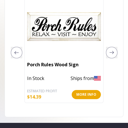
Porch Rules Wood Sign
Happy 
In Stock
Ships from
In Stoc
ESTIMATED PROFIT
ESTIMATE
MORE INFO
$
14.39
$
7.99