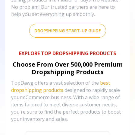
No problem! Our trusted partners are here to
help you set everything up smoothly.
DROPSHIPPING START-UP GUIDE
EXPLORE TOP DROPSHIPPING PRODUCTS
Choose From Over
500,000
Premium
Dropshipping Products
TopDawg offers a vast selection of the
best
dropshipping products
designed to rapidly scale
your eCommerce business. With a wide range of
items tailored to meet diverse customer needs,
you're sure to find the perfect products to boost
your inventory and sales.