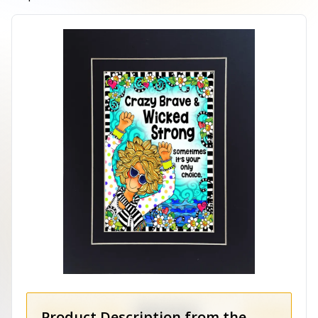
Product Description from the