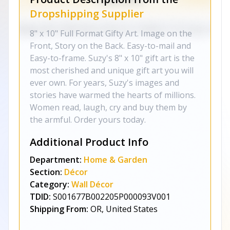
Dropshipping Supplier
8" x 10" Full Format Gifty Art. Image on the
Front, Story on the Back. Easy-to-mail and
Easy-to-frame. Suzy's 8" x 10" gift art is the
most cherished and unique gift art you will
ever own. For years, Suzy's images and
stories have warmed the hearts of millions.
Women read, laugh, cry and buy them by
the armful. Order yours today.
Additional Product Info
Department:
Home & Garden
Section:
Décor
Category:
Wall Décor
TDID:
S001677B002205P000093V001
Shipping From:
OR, United States