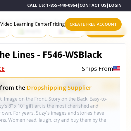
CALL US:
1-855-440-0964
|
CONTACT US
|
LOGIN
roducts on One of These Powerful Platforms
Video Learning Center
Pricing
CREATE FREE ACCOUNT
rt
Shopify
eBay
All platforms
the Lines - F546-WSBlack
CE
Ships From
 from the
Dropshipping Supplier
rt. Image on the Front, Story on the Back. Easy-to-
y's 8" x 10" gift art is the most cherished and
er own. For years, Suzy's images and stories have
ons. Women read, laugh, cry and buy them by the