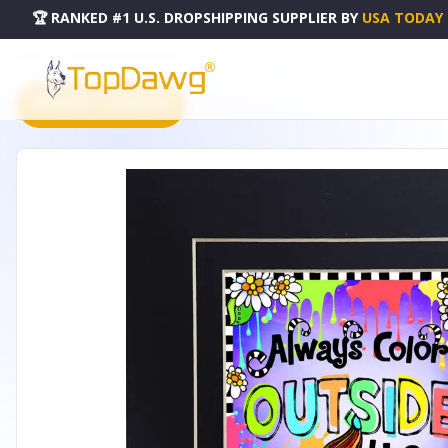
🏆 RANKED #1 U.S. DROPSHIPPING SUPPLIER
BY
USA TODAY
HOME
DROPSHIPPING PRODUCTS
COLOR OUTSIDE THE LINES - F546-WSBLACK
PRODUCT CATALOG