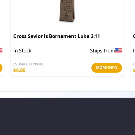
Cross Savior Is Bornament Luke 2:11
In Stock
Ships from
ESTIMATED PROFIT
E
MORE INFO
$
6.80