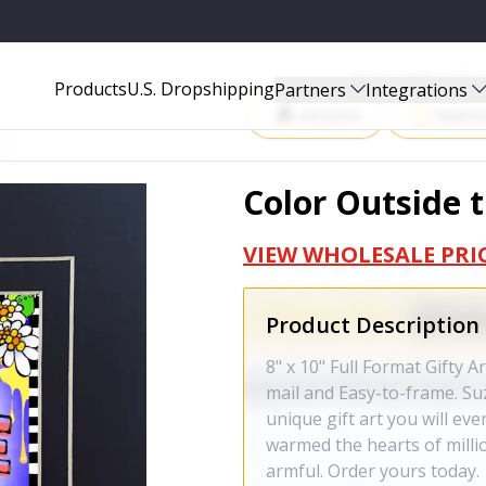
Start Selling P
Products
U.S. Dropshipping
Partners
Integrations
Amazon
Walma
Color Outside 
VIEW WHOLESALE PRI
Product Description
8" x 10" Full Format Gifty A
mail and Easy-to-frame. Suz
unique gift art you will ev
warmed the hearts of milli
armful. Order yours today.