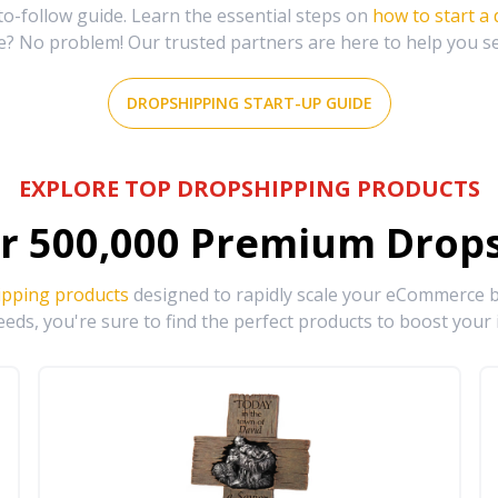
-follow guide. Learn the essential steps on
how to start a
e? No problem! Our trusted partners are here to help you s
DROPSHIPPING START-UP GUIDE
EXPLORE TOP DROPSHIPPING PRODUCTS
r
500,000
Premium Drops
ipping products
designed to rapidly scale your eCommerce bu
eds, you're sure to find the perfect products to boost your 