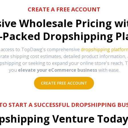
CREATE A FREE ACCOUNT
sive Wholesale Pricing w
-Packed Dropshipping Pl
e access to TopDawg's comprehensive
dropshipping platfor
urate shipping cost estimates, detailed product information
hipping or seeking to expand your online store's reach, T
you
elevate your eCommerce business
with ease.
CREATE FREE ACCOUNT
TO START A SUCCESSFUL DROPSHIPPING BUS
shipping Venture Today 