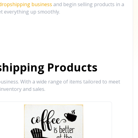
 dropshipping business
and begin selling products in a
et everything up smoothly.
hipping Products
siness. With a wide range of items tailored to meet
inventory and sales.