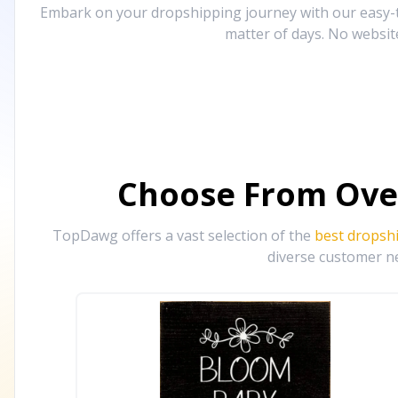
Embark on your dropshipping journey with our easy-to
matter of days. No websit
Choose From Ove
TopDawg offers a vast selection of the
best dropsh
diverse customer ne