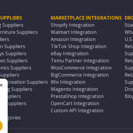
UPPLIERS
MARKETPLACE INTEGRATIONS
DR
g Suppliers
Shopify Integration
Sta
niture Suppliers
Walmart Integration
Wha
iers
Amazon Integration
U.S
n Suppliers
TikTok Shop Integration
Ret
ys Suppliers
eBay Integration
Sup
es Suppliers
Temu Partner Integration
Ret
nics Suppliers
WooCommerce Integration
Sup
Suppliers
BigCommerce Integration
Ret
 Recreation Suppliers
Wix Integration
Sup
ting Suppliers
Magento Integration
Dro
e
 Suppliers
PrestaShop Integration
Blo
ch Suppliers
OpenCart Integration
e
rs
Custom API Integration
Categories