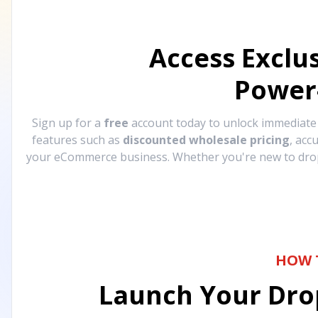
Access Exclu
Power
Sign up for a
free
account today to unlock immediat
features such as
discounted wholesale pricing
, acc
your eCommerce business. Whether you're new to drops
HOW 
Launch Your Drop