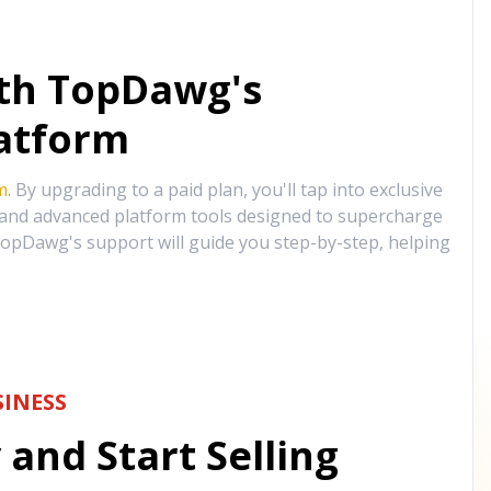
ith TopDawg's
atform
m
. By upgrading to a paid plan, you'll tap into exclusive
, and advanced platform tools designed to supercharge
opDawg's support will guide you step-by-step, helping
INESS
and Start Selling