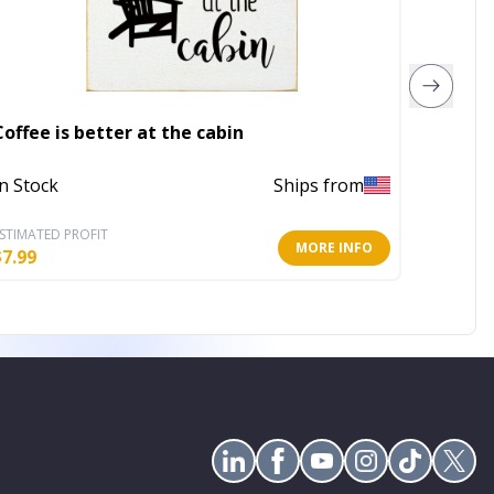
Coffee is better at the cabin
Faith (s
In Stock
Ships from
Out of 
STIMATED PROFIT
ESTIMATE
MORE INFO
$
7.99
$
5.60