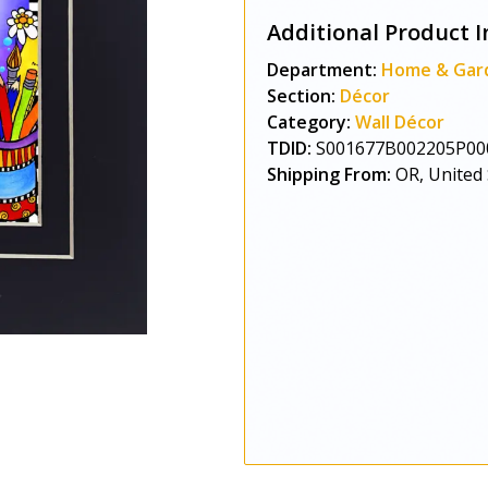
Additional Product I
Department:
Home & Gar
Section:
Décor
Category:
Wall Décor
TDID:
S001677B002205P00
Shipping From:
OR, United 