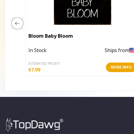
Bloom Baby Bloom
In Stock
Ships from
ESTIMATED PROFIT
MORE INFO
$
7.99