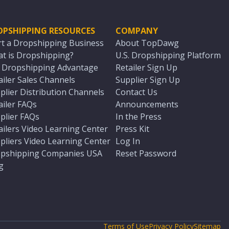
OPSHIPPING RESOURCES
COMPANY
rt a Dropshipping Business
About TopDawg
t is Dropshipping?
U.S. Dropshipping Platform
. Dropshipping Advantage
Retailer Sign Up
ailer Sales Channels
Supplier Sign Up
plier Distribution Channels
Contact Us
ailer FAQs
Announcements
plier FAQs
In the Press
ailers Video Learning Center
Press Kit
pliers Video Learning Center
Log In
pshipping Companies USA
Reset Password
g
Terms of Use
Privacy Policy
Sitemap