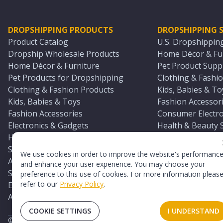
DROPSHIPPING PRODUCTS
DROPSHIPPING S
Product Catalog
U.S. Dropshippin
Dropship Wholesale Products
Home Décor & Fur
Home Décor & Furniture
Pet Product Suppl
Pet Products for Dropshipping
Clothing & Fashio
Clothing & Fashion Products
Kids, Babies & To
Kids, Babies & Toys
Fashion Accessori
Fashion Accessories
Consumer Electro
Electronics & Gadgets
Health & Beauty 
Health & Beauty Products
Sports & Outdoor
Sports & Outdoors
Automotive & Boa
We use cookies in order to improve the website's performanc
Automotive & Boating Supplies
Seasonal & Party
and enhance your user experience. You may choose your
Seasonal & Party Products
Equestrian & Ran
preference to this use of cookies. For more information pleas
refer to our
Privacy Policy
.
Equestrian & Ranch Products
Adult Toy Supplie
Adult Toys & Sexual Wellness Products
All U.S. Supplier 
COOKIE SETTINGS
I UNDERSTAND
©
2026
TopDawg®. All rights reserved.