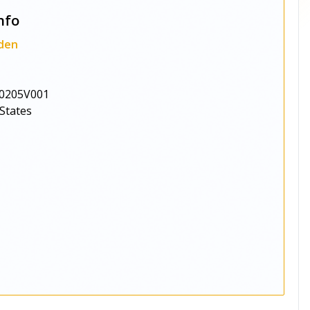
nfo
den
0205V001
States