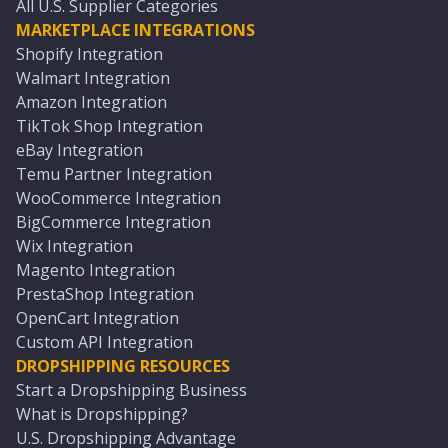
All U.S. Supplier Categories
MARKETPLACE INTEGRATIONS
Shopify Integration
Walmart Integration
Amazon Integration
TikTok Shop Integration
eBay Integration
Temu Partner Integration
WooCommerce Integration
BigCommerce Integration
Wix Integration
Magento Integration
PrestaShop Integration
OpenCart Integration
Custom API Integration
DROPSHIPPING RESOURCES
Start a Dropshipping Business
What is Dropshipping?
U.S. Dropshipping Advantage