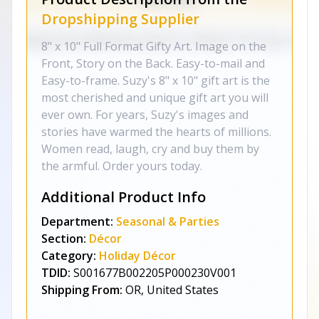
Dropshipping Supplier
8" x 10" Full Format Gifty Art. Image on the
Front, Story on the Back. Easy-to-mail and
Easy-to-frame. Suzy's 8" x 10" gift art is the
most cherished and unique gift art you will
ever own. For years, Suzy's images and
stories have warmed the hearts of millions.
Women read, laugh, cry and buy them by
the armful. Order yours today.
Additional Product Info
Department:
Seasonal & Parties
Section:
Décor
Category:
Holiday Décor
TDID:
S001677B002205P000230V001
Shipping From:
OR, United States