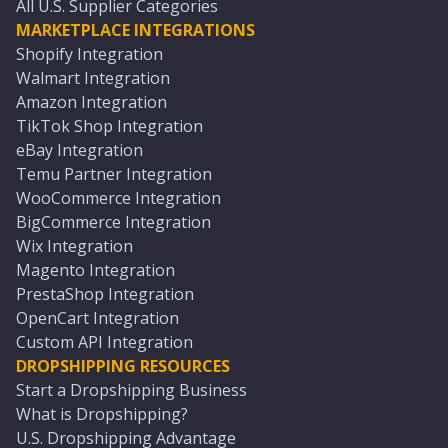
All U.S. Supplier Categories
MARKETPLACE INTEGRATIONS
Shopify Integration
Walmart Integration
Amazon Integration
TikTok Shop Integration
eBay Integration
Temu Partner Integration
WooCommerce Integration
BigCommerce Integration
Wix Integration
Magento Integration
PrestaShop Integration
OpenCart Integration
Custom API Integration
DROPSHIPPING RESOURCES
Start a Dropshipping Business
What is Dropshipping?
U.S. Dropshipping Advantage