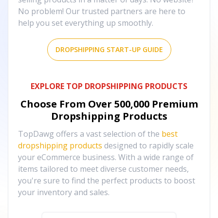
No problem! Our trusted partners are here to
help you set everything up smoothly.
DROPSHIPPING START-UP GUIDE
EXPLORE TOP DROPSHIPPING PRODUCTS
Choose From Over
500,000
Premium
Dropshipping Products
TopDawg offers a vast selection of the
best
dropshipping products
designed to rapidly scale
your eCommerce business. With a wide range of
items tailored to meet diverse customer needs,
you're sure to find the perfect products to boost
your inventory and sales.