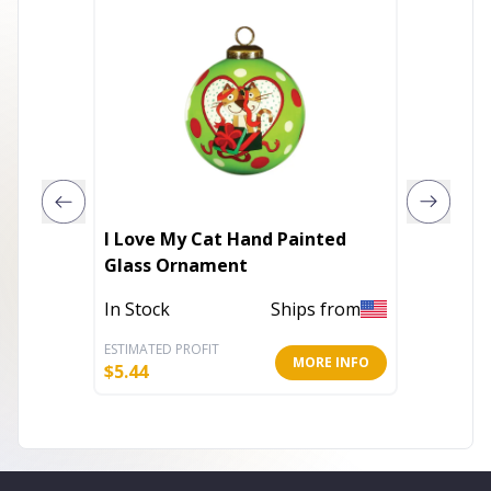
I Love My Cat Hand Painted
Snowma
Glass Ornament
of 6) 5
In Stock
Ships from
In Stoc
ESTIMATED PROFIT
ESTIMATE
MORE INFO
$
5.44
$
45.30