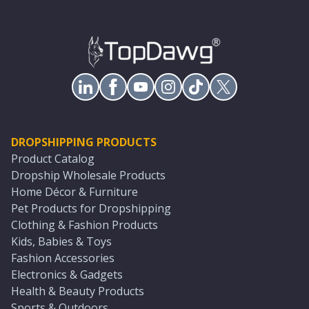
DROPSHIPPING PRODUCTS
Product Catalog
Dropship Wholesale Products
Home Décor & Furniture
Pet Products for Dropshipping
Clothing & Fashion Products
Kids, Babies & Toys
Fashion Accessories
Electronics & Gadgets
Health & Beauty Products
Sports & Outdoors