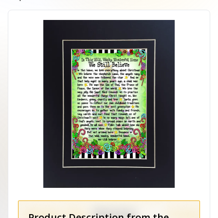
Product Description from the