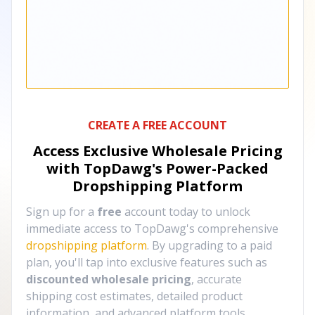
CREATE A FREE ACCOUNT
Access Exclusive Wholesale Pricing
with TopDawg's
Power-Packed
Dropshipping Platform
Sign up for a
free
account today to unlock
immediate access to TopDawg's comprehensive
dropshipping platform
. By upgrading to a paid
plan, you'll tap into exclusive features such as
discounted wholesale pricing
, accurate
shipping cost estimates, detailed product
information, and advanced platform tools