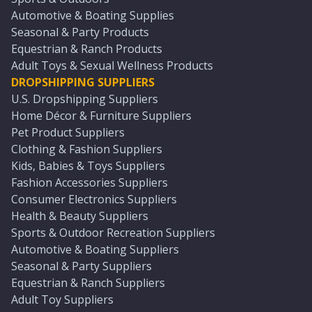
Automotive & Boating Supplies
Seasonal & Party Products
Equestrian & Ranch Products
Adult Toys & Sexual Wellness Products
DROPSHIPPING SUPPLIERS
U.S. Dropshipping Suppliers
Home Décor & Furniture Suppliers
Pet Product Suppliers
Clothing & Fashion Suppliers
Kids, Babies & Toys Suppliers
Fashion Accessories Suppliers
Consumer Electronics Suppliers
Health & Beauty Suppliers
Sports & Outdoor Recreation Suppliers
Automotive & Boating Suppliers
Seasonal & Party Suppliers
Equestrian & Ranch Suppliers
Adult Toy Suppliers