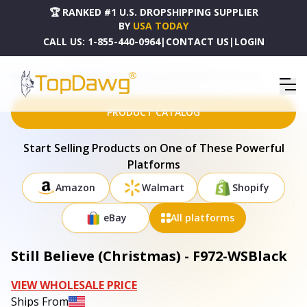
🏆 RANKED #1 U.S. DROPSHIPPING SUPPLIER
BY
USA TODAY
CALL US:
1-855-440-0964
|
CONTACT US
|
LOGIN
HOME
DROPSHIPPING PRODUCTS
STILL BELIEVE (CHRISTMAS) - F972-WSBLACK
PRODUCT CATALOG
Start Selling Products on One of These Powerful
Platforms
Amazon
Walmart
Shopify
eBay
All platforms
Still Believe (Christmas) - F972-WSBlack
VIEW WHOLESALE PRICE
Ships From