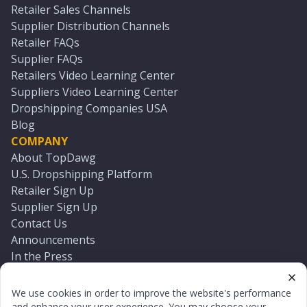
Retailer Sales Channels
Supplier Distribution Channels
Retailer FAQs
Supplier FAQs
Retailers Video Learning Center
Suppliers Video Learning Center
Dropshipping Companies USA
Blog
COMPANY
About TopDawg
U.S. Dropshipping Platform
Retailer Sign Up
Supplier Sign Up
Contact Us
Announcements
In the Press
Press Kit
Log In
We use cookies in order to improve the website's performance
Reset Password
and enhance your user experience. You may choose your