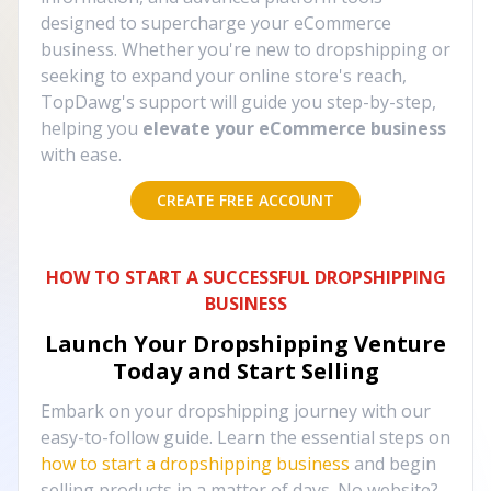
designed to supercharge your eCommerce
business. Whether you're new to dropshipping or
seeking to expand your online store's reach,
TopDawg's support will guide you step-by-step,
helping you
elevate your eCommerce business
with ease.
CREATE FREE ACCOUNT
HOW TO START A SUCCESSFUL DROPSHIPPING
BUSINESS
Launch Your Dropshipping Venture
Today and Start Selling
Embark on your dropshipping journey with our
easy-to-follow guide. Learn the essential steps on
how to start a dropshipping business
and begin
selling products in a matter of days. No website?