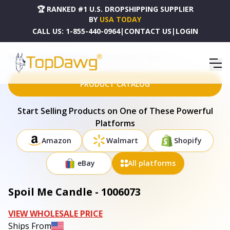
🏆 RANKED #1 U.S. DROPSHIPPING SUPPLIER
BY
USA TODAY
CALL US:
1-855-440-0964
|
CONTACT US
|
LOGIN
HOME
DROPSHIPPING PRODUCTS
SPOIL ME CANDLE - 1006073
PRODUCT CATALOG
Start Selling Products on One of These Powerful
Platforms
Amazon
Walmart
Shopify
eBay
All platforms
Spoil Me Candle - 1006073
VIEW WHOLESALE PRICE
Ships From