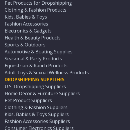
Pet Products for Dropshipping
Clothing & Fashion Products
Kids, Babies & Toys
Fashion Accessories
Electronics & Gadgets
Health & Beauty Products
Sports & Outdoors
Automotive & Boating Supplies
Seasonal & Party Products
Equestrian & Ranch Products
Adult Toys & Sexual Wellness Products
DROPSHIPPING SUPPLIERS
U.S. Dropshipping Suppliers
Home Décor & Furniture Suppliers
Pet Product Suppliers
Clothing & Fashion Suppliers
Kids, Babies & Toys Suppliers
Fashion Accessories Suppliers
Consumer Electronics Suppliers