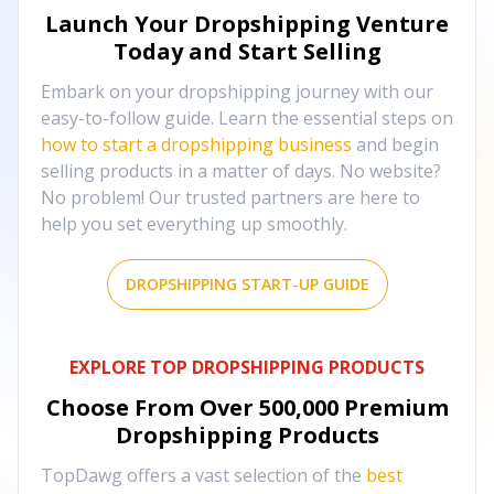
Launch Your Dropshipping Venture
Today and Start Selling
Embark on your dropshipping journey with our
easy-to-follow guide. Learn the essential steps on
how to start a dropshipping business
and begin
selling products in a matter of days. No website?
No problem! Our trusted partners are here to
help you set everything up smoothly.
DROPSHIPPING START-UP GUIDE
EXPLORE TOP DROPSHIPPING PRODUCTS
Choose From Over
500,000
Premium
Dropshipping Products
TopDawg offers a vast selection of the
best