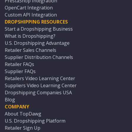
PrestaShop Integration
OpenCart Integration
Custom API Integration
DROPSHIPPING RESOURCES
Start a Dropshipping Business
What is Dropshipping?
U.S. Dropshipping Advantage
Retailer Sales Channels
Supplier Distribution Channels
Retailer FAQs
Supplier FAQs
Retailers Video Learning Center
Suppliers Video Learning Center
Dropshipping Companies USA
Blog
COMPANY
About TopDawg
U.S. Dropshipping Platform
Retailer Sign Up