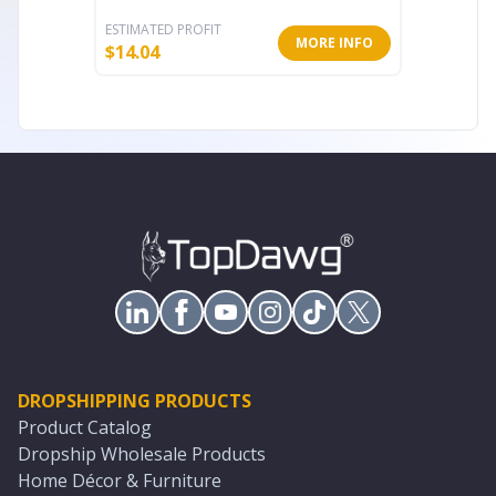
ESTIMATED PROFIT
ESTIMATE
MORE INFO
$
14.04
$
13.40
DROPSHIPPING PRODUCTS
Product Catalog
Dropship Wholesale Products
Home Décor & Furniture