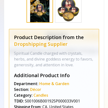
Product Description from the
Dropshipping Supplier
Spiritual Candle charged with crystals,
herbs, and divine goddess energy to favors,
generosity, and attention in love.
Additional Product Info
Department:
Home & Garden
Section:
Décor
Category:
Candles
TDID:
S001006B001925P000033V001
Shipping From:
CA, United States