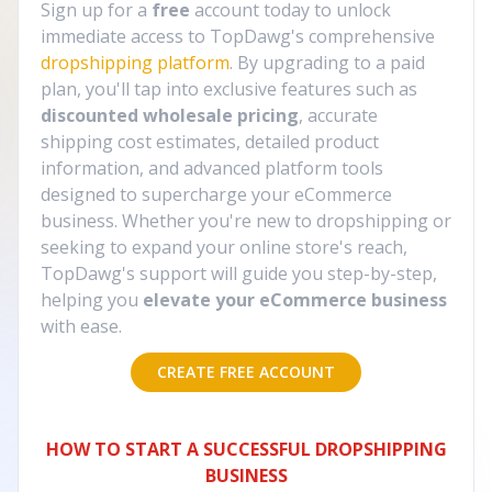
Sign up for a
free
account today to unlock
immediate access to TopDawg's comprehensive
dropshipping platform
. By upgrading to a paid
plan, you'll tap into exclusive features such as
discounted wholesale pricing
, accurate
shipping cost estimates, detailed product
information, and advanced platform tools
designed to supercharge your eCommerce
business. Whether you're new to dropshipping or
seeking to expand your online store's reach,
TopDawg's support will guide you step-by-step,
helping you
elevate your eCommerce business
with ease.
CREATE FREE ACCOUNT
HOW TO START A SUCCESSFUL DROPSHIPPING
BUSINESS