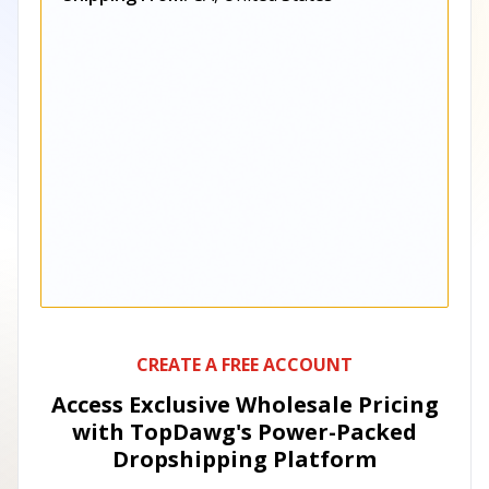
CREATE A FREE ACCOUNT
Access Exclusive Wholesale Pricing
with TopDawg's
Power-Packed
Dropshipping Platform