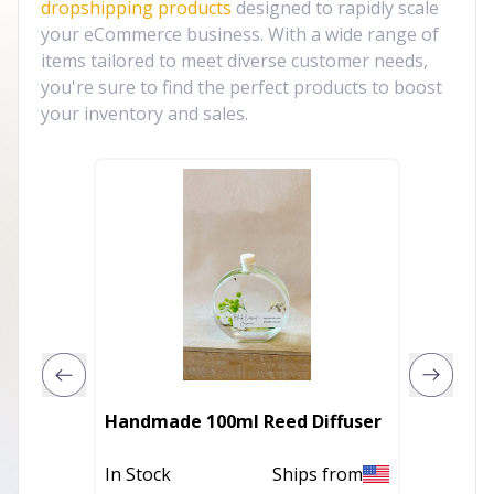
dropshipping products
designed to rapidly scale
your eCommerce business. With a wide range of
items tailored to meet diverse customer needs,
you're sure to find the perfect products to boost
your inventory and sales.
Handmade 100ml Reed Diffuser
Daisy 
In Stock
Ships from
In Stoc