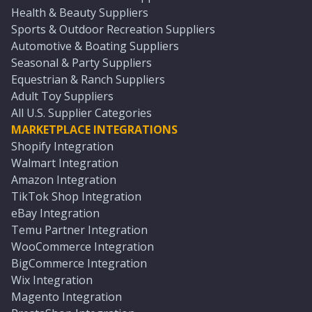
Health & Beauty Suppliers
Sports & Outdoor Recreation Suppliers
Automotive & Boating Suppliers
Seasonal & Party Suppliers
Equestrian & Ranch Suppliers
Adult Toy Suppliers
All U.S. Supplier Categories
MARKETPLACE INTEGRATIONS
Shopify Integration
Walmart Integration
Amazon Integration
TikTok Shop Integration
eBay Integration
Temu Partner Integration
WooCommerce Integration
BigCommerce Integration
Wix Integration
Magento Integration