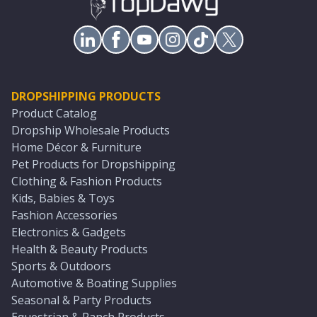
DROPSHIPPING PRODUCTS
Product Catalog
Dropship Wholesale Products
Home Décor & Furniture
Pet Products for Dropshipping
Clothing & Fashion Products
Kids, Babies & Toys
Fashion Accessories
Electronics & Gadgets
Health & Beauty Products
Sports & Outdoors
Automotive & Boating Supplies
Seasonal & Party Products