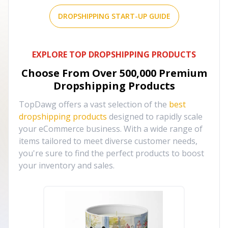
DROPSHIPPING START-UP GUIDE
EXPLORE TOP DROPSHIPPING PRODUCTS
Choose From Over
500,000
Premium
Dropshipping Products
TopDawg offers a vast selection of the
best
dropshipping products
designed to rapidly scale
your eCommerce business. With a wide range of
items tailored to meet diverse customer needs,
you're sure to find the perfect products to boost
your inventory and sales.