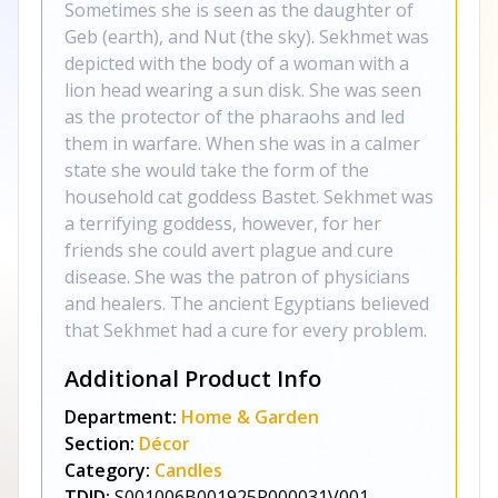
Sometimes she is seen as the daughter of
Geb (earth), and Nut (the sky). Sekhmet was
depicted with the body of a woman with a
lion head wearing a sun disk. She was seen
as the protector of the pharaohs and led
them in warfare. When she was in a calmer
state she would take the form of the
household cat goddess Bastet. Sekhmet was
a terrifying goddess, however, for her
friends she could avert plague and cure
disease. She was the patron of physicians
and healers. The ancient Egyptians believed
that Sekhmet had a cure for every problem.
Additional Product Info
Department:
Home & Garden
Section:
Décor
Category:
Candles
TDID:
S001006B001925P000031V001