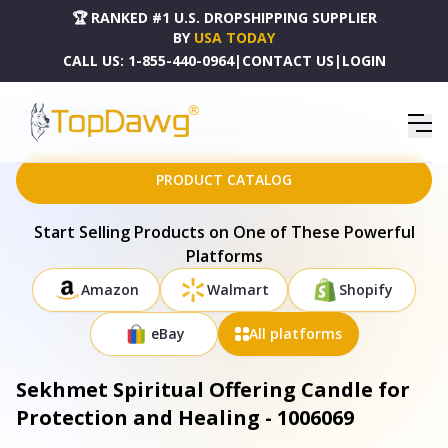
🏆 RANKED #1 U.S. DROPSHIPPING SUPPLIER
BY
USA TODAY
CALL US:
1-855-440-0964
|
CONTACT US
|
LOGIN
HOME
DROPSHIPPING PRODUCTS
SEKHMET SPIRITUAL OFFERING CANDLE FOR PROTECTION AND HEALING - 1006069
PRODUCT CATALOG
Start Selling Products on One of These Powerful
Platforms
Amazon
Walmart
Shopify
eBay
All platforms
Sekhmet Spiritual Offering Candle for
Protection and Healing - 1006069