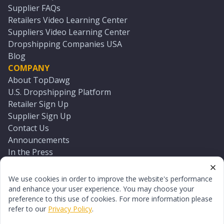
Supplier FAQs
Retailers Video Learning Center
Suppliers Video Learning Center
Dropshipping Companies USA
Blog
COMPANY
About TopDawg
U.S. Dropshipping Platform
Retailer Sign Up
Supplier Sign Up
Contact Us
Announcements
In the Press
Press Kit
Log In
We use cookies in order to improve the website's performance
Reset Password
and enhance your user experience. You may choose your
preference to this use of cookies. For more information please
refer to our
Privacy Policy
.
©
2026
TopDawg®. All rights reserved.
Terms of Use
Privacy Policy
Sitemap