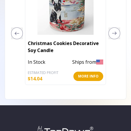
Christmas Cookies Decorative
Modern
Soy Candle
Elevat
In Stock
Ships from
In Stoc
ESTIMATED PROFIT
ESTIMATE
MORE INFO
$
14.04
$
11.44