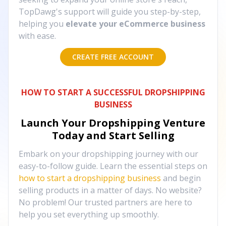
TopDawg's support will guide you step-by-step,
helping you
elevate your eCommerce business
with ease.
CREATE FREE ACCOUNT
HOW TO START A SUCCESSFUL DROPSHIPPING
BUSINESS
Launch Your Dropshipping Venture
Today and Start Selling
Embark on your dropshipping journey with our
easy-to-follow guide. Learn the essential steps on
how to start a dropshipping business
and begin
selling products in a matter of days. No website?
No problem! Our trusted partners are here to
help you set everything up smoothly.