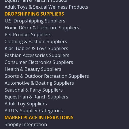
Equestrian & Ranch Products
Adult Toys & Sexual Wellness Products
DROPSHIPPING SUPPLIERS
U.S. Dropshipping Suppliers
Home Décor & Furniture Suppliers
Pet Product Suppliers
Clothing & Fashion Suppliers
Kids, Babies & Toys Suppliers
Fashion Accessories Suppliers
Consumer Electronics Suppliers
Health & Beauty Suppliers
Sports & Outdoor Recreation Suppliers
Automotive & Boating Suppliers
Seasonal & Party Suppliers
Equestrian & Ranch Suppliers
Adult Toy Suppliers
All U.S. Supplier Categories
MARKETPLACE INTEGRATIONS
Shopify Integration