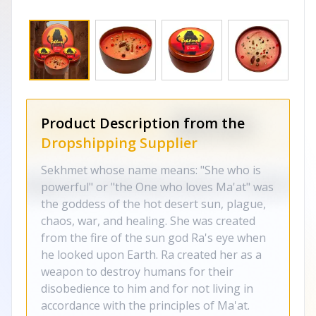
Product Description from the
Dropshipping Supplier
Sekhmet whose name means: "She who is
powerful" or "the One who loves Ma'at" was
the goddess of the hot desert sun, plague,
chaos, war, and healing. She was created
from the fire of the sun god Ra's eye when
he looked upon Earth. Ra created her as a
weapon to destroy humans for their
disobedience to him and for not living in
accordance with the principles of Ma'at.