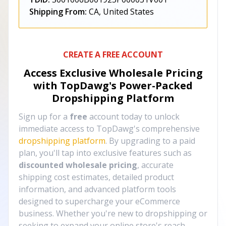
Shipping From:
CA, United States
CREATE A FREE ACCOUNT
Access Exclusive Wholesale Pricing
with TopDawg's
Power-Packed
Dropshipping Platform
Sign up for a
free
account today to unlock
immediate access to TopDawg's comprehensive
dropshipping platform
. By upgrading to a paid
plan, you'll tap into exclusive features such as
discounted wholesale pricing
, accurate
shipping cost estimates, detailed product
information, and advanced platform tools
designed to supercharge your eCommerce
business. Whether you're new to dropshipping or
seeking to expand your online store's reach,