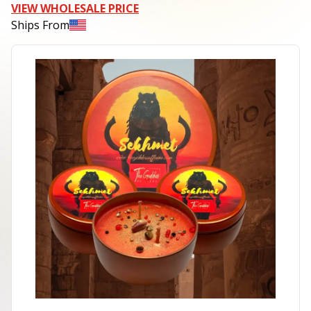
VIEW WHOLESALE PRICE
Ships From