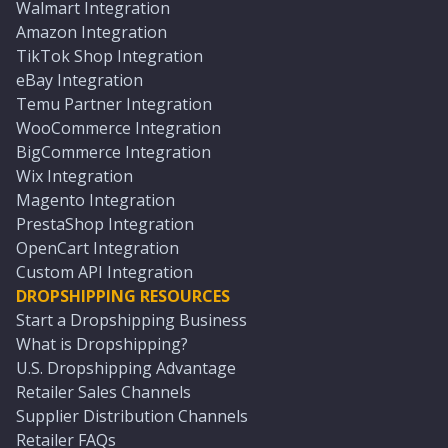
Walmart Integration
Amazon Integration
TikTok Shop Integration
eBay Integration
Temu Partner Integration
WooCommerce Integration
BigCommerce Integration
Wix Integration
Magento Integration
PrestaShop Integration
OpenCart Integration
Custom API Integration
DROPSHIPPING RESOURCES
Start a Dropshipping Business
What is Dropshipping?
U.S. Dropshipping Advantage
Retailer Sales Channels
Supplier Distribution Channels
Retailer FAQs