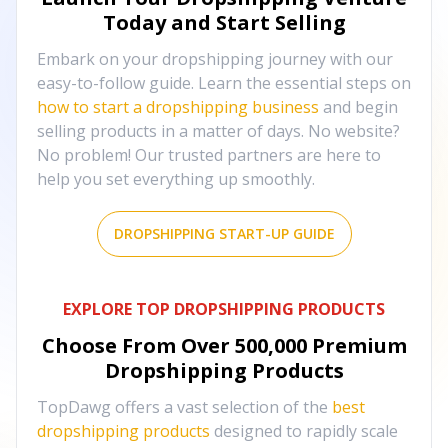
Today and Start Selling
Embark on your dropshipping journey with our
easy-to-follow guide. Learn the essential steps on
how to start a dropshipping business
and begin
selling products in a matter of days. No website?
No problem! Our trusted partners are here to
help you set everything up smoothly.
DROPSHIPPING START-UP GUIDE
EXPLORE TOP DROPSHIPPING PRODUCTS
Choose From Over
500,000
Premium
Dropshipping Products
TopDawg offers a vast selection of the
best
dropshipping products
designed to rapidly scale