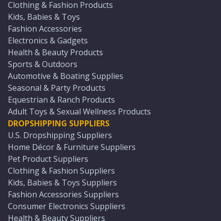
Clothing & Fashion Products
Kids, Babies & Toys
Fashion Accessories
Electronics & Gadgets
Health & Beauty Products
Sports & Outdoors
Automotive & Boating Supplies
Seasonal & Party Products
Equestrian & Ranch Products
Adult Toys & Sexual Wellness Products
DROPSHIPPING SUPPLIERS
U.S. Dropshipping Suppliers
Home Décor & Furniture Suppliers
Pet Product Suppliers
Clothing & Fashion Suppliers
Kids, Babies & Toys Suppliers
Fashion Accessories Suppliers
Consumer Electronics Suppliers
Health & Beauty Suppliers