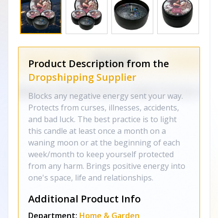
Product Description from the
Dropshipping Supplier
Blocks any negative energy sent your way.
Protects from curses, illnesses, accidents,
and bad luck. The best practice is to light
this candle at least once a month on a
waning moon or at the beginning of each
week/month to keep yourself protected
from any harm. Brings positive energy into
one's space, life and relationships.
Additional Product Info
Department:
Home & Garden