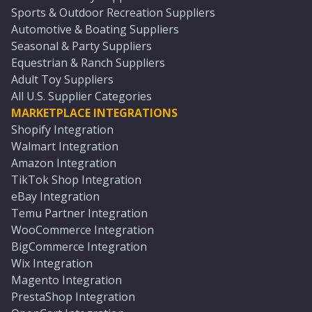
Sports & Outdoor Recreation Suppliers
Automotive & Boating Suppliers
Seasonal & Party Suppliers
Equestrian & Ranch Suppliers
Adult Toy Suppliers
All U.S. Supplier Categories
MARKETPLACE INTEGRATIONS
Shopify Integration
Walmart Integration
Amazon Integration
TikTok Shop Integration
eBay Integration
Temu Partner Integration
WooCommerce Integration
BigCommerce Integration
Wix Integration
Magento Integration
PrestaShop Integration