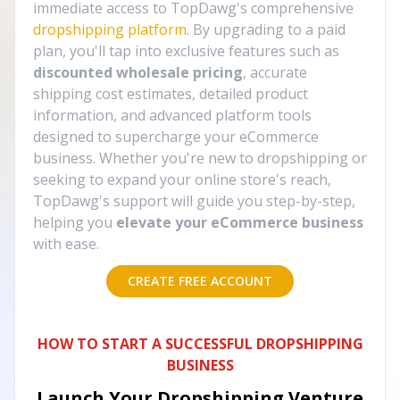
immediate access to TopDawg's comprehensive
dropshipping platform
. By upgrading to a paid
plan, you'll tap into exclusive features such as
discounted wholesale pricing
, accurate
shipping cost estimates, detailed product
information, and advanced platform tools
designed to supercharge your eCommerce
business. Whether you're new to dropshipping or
seeking to expand your online store's reach,
TopDawg's support will guide you step-by-step,
helping you
elevate your eCommerce business
with ease.
CREATE FREE ACCOUNT
HOW TO START A SUCCESSFUL DROPSHIPPING
BUSINESS
Launch Your Dropshipping Venture