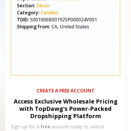
Section:
Décor
Category:
Candles
TDID:
S001006B001925P000024V001
Shipping From:
CA, United States
CREATE A FREE ACCOUNT
Access Exclusive Wholesale Pricing
with TopDawg's
Power-Packed
Dropshipping Platform
Sign up for a
free
account today to unlock