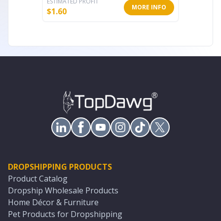
ESTIMATED PROFIT
ESTIMATE
MORE INFO
$
1.60
$
11.99
DROPSHIPPING PRODUCTS
Product Catalog
Dropship Wholesale Products
Home Décor & Furniture
Pet Products for Dropshipping