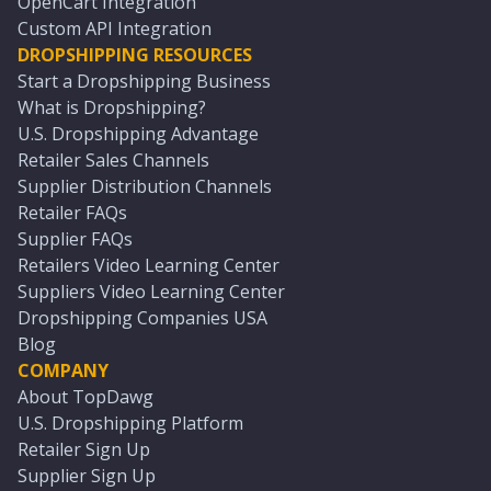
OpenCart Integration
Custom API Integration
DROPSHIPPING RESOURCES
Start a Dropshipping Business
What is Dropshipping?
U.S. Dropshipping Advantage
Retailer Sales Channels
Supplier Distribution Channels
Retailer FAQs
Supplier FAQs
Retailers Video Learning Center
Suppliers Video Learning Center
Dropshipping Companies USA
Blog
COMPANY
About TopDawg
U.S. Dropshipping Platform
Retailer Sign Up
Supplier Sign Up