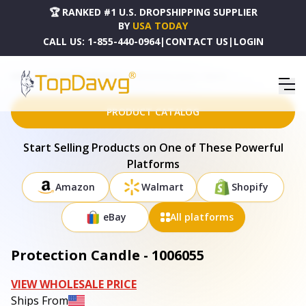
🏆 RANKED #1 U.S. DROPSHIPPING SUPPLIER
BY
USA TODAY
CALL US:
1-855-440-0964
|
CONTACT US
|
LOGIN
HOME
DROPSHIPPING PRODUCTS
PROTECTION CANDLE - 1006055
PRODUCT CATALOG
Start Selling Products on One of These Powerful
Platforms
Amazon
Walmart
Shopify
eBay
All platforms
Protection Candle - 1006055
VIEW WHOLESALE PRICE
Ships From