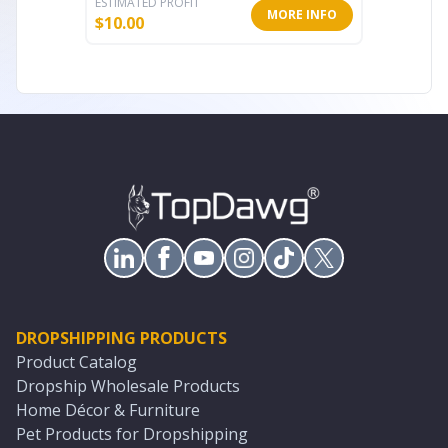
ESTIMATED PROFIT
ESTIMATE
MORE INFO
$
10.00
$
10.80
DROPSHIPPING PRODUCTS
Product Catalog
Dropship Wholesale Products
Home Décor & Furniture
Pet Products for Dropshipping