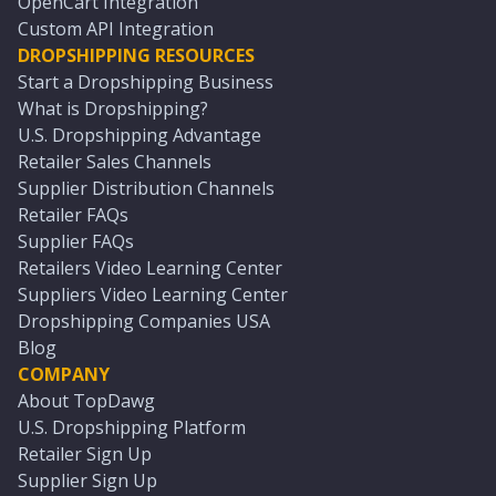
OpenCart Integration
Custom API Integration
DROPSHIPPING RESOURCES
Start a Dropshipping Business
What is Dropshipping?
U.S. Dropshipping Advantage
Retailer Sales Channels
Supplier Distribution Channels
Retailer FAQs
Supplier FAQs
Retailers Video Learning Center
Suppliers Video Learning Center
Dropshipping Companies USA
Blog
COMPANY
About TopDawg
U.S. Dropshipping Platform
Retailer Sign Up
Supplier Sign Up