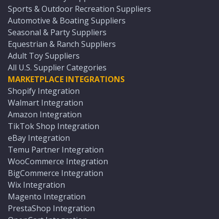
Sports & Outdoor Recreation Suppliers
Automotive & Boating Suppliers
Seasonal & Party Suppliers
Equestrian & Ranch Suppliers
Adult Toy Suppliers
All U.S. Supplier Categories
MARKETPLACE INTEGRATIONS
Shopify Integration
Walmart Integration
Amazon Integration
TikTok Shop Integration
eBay Integration
Temu Partner Integration
WooCommerce Integration
BigCommerce Integration
Wix Integration
Magento Integration
PrestaShop Integration