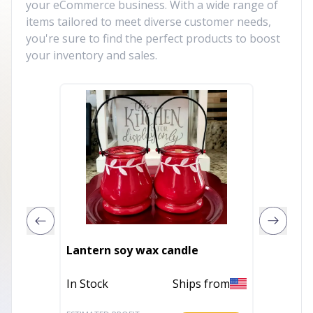
your eCommerce business. With a wide range of
items tailored to meet diverse customer needs,
you're sure to find the perfect products to boost
your inventory and sales.
Lantern soy wax candle
Coffee
In Stock
Ships from
In Stoc