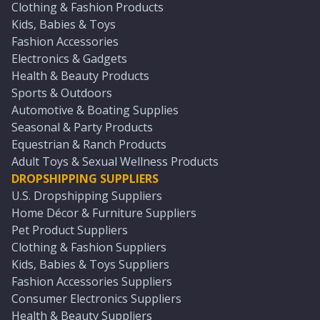
Clothing & Fashion Products
Kids, Babies & Toys
Fashion Accessories
Electronics & Gadgets
Health & Beauty Products
Sports & Outdoors
Automotive & Boating Supplies
Seasonal & Party Products
Equestrian & Ranch Products
Adult Toys & Sexual Wellness Products
DROPSHIPPING SUPPLIERS
U.S. Dropshipping Suppliers
Home Décor & Furniture Suppliers
Pet Product Suppliers
Clothing & Fashion Suppliers
Kids, Babies & Toys Suppliers
Fashion Accessories Suppliers
Consumer Electronics Suppliers
Health & Beauty Suppliers