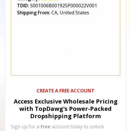
TDID:
S001006B001925P000022V001
Shipping From:
CA, United States
CREATE A FREE ACCOUNT
Access Exclusive Wholesale Pricing
with TopDawg's
Power-Packed
Dropshipping Platform
Sign up for a
free
account today to unlock