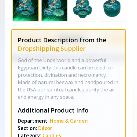
Product Description from the
Dropshipping Supplier
God of the Underworld and a powerful
Egyptian Diety this candle can be used for
protection, divination and necromancy.
Made of natural beewax and handpoured in
the USA our spiritual candles purify the air
and energy in any space.
Additional Product Info
Department:
Home & Garden
Section:
Décor
Category:
Candles