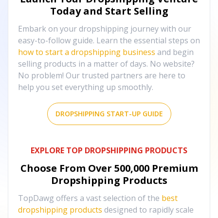
Today and Start Selling
Embark on your dropshipping journey with our
easy-to-follow guide. Learn the essential steps on
how to start a dropshipping business
and begin
selling products in a matter of days. No website?
No problem! Our trusted partners are here to
help you set everything up smoothly.
DROPSHIPPING START-UP GUIDE
EXPLORE TOP DROPSHIPPING PRODUCTS
Choose From Over
500,000
Premium
Dropshipping Products
TopDawg offers a vast selection of the
best
dropshipping products
designed to rapidly scale