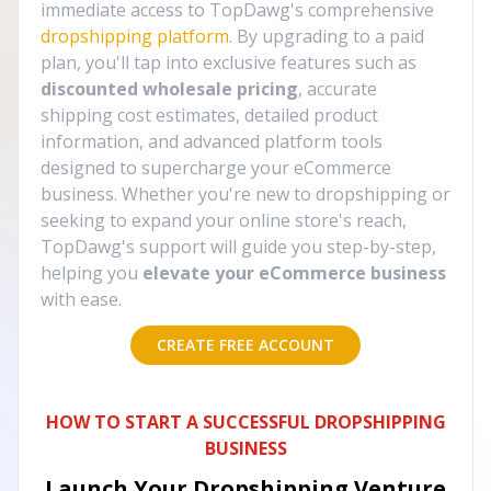
immediate access to TopDawg's comprehensive
dropshipping platform
. By upgrading to a paid
plan, you'll tap into exclusive features such as
discounted wholesale pricing
, accurate
shipping cost estimates, detailed product
information, and advanced platform tools
designed to supercharge your eCommerce
business. Whether you're new to dropshipping or
seeking to expand your online store's reach,
TopDawg's support will guide you step-by-step,
helping you
elevate your eCommerce business
with ease.
CREATE FREE ACCOUNT
HOW TO START A SUCCESSFUL DROPSHIPPING
BUSINESS
Launch Your Dropshipping Venture