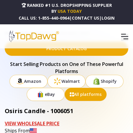
🏆 RANKED #1 U.S. DROPSHIPPING SUPPLIER
BY
USA TODAY
CALL US:
1-855-440-0964
|
CONTACT US
|
LOGIN
HOME
DROPSHIPPING PRODUCTS
OSIRIS CANDLE - 1006051
PRODUCT CATALOG
Start Selling Products on One of These Powerful
Platforms
Amazon
Walmart
Shopify
eBay
All platforms
Osiris Candle - 1006051
VIEW WHOLESALE PRICE
Ships From