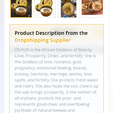
Product Description from the
Dropshipping Supplier
OSHUN is the African Goddess of Beauty,
Love, Prosperity, Order, and Fertility. She is
the Goddess of love, romance, gold,
pregnancy, emotional healing, beauty,
ecstasy, harmony, marriage, wishes, love
spells, and fertility. She protects fresh water
and rivers. She also heals the sick, cheers up
the sad, brings prosperity, is the mother of
all orphans, protects the poor, and
represents good cheer and overflowing
joy.Made of natural beewax and