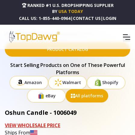
🏆 RANKED #1 U.S. DROPSHIPPING SUPPLIER
BY
USA TODAY
CALL US:
1-855-440-0964
|
CONTACT US
|
LOGIN
HOME
DROPSHIPPING PRODUCTS
OSHUN CANDLE - 1006049
PRODUCT CATALOG
Start Selling Products on One of These Powerful
Platforms
Amazon
Walmart
Shopify
eBay
All platforms
Oshun Candle - 1006049
VIEW WHOLESALE PRICE
Ships From