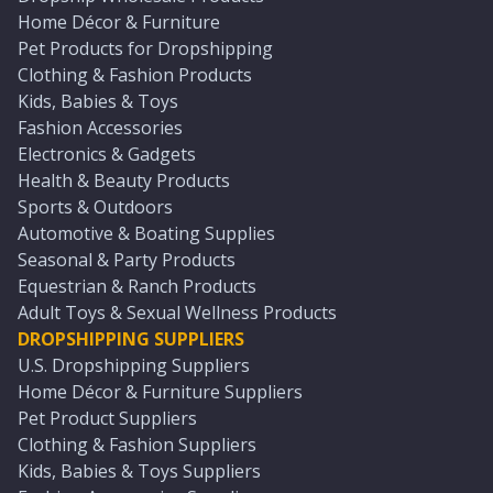
Home Décor & Furniture
Pet Products for Dropshipping
Clothing & Fashion Products
Kids, Babies & Toys
Fashion Accessories
Electronics & Gadgets
Health & Beauty Products
Sports & Outdoors
Automotive & Boating Supplies
Seasonal & Party Products
Equestrian & Ranch Products
Adult Toys & Sexual Wellness Products
DROPSHIPPING SUPPLIERS
U.S. Dropshipping Suppliers
Home Décor & Furniture Suppliers
Pet Product Suppliers
Clothing & Fashion Suppliers
Kids, Babies & Toys Suppliers