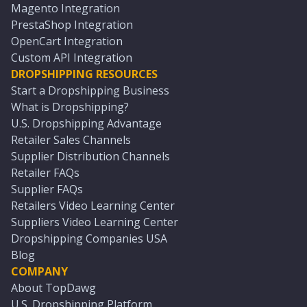
Magento Integration
PrestaShop Integration
OpenCart Integration
Custom API Integration
DROPSHIPPING RESOURCES
Start a Dropshipping Business
What is Dropshipping?
U.S. Dropshipping Advantage
Retailer Sales Channels
Supplier Distribution Channels
Retailer FAQs
Supplier FAQs
Retailers Video Learning Center
Suppliers Video Learning Center
Dropshipping Companies USA
Blog
COMPANY
About TopDawg
U.S. Dropshipping Platform