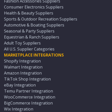
Fashion Accessories Suppliers
Consumer Electronics Suppliers
Health & Beauty Suppliers
Sports & Outdoor Recreation Suppliers
Automotive & Boating Suppliers
Seasonal & Party Suppliers
Equestrian & Ranch Suppliers
Adult Toy Suppliers
All U.S. Supplier Categories
MARKETPLACE INTEGRATIONS
Shopify Integration
Walmart Integration
Amazon Integration
TikTok Shop Integration
eBay Integration
Temu Partner Integration
WooCommerce Integration
BigCommerce Integration
Wix Integration