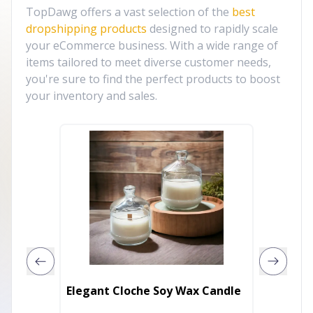
TopDawg offers a vast selection of the
best
dropshipping products
designed to rapidly scale
your eCommerce business. With a wide range of
items tailored to meet diverse customer needs,
you're sure to find the perfect products to boost
your inventory and sales.
Electro
Elegant Cloche Soy Wax Candle
Soy Ca