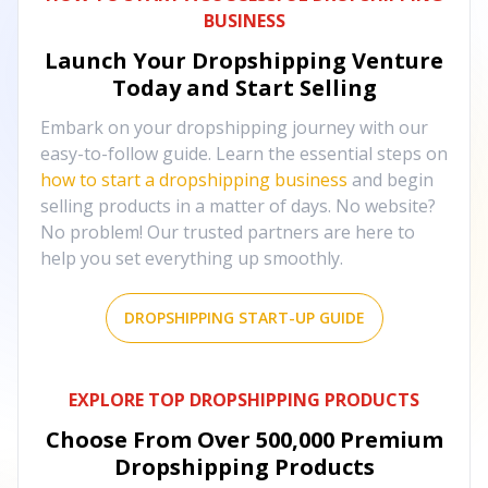
BUSINESS
Launch Your Dropshipping Venture
Today and Start Selling
Embark on your dropshipping journey with our
easy-to-follow guide. Learn the essential steps on
how to start a dropshipping business
and begin
selling products in a matter of days. No website?
No problem! Our trusted partners are here to
help you set everything up smoothly.
DROPSHIPPING START-UP GUIDE
EXPLORE TOP DROPSHIPPING PRODUCTS
Choose From Over
500,000
Premium
Dropshipping Products