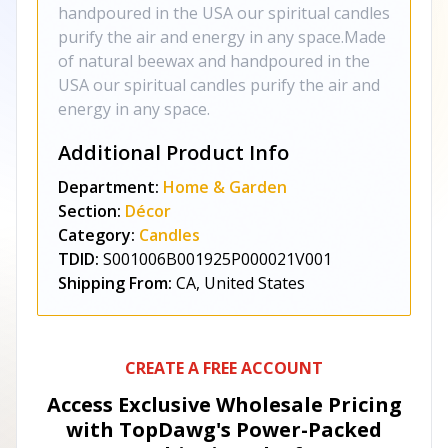
handpoured in the USA our spiritual candles
purify the air and energy in any space.Made
of natural beewax and handpoured in the
USA our spiritual candles purify the air and
energy in any space.
Additional Product Info
Department:
Home & Garden
Section:
Décor
Category:
Candles
TDID:
S001006B001925P000021V001
Shipping From:
CA, United States
CREATE A FREE ACCOUNT
Access Exclusive Wholesale Pricing
with TopDawg's
Power-Packed