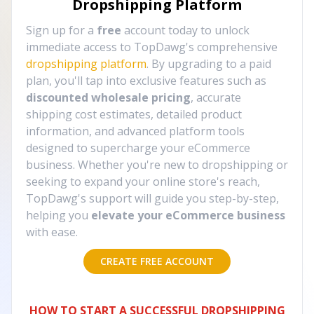
Dropshipping Platform
Sign up for a
free
account today to unlock
immediate access to TopDawg's comprehensive
dropshipping platform
. By upgrading to a paid
plan, you'll tap into exclusive features such as
discounted wholesale pricing
, accurate
shipping cost estimates, detailed product
information, and advanced platform tools
designed to supercharge your eCommerce
business. Whether you're new to dropshipping or
seeking to expand your online store's reach,
TopDawg's support will guide you step-by-step,
helping you
elevate your eCommerce business
with ease.
CREATE FREE ACCOUNT
HOW TO START A SUCCESSFUL DROPSHIPPING