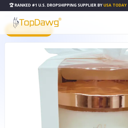
🏆 RANKED #1 U.S. DROPSHIPPING SUPPLIER
BY
USA TODAY
HOME
DROPSHIPPING PRODUCTS
GOSPEL CANDLE SERIES - 1373060
PRODUCT CATALOG