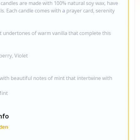
 candles are made with 100% natural soy wax, have
s. Each candle comes with a prayer card, serenity
ht undertones of warm vanilla that complete this
erry, Violet
 with beautiful notes of mint that intertwine with
Mint
nfo
den