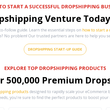
TO START A SUCCESSFUL DROPSHIPPING BUS
shipping Venture Today 
-follow guide. Learn the essential steps on
how to start a
e? No problem! Our trusted partners are here to help you s
DROPSHIPPING START-UP GUIDE
EXPLORE TOP DROPSHIPPING PRODUCTS
r
500,000
Premium Drops
ipping products
designed to rapidly scale your eCommerce bu
eds, you're sure to find the perfect products to boost your 