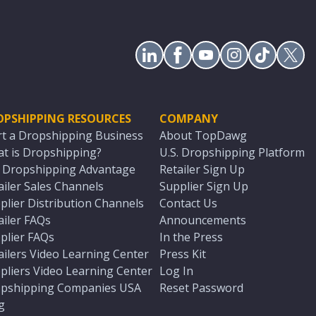
OPSHIPPING RESOURCES
COMPANY
rt a Dropshipping Business
About TopDawg
t is Dropshipping?
U.S. Dropshipping Platform
. Dropshipping Advantage
Retailer Sign Up
ailer Sales Channels
Supplier Sign Up
plier Distribution Channels
Contact Us
ailer FAQs
Announcements
plier FAQs
In the Press
ailers Video Learning Center
Press Kit
pliers Video Learning Center
Log In
pshipping Companies USA
Reset Password
g