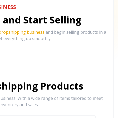
INESS
and Start Selling
 dropshipping business
and begin selling products in a
et everything up smoothly.
hipping Products
siness. With a wide range of items tailored to meet
inventory and sales.