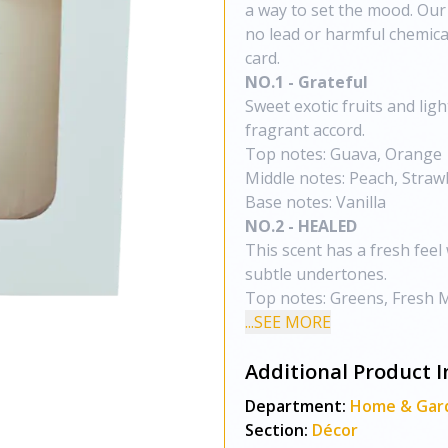
a way to set the mood. Our
no lead or harmful chemical
card.
NO.1 - Grateful
Sweet exotic fruits and lig
fragrant accord.
Top notes: Guava, Orange
Middle notes: Peach, Strawb
Base notes: Vanilla
NO.2 - HEALED
This scent has a fresh feel
subtle undertones.
Top notes: Greens, Fresh 
...SEE MORE
Additional Product I
Department:
Home & Gar
Section:
Décor