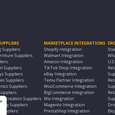
UPPLIERS
MARKETPLACE INTEGRATIONS
DR
g Suppliers
Shopify Integration
Sta
niture Suppliers
Walmart Integration
Wha
iers
Amazon Integration
U.S
n Suppliers
TikTok Shop Integration
Ret
ys Suppliers
eBay Integration
Sup
es Suppliers
Temu Partner Integration
Ret
nics Suppliers
WooCommerce Integration
Sup
Suppliers
BigCommerce Integration
Ret
 Recreation Suppliers
Wix Integration
Sup
ting Suppliers
Magento Integration
Dro
e
 Suppliers
PrestaShop Integration
Blo