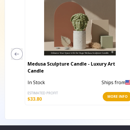
Medusa Sculpture Candle - Luxury Art
Candle
In Stock
Ships from
ESTIMATED PROFIT
MORE INFO
$
33.80