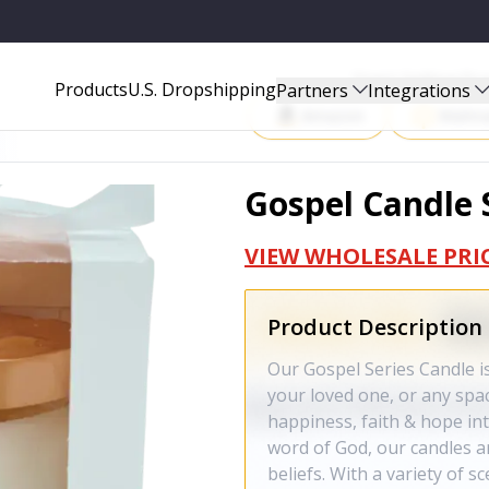
Start Selling P
Products
U.S. Dropshipping
Partners
Integrations
Amazon
Walma
Gospel Candle 
VIEW WHOLESALE PRI
Product Description
Our Gospel Series Candle i
your loved one, or any spac
happiness, faith & hope int
word of God, our candles ar
beliefs. With a variety of s