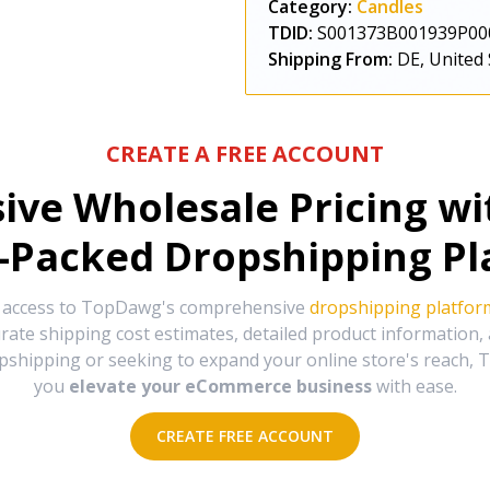
Category:
Candles
TDID:
S001373B001939P00
Shipping From:
DE, United 
CREATE A FREE ACCOUNT
sive Wholesale Pricing w
-Packed Dropshipping Pl
e access to TopDawg's comprehensive
dropshipping platfor
urate shipping cost estimates, detailed product information
hipping or seeking to expand your online store's reach, T
you
elevate your eCommerce business
with ease.
CREATE FREE ACCOUNT