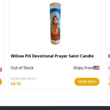
Willow Pill Devotional Prayer Saint Candle
Out of Stock
Ships from
ESTIMATED PROFIT
E
MORE INFO
$
8.76