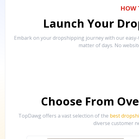
HOW 
Launch Your Drop
Embark on your dropshipping journey with our easy-to
matter of days. No websit
Choose From Ove
TopDawg offers a vast selection of the
best dropsh
diverse customer ne