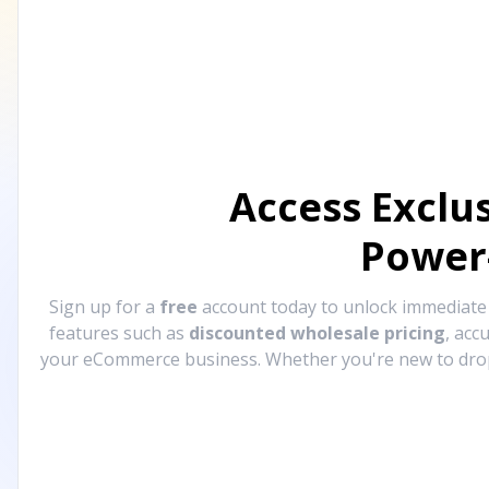
Access Exclu
Power
Sign up for a
free
account today to unlock immediat
features such as
discounted wholesale pricing
, acc
your eCommerce business. Whether you're new to drops