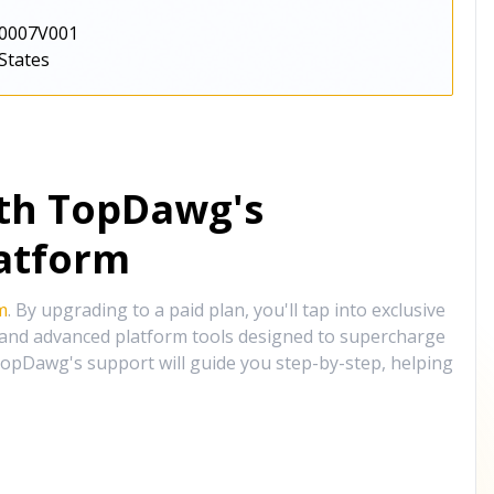
0007V001
States
ith TopDawg's
atform
m
. By upgrading to a paid plan, you'll tap into exclusive
, and advanced platform tools designed to supercharge
opDawg's support will guide you step-by-step, helping