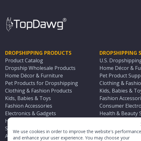
DROPSHIPPING PRODUCTS
DROPSHIPPING S
Product Catalog
U.S. Dropshippin
Dropship Wholesale Products
Home Décor & Fur
Home Décor & Furniture
Pet Product Suppl
Pet Products for Dropshipping
Clothing & Fashio
Clothing & Fashion Products
Kids, Babies & To
Kids, Babies & Toys
Fashion Accessori
Fashion Accessories
Consumer Electro
Electronics & Gadgets
Health & Beauty 
Health & Beauty Products
Sports & Outdoor
Sports & Outdoors
Automotive & Boa
We use cookies in order to improve the website's performanc
Automotive & Boating Supplies
Seasonal & Party
and enhance your user experience. You may choose your