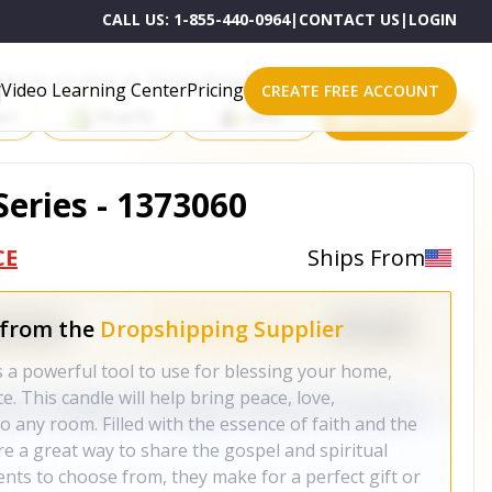
CALL US:
1-855-440-0964
|
CONTACT US
|
LOGIN
roducts on One of These Powerful Platforms
Video Learning Center
Pricing
CREATE FREE ACCOUNT
rt
Shopify
eBay
All platforms
Series - 1373060
CE
Ships From
 from the
Dropshipping Supplier
s a powerful tool to use for blessing your home,
e. This candle will help bring peace, love,
o any room. Filled with the essence of faith and the
e a great way to share the gospel and spiritual
cents to choose from, they make for a perfect gift or