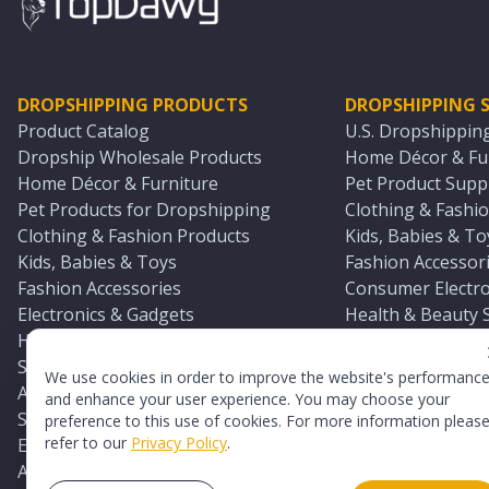
DROPSHIPPING PRODUCTS
DROPSHIPPING S
Product Catalog
U.S. Dropshippin
Dropship Wholesale Products
Home Décor & Fur
Home Décor & Furniture
Pet Product Suppl
Pet Products for Dropshipping
Clothing & Fashio
Clothing & Fashion Products
Kids, Babies & To
Kids, Babies & Toys
Fashion Accessori
Fashion Accessories
Consumer Electro
Electronics & Gadgets
Health & Beauty 
Health & Beauty Products
Sports & Outdoor
Sports & Outdoors
Automotive & Boa
We use cookies in order to improve the website's performanc
Automotive & Boating Supplies
Seasonal & Party
and enhance your user experience. You may choose your
Seasonal & Party Products
Equestrian & Ran
preference to this use of cookies. For more information pleas
refer to our
Privacy Policy
.
Equestrian & Ranch Products
Adult Toy Supplie
Adult Toys & Sexual Wellness Products
All U.S. Supplier 