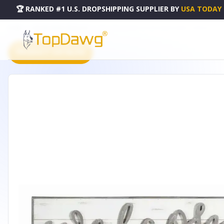
🏆 RANKED #1 U.S. DROPSHIPPING SUPPLIER
BY
USA TODAY
HOME
DROPSHIPPING PRODUCTS
WELCOME SIGN 48" X 11.25"H WOOD/MDF - 74366DS
PRODUCT CATALOG