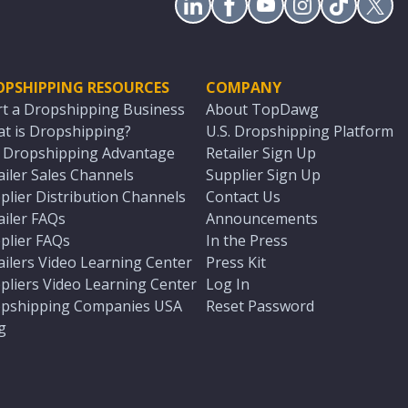
OPSHIPPING RESOURCES
COMPANY
rt a Dropshipping Business
About TopDawg
t is Dropshipping?
U.S. Dropshipping Platform
. Dropshipping Advantage
Retailer Sign Up
ailer Sales Channels
Supplier Sign Up
plier Distribution Channels
Contact Us
ailer FAQs
Announcements
plier FAQs
In the Press
ailers Video Learning Center
Press Kit
pliers Video Learning Center
Log In
pshipping Companies USA
Reset Password
g