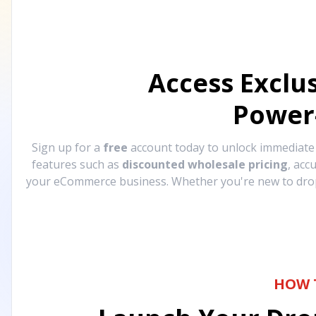
Access Exclu
Power
Sign up for a
free
account today to unlock immediat
features such as
discounted wholesale pricing
, acc
your eCommerce business. Whether you're new to drops
HOW 