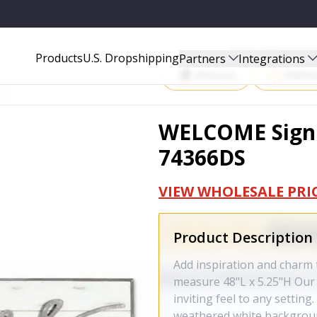
Start Selling P
Products
U.S. Dropshipping
Partners
Integrations
Amazon
Walma
WELCOME Sign 
74366DS
VIEW WHOLESALE PRI
Product Description
Add inspiration and char
measure 48"L x 5.25"H Ou
inviting feel to any setting
weathered white backgrou