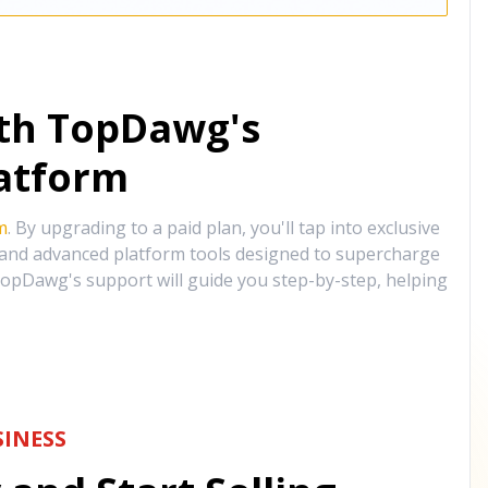
ith TopDawg's
atform
m
. By upgrading to a paid plan, you'll tap into exclusive
, and advanced platform tools designed to supercharge
opDawg's support will guide you step-by-step, helping
INESS