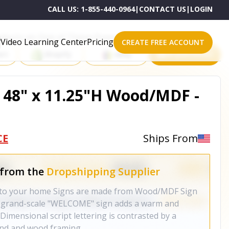
CALL US:
1-855-440-0964
|
CONTACT US
|
LOGIN
roducts on One of These Powerful Platforms
Video Learning Center
Pricing
CREATE FREE ACCOUNT
rt
Shopify
eBay
All platforms
48" x 11.25"H Wood/MDF -
CE
Ships From
 from the
Dropshipping Supplier
m to your home Signs are made from Wood/MDF Sign
r grand-scale "WELCOME" sign adds a warm and
. Dimensional script lettering is contrasted by a
nd and wood framing.