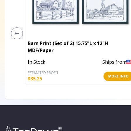
Barn Print (Set of 2) 15.75"L x 12"H
MDF/Paper
In Stock
Ships from
ESTIMATED PROFIT
MORE INFO
$
35.25