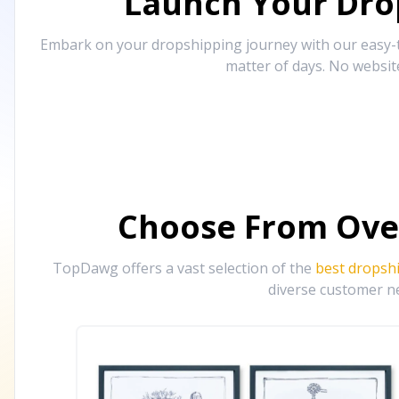
Launch Your Drop
Embark on your dropshipping journey with our easy-to
matter of days. No websit
Choose From Ove
TopDawg offers a vast selection of the
best dropsh
diverse customer ne