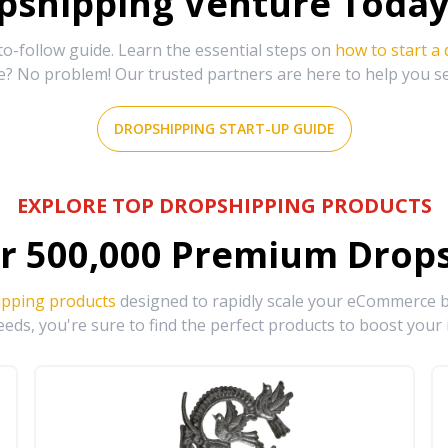
shipping Venture Today 
-follow guide. Learn the essential steps on
how to start a
e? No problem! Our trusted partners are here to help you s
DROPSHIPPING START-UP GUIDE
EXPLORE TOP DROPSHIPPING PRODUCTS
r
500,000
Premium Drops
ipping products
designed to rapidly scale your eCommerce bu
eds, you're sure to find the perfect products to boost your 