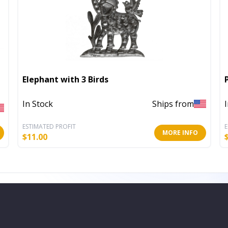
Elephant with 3 Birds
In Stock
Ships from
ESTIMATED PROFIT
E
MORE INFO
$
11.00