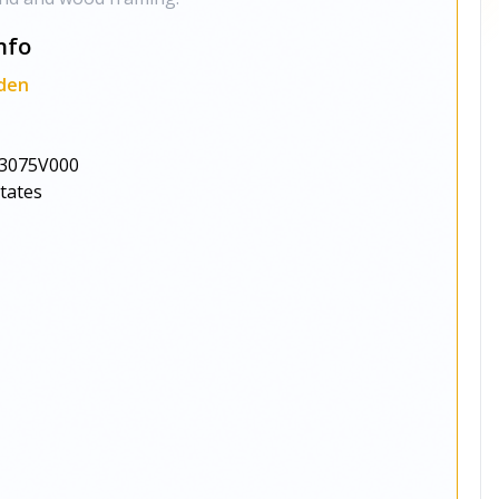
nfo
den
3075V000
States