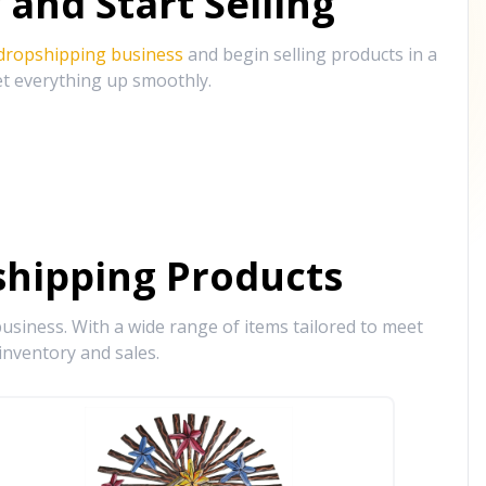
and Start Selling
 dropshipping business
and begin selling products in a
et everything up smoothly.
hipping Products
siness. With a wide range of items tailored to meet
inventory and sales.