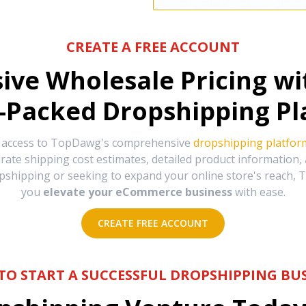
CREATE A FREE ACCOUNT
sive Wholesale Pricing w
-Packed Dropshipping Pl
e access to TopDawg's comprehensive
dropshipping platfor
urate shipping cost estimates, detailed product information
hipping or seeking to expand your online store's reach, T
you
elevate your eCommerce business
with ease.
CREATE FREE ACCOUNT
TO START A SUCCESSFUL DROPSHIPPING BUS