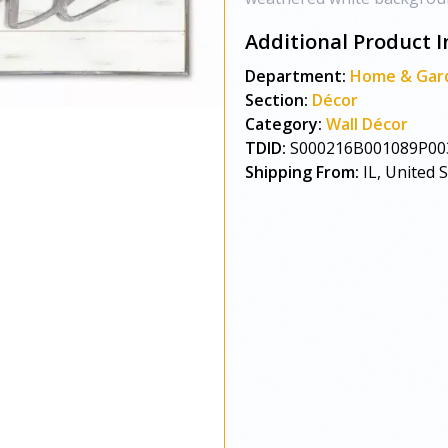
Additional Product I
Department:
Home & Gar
Section:
Décor
Category:
Wall Décor
TDID:
S000216B001089P00
Shipping From:
IL, United 