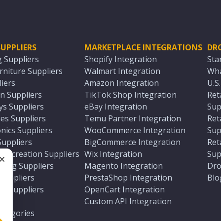
UPPLIERS
MARKETPLACE INTEGRATIONS
DR
g Suppliers
Shopify Integration
Sta
niture Suppliers
Walmart Integration
Wha
iers
Amazon Integration
U.S
n Suppliers
TikTok Shop Integration
Ret
ys Suppliers
eBay Integration
Sup
es Suppliers
Temu Partner Integration
Ret
nics Suppliers
WooCommerce Integration
Sup
Suppliers
BigCommerce Integration
Ret
 Recreation Suppliers
Wix Integration
Sup
ting Suppliers
Magento Integration
Dro
e
 Suppliers
PrestaShop Integration
Blo
ch Suppliers
OpenCart Integration
e
rs
Custom API Integration
Categories