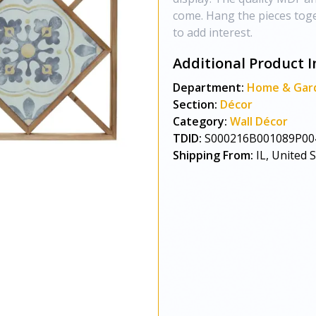
come. Hang the pieces tog
to add interest.
Additional Product I
Department:
Home & Gar
Section:
Décor
Category:
Wall Décor
TDID:
S000216B001089P00
Shipping From:
IL, United 