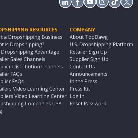
OPSHIPPING RESOURCES
COMPANY
rt a Dropshipping Business
About TopDawg
t is Dropshipping?
U.S. Dropshipping Platform
. Dropshipping Advantage
Retailer Sign Up
ailer Sales Channels
Supplier Sign Up
plier Distribution Channels
Contact Us
ailer FAQs
Announcements
plier FAQs
In the Press
ailers Video Learning Center
Press Kit
pliers Video Learning Center
Log In
pshipping Companies USA
Reset Password
g