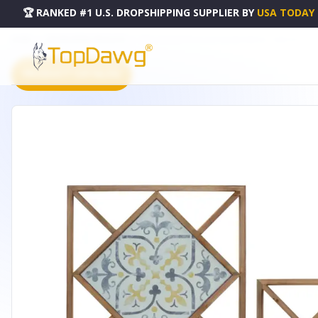
🏆 RANKED #1 U.S. DROPSHIPPING SUPPLIER
BY
USA TODAY
HOME
DROPSHIPPING PRODUCTS
WALL TILE (SET OF 2) 14.25"SQ MDF/METAL - 85091DS
PRODUCT CATALOG