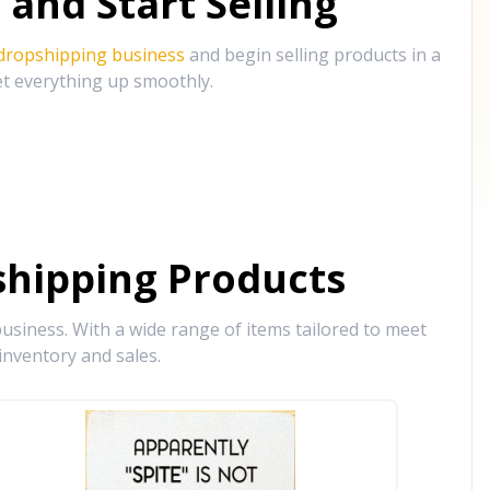
and Start Selling
 dropshipping business
and begin selling products in a
et everything up smoothly.
hipping Products
siness. With a wide range of items tailored to meet
inventory and sales.