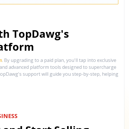
ith TopDawg's
atform
m
. By upgrading to a paid plan, you'll tap into exclusive
, and advanced platform tools designed to supercharge
opDawg's support will guide you step-by-step, helping
INESS