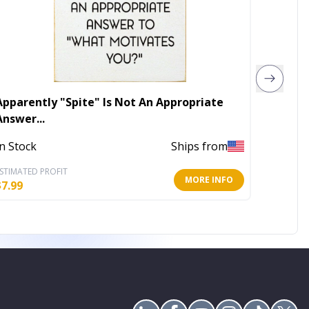
Apparently "Spite" Is Not An Appropriate
Peacoc
Answer...
In Stoc
In Stock
Ships from
STIMATED PROFIT
ESTIMATE
MORE INFO
$
7.99
$
15.99