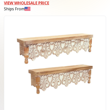
VIEW WHOLESALE PRICE
Ships From