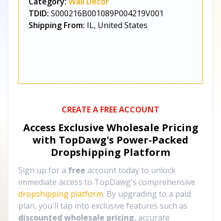
Category:
Wall Décor
TDID:
S000216B001089P004219V001
Shipping From:
IL, United States
CREATE A FREE ACCOUNT
Access Exclusive Wholesale Pricing
with TopDawg's
Power-Packed
Dropshipping Platform
Sign up for a
free
account today to unlock
immediate access to TopDawg's comprehensive
dropshipping platform
. By upgrading to a paid
plan, you'll tap into exclusive features such as
discounted wholesale pricing
, accurate