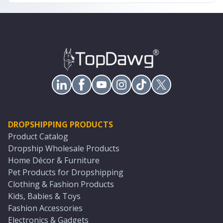
DROPSHIPPING PRODUCTS
Product Catalog
Dropship Wholesale Products
Home Décor & Furniture
Pet Products for Dropshipping
Clothing & Fashion Products
Kids, Babies & Toys
Fashion Accessories
Electronics & Gadgets