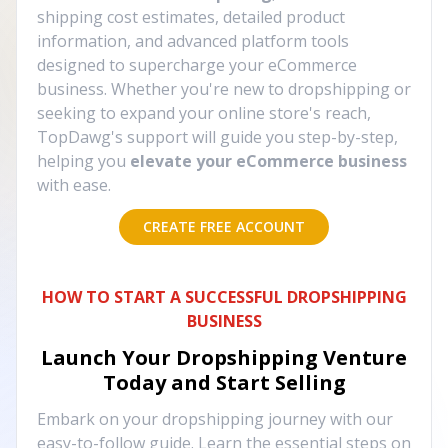
shipping cost estimates, detailed product
information, and advanced platform tools
designed to supercharge your eCommerce
business. Whether you're new to dropshipping or
seeking to expand your online store's reach,
TopDawg's support will guide you step-by-step,
helping you
elevate your eCommerce business
with ease.
CREATE FREE ACCOUNT
HOW TO START A SUCCESSFUL DROPSHIPPING
BUSINESS
Launch Your Dropshipping Venture
Today and Start Selling
Embark on your dropshipping journey with our
easy-to-follow guide. Learn the essential steps on