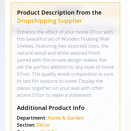
Product Description from the
Dropshipping Supplier
Enhance the effect of your home D?cor with
this beautiful set of Wooden Floating Wall
Shelves. Featuring two assorted sizes, the
natural wood and white-washed finish
paired with the ornate design makes this
set the perfect addition to any style of home
D?cor. The quality wood composition is sure
to last for seasons to come. Display the
pieces together on your wall with other
accent D?cor to make a statement.
Additional Product Info
Department:
Home & Garden
Section:
Décor