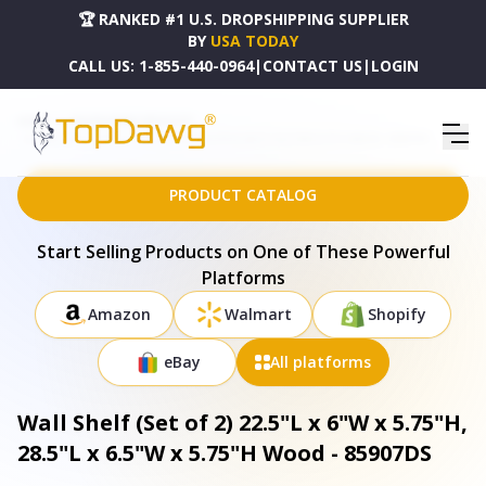
🏆 RANKED #1 U.S. DROPSHIPPING SUPPLIER
BY
USA TODAY
CALL US:
1-855-440-0964
|
CONTACT US
|
LOGIN
HOME
DROPSHIPPING PRODUCTS
WALL SHELF (SET OF 2) 22.5"L X 6"W X 5.75"H, 28.5"L X 6.5"W X 5.75"H WOOD - 85907DS
PRODUCT CATALOG
Start Selling Products on One of These Powerful
Platforms
Amazon
Walmart
Shopify
eBay
All platforms
Wall Shelf (Set of 2) 22.5"L x 6"W x 5.75"H,
28.5"L x 6.5"W x 5.75"H Wood - 85907DS