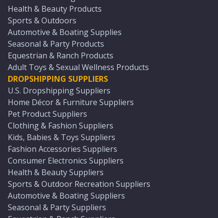
Health & Beauty Products
Sports & Outdoors
Automotive & Boating Supplies
Seasonal & Party Products
Equestrian & Ranch Products
Adult Toys & Sexual Wellness Products
DROPSHIPPING SUPPLIERS
U.S. Dropshipping Suppliers
Home Décor & Furniture Suppliers
Pet Product Suppliers
Clothing & Fashion Suppliers
Kids, Babies & Toys Suppliers
Fashion Accessories Suppliers
Consumer Electronics Suppliers
Health & Beauty Suppliers
Sports & Outdoor Recreation Suppliers
Automotive & Boating Suppliers
Seasonal & Party Suppliers