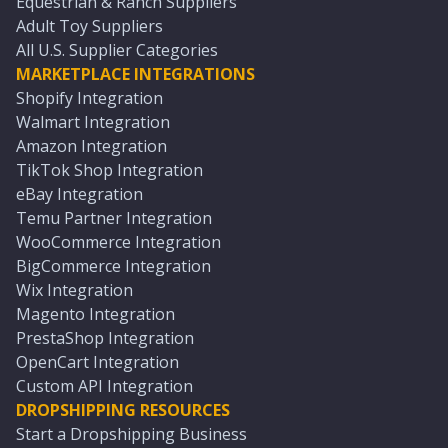
Equestrian & Ranch Suppliers
Adult Toy Suppliers
All U.S. Supplier Categories
MARKETPLACE INTEGRATIONS
Shopify Integration
Walmart Integration
Amazon Integration
TikTok Shop Integration
eBay Integration
Temu Partner Integration
WooCommerce Integration
BigCommerce Integration
Wix Integration
Magento Integration
PrestaShop Integration
OpenCart Integration
Custom API Integration
DROPSHIPPING RESOURCES
Start a Dropshipping Business