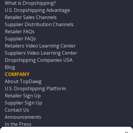
What is Dropshipping?
U.S. Dropshipping Advantage
Retailer Sales Channels
Supplier Distribution Channels
Retailer FAQs
Supplier FAQs
Retailers Video Learning Center
Suppliers Video Learning Center
Dropshipping Companies USA
Blog
COMPANY
About TopDawg
U.S. Dropshipping Platform
Retailer Sign Up
Supplier Sign Up
Contact Us
Announcements
In the Press
Press Kit