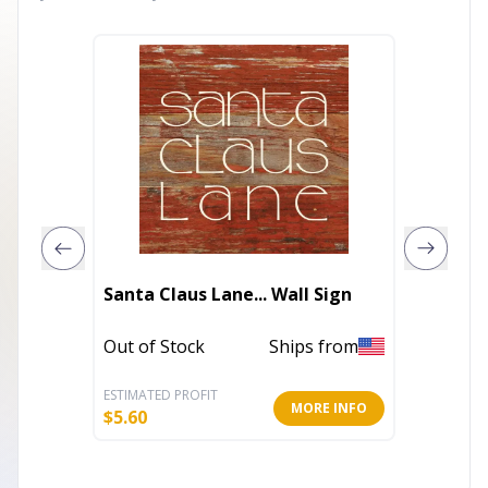
Socce
Santa Claus Lane... Wall Sign
Gifty A
Out of Stock
Ships from
In Stoc
ESTIMATED PROFIT
ESTIMATE
MORE INFO
$
5.60
$
3.20