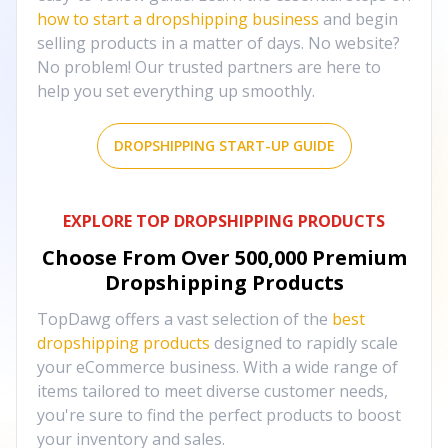
how to start a dropshipping business
and begin
selling products in a matter of days. No website?
No problem! Our trusted partners are here to
help you set everything up smoothly.
DROPSHIPPING START-UP GUIDE
EXPLORE TOP DROPSHIPPING PRODUCTS
Choose From Over
500,000
Premium
Dropshipping Products
TopDawg offers a vast selection of the
best
dropshipping products
designed to rapidly scale
your eCommerce business. With a wide range of
items tailored to meet diverse customer needs,
you're sure to find the perfect products to boost
your inventory and sales.