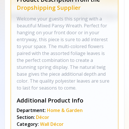
Dropshipping Supplier
Welcome your guests this spring with a
beautiful Mixed Pansy Wreath. Perfect for
hanging on your front door or in your
entryway, this piece is sure to add interest
to your space. The multi-colored flowers
paired with the assorted foliage leaves is
the perfect combination to create a
stunning spring display. The natural twig
base gives the piece additional depth and
color. The quality polyester leaves are sure
to last for seasons to come.
Additional Product Info
Department:
Home & Garden
Section:
Décor
Category:
Wall Décor