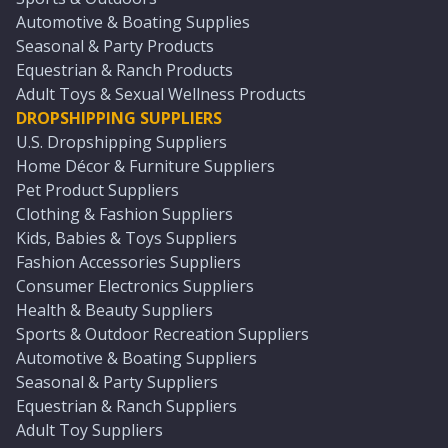
Automotive & Boating Supplies
Seasonal & Party Products
Equestrian & Ranch Products
Adult Toys & Sexual Wellness Products
DROPSHIPPING SUPPLIERS
U.S. Dropshipping Suppliers
Home Décor & Furniture Suppliers
Pet Product Suppliers
Clothing & Fashion Suppliers
Kids, Babies & Toys Suppliers
Fashion Accessories Suppliers
Consumer Electronics Suppliers
Health & Beauty Suppliers
Sports & Outdoor Recreation Suppliers
Automotive & Boating Suppliers
Seasonal & Party Suppliers
Equestrian & Ranch Suppliers
Adult Toy Suppliers