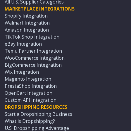
All U.S. Supplier Categories
MARKETPLACE INTEGRATIONS
Shopify Integration
Walmart Integration
Amazon Integration
TikTok Shop Integration
eBay Integration
Temu Partner Integration
WooCommerce Integration
BigCommerce Integration
Wix Integration
Magento Integration
PrestaShop Integration
OpenCart Integration
Custom API Integration
DROPSHIPPING RESOURCES
Start a Dropshipping Business
What is Dropshipping?
U.S. Dropshipping Advantage