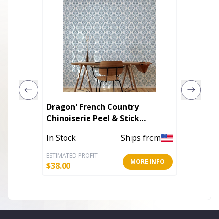
Dragon' French Country
Heart 
Chinoiserie Peel & Stick
Beauti
Wallpaper
In Stock
Ships from
Out of 
ESTIMATED PROFIT
ESTIMATE
MORE INFO
$
38.00
$
8.40