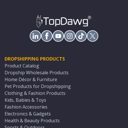
DROPSHIPPING PRODUCTS
Product Catalog
Dropship Wholesale Products
Home Décor & Furniture
Pet Products for Dropshipping
Clothing & Fashion Products
Kids, Babies & Toys
Fashion Accessories
Electronics & Gadgets
Health & Beauty Products
Sports & Outdoors