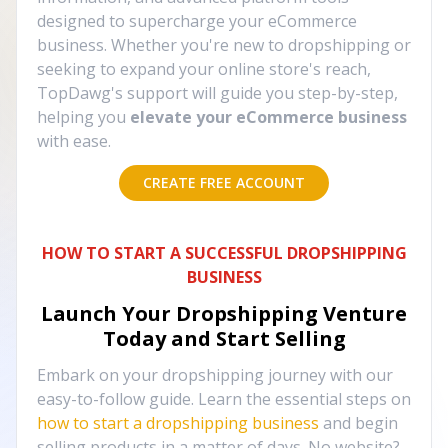
designed to supercharge your eCommerce
business. Whether you're new to dropshipping or
seeking to expand your online store's reach,
TopDawg's support will guide you step-by-step,
helping you
elevate your eCommerce business
with ease.
CREATE FREE ACCOUNT
HOW TO START A SUCCESSFUL DROPSHIPPING
BUSINESS
Launch Your Dropshipping Venture
Today and Start Selling
Embark on your dropshipping journey with our
easy-to-follow guide. Learn the essential steps on
how to start a dropshipping business
and begin
selling products in a matter of days. No website?