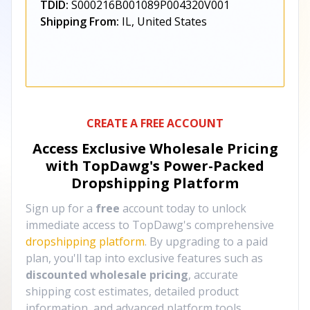
TDID:
S000216B001089P004320V001
Shipping From:
IL, United States
CREATE A FREE ACCOUNT
Access Exclusive Wholesale Pricing
with TopDawg's
Power-Packed
Dropshipping Platform
Sign up for a
free
account today to unlock
immediate access to TopDawg's comprehensive
dropshipping platform
. By upgrading to a paid
plan, you'll tap into exclusive features such as
discounted wholesale pricing
, accurate
shipping cost estimates, detailed product
information, and advanced platform tools