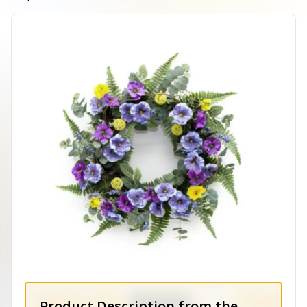
Product Description from the