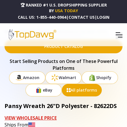
🏆 RANKED #1 U.S. DROPSHIPPING SUPPLIER
BY
USA TODAY
CALL US:
1-855-440-0964
|
CONTACT US
|
LOGIN
HOME
DROPSHIPPING PRODUCTS
PANSY WREATH 26"D POLYESTER - 82622DS
PRODUCT CATALOG
Start Selling Products on One of These Powerful
Platforms
Amazon
Walmart
Shopify
eBay
All platforms
Pansy Wreath 26"D Polyester - 82622DS
VIEW WHOLESALE PRICE
Ships From