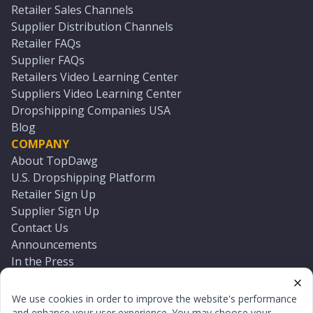
Retailer Sales Channels
Supplier Distribution Channels
Retailer FAQs
Supplier FAQs
Retailers Video Learning Center
Suppliers Video Learning Center
Dropshipping Companies USA
Blog
COMPANY
About TopDawg
U.S. Dropshipping Platform
Retailer Sign Up
Supplier Sign Up
Contact Us
Announcements
In the Press
Press Kit
Log In
We use cookies in order to improve the website's performance
Reset Password
and enhance your user experience. You may choose your