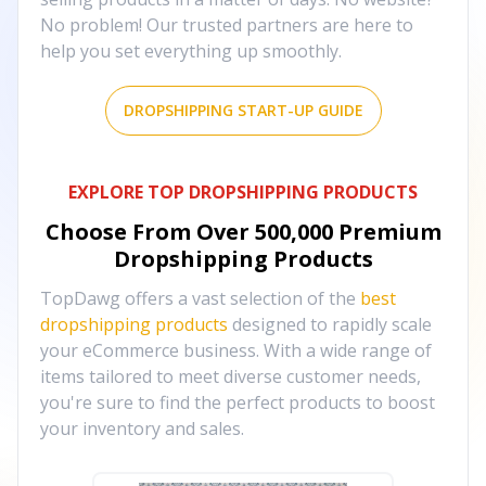
No problem! Our trusted partners are here to
help you set everything up smoothly.
DROPSHIPPING START-UP GUIDE
EXPLORE TOP DROPSHIPPING PRODUCTS
Choose From Over
500,000
Premium
Dropshipping Products
TopDawg offers a vast selection of the
best
dropshipping products
designed to rapidly scale
your eCommerce business. With a wide range of
items tailored to meet diverse customer needs,
you're sure to find the perfect products to boost
your inventory and sales.